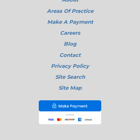
Areas Of Practice
Make A Payment
Careers
Blog
Contact
Privacy Policy
Site Search
Site Map