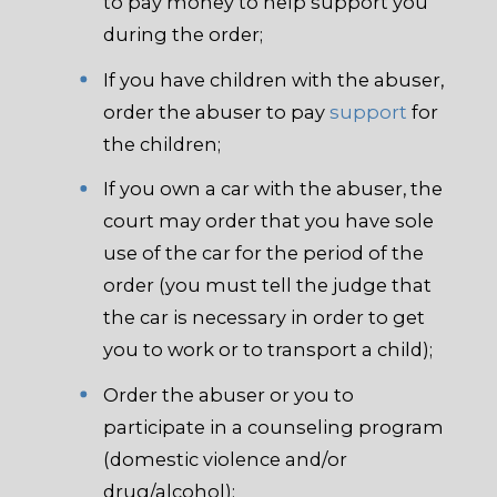
to pay money to help support you
during the order;
If you have children with the abuser,
order the abuser to pay
support
for
the children;
If you own a car with the abuser, the
court may order that you have sole
use of the car for the period of the
order (you must tell the judge that
the car is necessary in order to get
you to work or to transport a child);
Order the abuser or you to
participate in a counseling program
(domestic violence and/or
drug/alcohol);