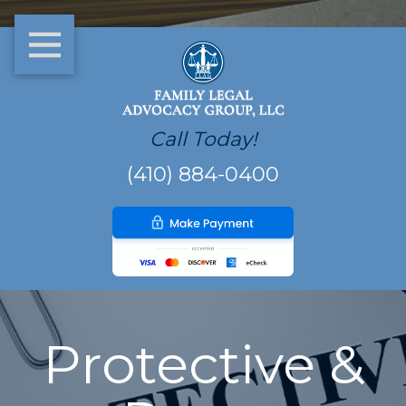
Call Today!
(410) 884-0400
Protective &