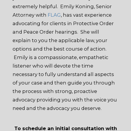
extremely helpful. Emily Koning, Senior
Attorney with
FLAG
, has vast experience
advocating for clients in Protective Order
and Peace Order hearings. She will
explain to you the applicable law, your
options and the best course of action.
Emily is a compassionate, empathetic
listener who will devote the time
necessary to fully understand all aspects
of your case and then guide you through
the process with strong, proactive
advocacy providing you with the voice you
need and the advocacy you deserve.
To schedule an initial consultation with