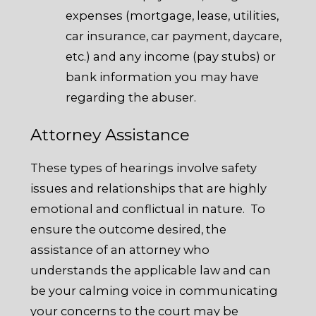
expenses (mortgage, lease, utilities,
car insurance, car payment, daycare,
etc.) and any income (pay stubs) or
bank information you may have
regarding the abuser.
Attorney Assistance
These types of hearings involve safety
issues and relationships that are highly
emotional and conflictual in nature. To
ensure the outcome desired, the
assistance of an attorney who
understands the applicable law and can
be your calming voice in communicating
your concerns to the court may be