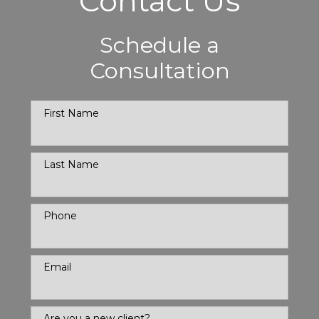
Contact Us
Schedule a
Consultation
First Name
Last Name
Phone
Email
Are you a new client?