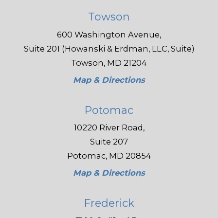
Towson
600 Washington Avenue,
Suite 201 (Howanski & Erdman, LLC, Suite)
Towson, MD 21204
Map & Directions
Potomac
10220 River Road,
Suite 207
Potomac, MD 20854
Map & Directions
Frederick