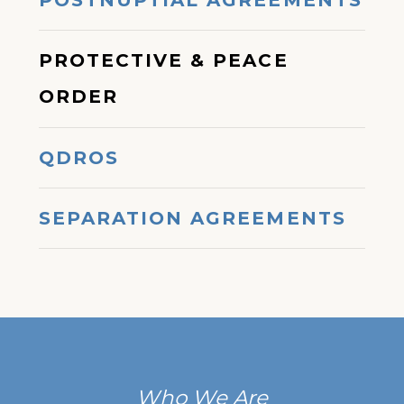
POSTNUPTIAL AGREEMENTS
PROTECTIVE & PEACE
ORDER
QDROS
SEPARATION AGREEMENTS
Who We Are