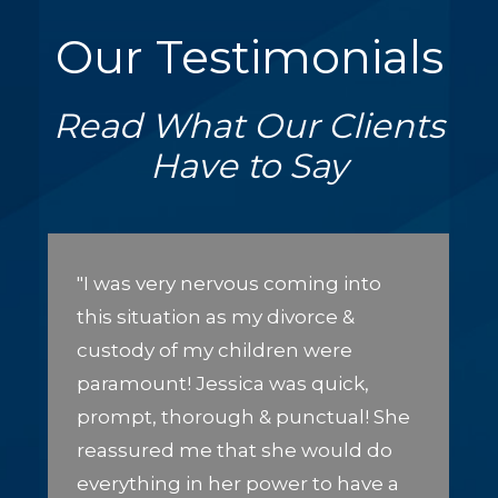
Our Testimonials
Read What Our Clients
Have to Say
"I was very nervous coming into
this situation as my divorce &
custody of my children were
paramount! Jessica was quick,
prompt, thorough & punctual! She
reassured me that she would do
everything in her power to have a