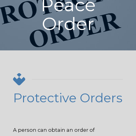
Peace
Order
Protective Orders
A person can obtain an order of