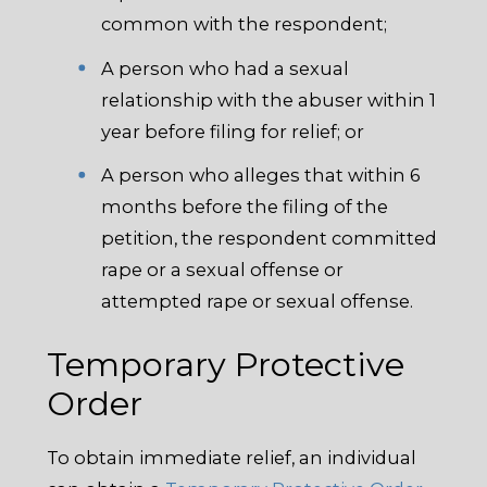
common with the respondent;
A person who had a sexual
relationship with the abuser within 1
year before filing for relief; or
A person who alleges that within 6
months before the filing of the
petition, the respondent committed
rape or a sexual offense or
attempted rape or sexual offense.
Temporary Protective
Order
To obtain immediate relief, an individual