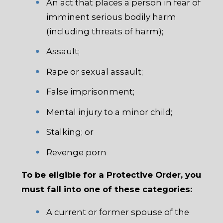
An act that places a person in fear of
imminent serious bodily harm
(including threats of harm);
Assault;
Rape or sexual assault;
False imprisonment;
Mental injury to a minor child;
Stalking; or
Revenge porn
To be eligible for a Protective Order, you
must fall into one of these categories:
A current or former spouse of the