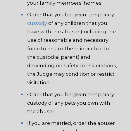
your family members’ homes;
Order that you be given temporary
custody
of any children that you
have with the abuser (including the
use of reasonable and necessary
force to return the minor child to
the custodial parent) and,
depending on safety considerations,
the Judge may condition or restrict
visitation;
Order that you be given temporary
custody of any pets you own with
the abuser;
If you are married, order the abuser