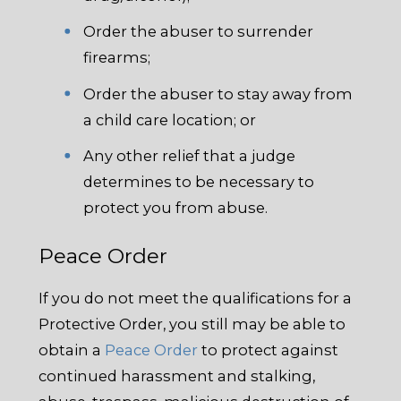
Order the abuser to surrender
firearms;
Order the abuser to stay away from
a child care location; or
Any other relief that a judge
determines to be necessary to
protect you from abuse.
Peace Order
If you do not meet the qualifications for a
Protective Order, you still may be able to
obtain a
Peace Order
to protect against
continued harassment and stalking,