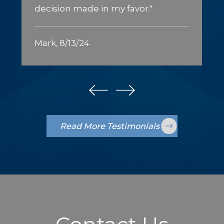
decision made in my favor."
Mark, 8/13/24
Read More Testimonials