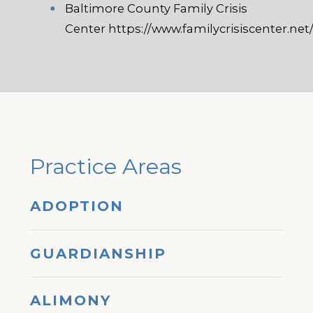
Baltimore County Family Crisis
Center
https://www.familycrisiscenter.net
Practice Areas
ADOPTION
GUARDIANSHIP
ALIMONY