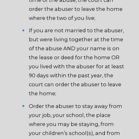
order the abuser to leave the home
where the two of you live;
If you are not married to the abuser,
but were living together at the time
of the abuse AND your name is on
the lease or deed for the home OR
you lived with the abuser for at least
90 days within the past year, the
court can order the abuser to leave
the home;
Order the abuser to stay away from
your job, your school, the place
where you may be staying, from
your children’s school(s), and from