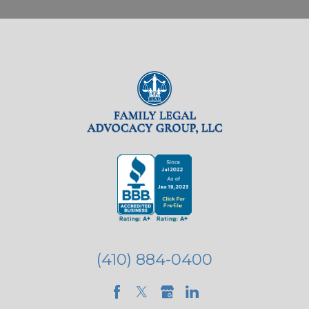
(410) 884-0400