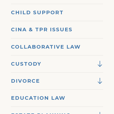
CHILD SUPPORT
CINA & TPR ISSUES
COLLABORATIVE LAW
CUSTODY
DIVORCE
EDUCATION LAW