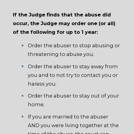
If the Judge finds that the abuse did
occur, the Judge may order one (or all)
of the following for up to 1 year:
Order the abuser to stop abusing or
threatening to abuse you;
Order the abuser to stay away from
you and to not try to contact you or
harass you;
Order the abuser to stay out of your
home;
If you are married to the abuser
AND you were living together at the
time of the abuse, the court can