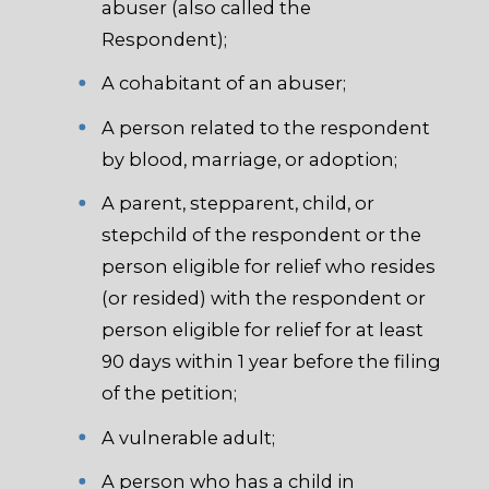
abuser (also called the
Respondent);
A cohabitant of an abuser;
A person related to the respondent
by blood, marriage, or adoption;
A parent, stepparent, child, or
stepchild of the respondent or the
person eligible for relief who resides
(or resided) with the respondent or
person eligible for relief for at least
90 days within 1 year before the filing
of the petition;
A vulnerable adult;
A person who has a child in