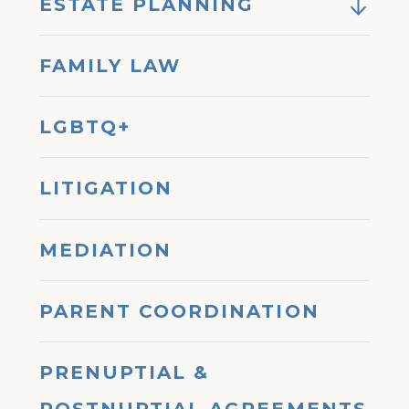
ESTATE PLANNING
FAMILY LAW
LGBTQ+
LITIGATION
MEDIATION
PARENT COORDINATION
PRENUPTIAL &