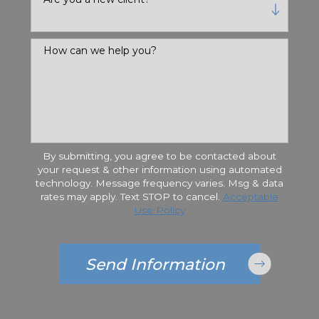
How can we help you?
By submitting, you agree to be contacted about
your request & other information using automated
technology. Message frequency varies. Msg & data
rates may apply. Text STOP to cancel.
Acceptable
Use Policy
Send Information