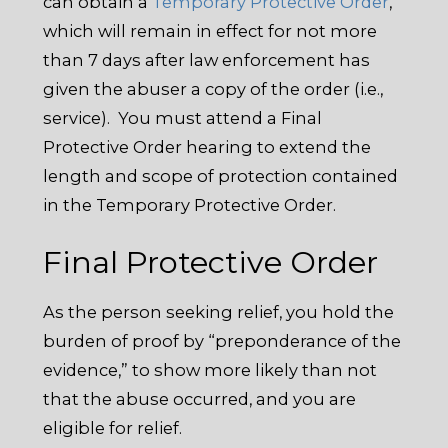
can obtain a
Temporary Protective Order
,
which will remain in effect for not more
than 7 days after law enforcement has
given the abuser a copy of the order (i.e.,
service). You must attend a Final
Protective Order hearing to extend the
length and scope of protection contained
in the Temporary Protective Order.
Final Protective Order
As the person seeking relief, you hold the
burden of proof by “preponderance of the
evidence,” to show more likely than not
that the abuse occurred, and you are
eligible for relief.