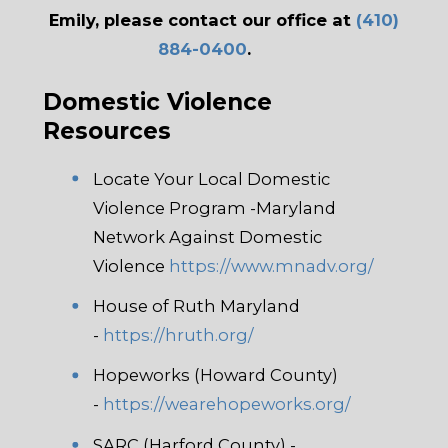
Emily, please contact our office at
(410)
884-0400
.
Domestic Violence
Resources
Locate Your Local Domestic
Violence Program -Maryland
Network Against Domestic
Violence
https://www.mnadv.org/
House of Ruth Maryland
-
https://hruth.org/
Hopeworks (Howard County)
-
https://wearehopeworks.org/
SARC (Harford County) -