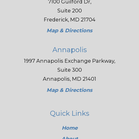
7100 Guilford Dr,
Suite 200
Frederick, MD 21704
Map & Directions
Annapolis
1997 Annapolis Exchange Parkway,
Suite 300
Annapolis, MD 21401
Map & Directions
Quick Links
Home
About