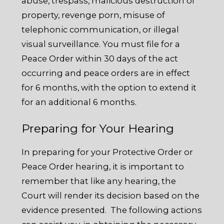
abuse, trespass, malicious destruction of
property, revenge porn, misuse of
telephonic communication, or illegal
visual surveillance. You must file for a
Peace Order within 30 days of the act
occurring and peace orders are in effect
for 6 months, with the option to extend it
for an additional 6 months.
Preparing for Your Hearing
In preparing for your Protective Order or
Peace Order hearing, it is important to
remember that like any hearing, the
Court will render its decision based on the
evidence presented. The following actions