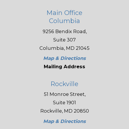
Main Office
Columbia
9256 Bendix Road,
Suite 307
Columbia, MD 21045
Map & Directions
Mailing Address
Rockville
51 Monroe Street,
Suite 1901
Rockville, MD 20850
Map & Directions