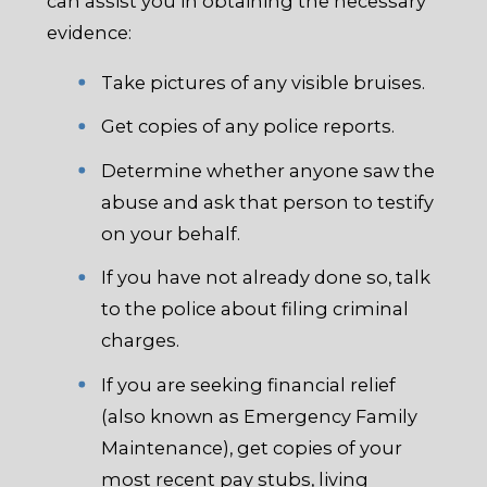
can assist you in obtaining the necessary
evidence:
Take pictures of any visible bruises.
Get copies of any police reports.
Determine whether anyone saw the
abuse and ask that person to testify
on your behalf.
If you have not already done so, talk
to the police about filing criminal
charges.
If you are seeking financial relief
(also known as Emergency Family
Maintenance), get copies of your
most recent pay stubs, living