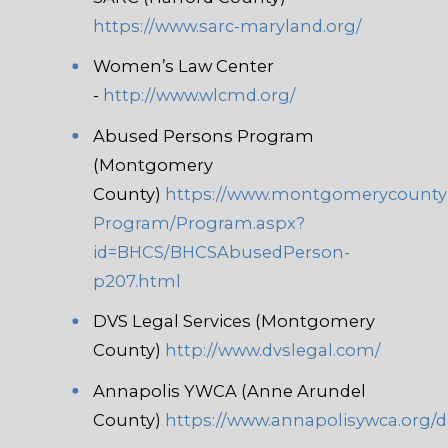
https://www.sarc-maryland.org/
Women’s Law Center
-
http://www.wlcmd.org/
Abused Persons Program
(Montgomery
County)
https://www.montgomerycount
Program/Program.aspx?
id=BHCS/BHCSAbusedPerson-
p207.html
DVS Legal Services (Montgomery
County)
http://www.dvslegal.com/
Annapolis YWCA (Anne Arundel
County)
https://www.annapolisywca.org/d