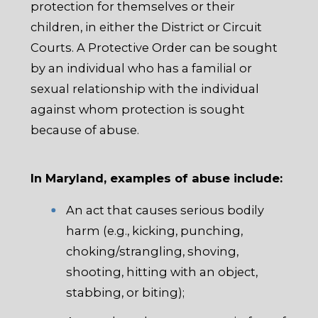
protection for themselves or their
children, in either the District or Circuit
Courts. A Protective Order can be sought
by an individual who has a familial or
sexual relationship with the individual
against whom protection is sought
because of abuse.
In Maryland, examples of abuse include:
An act that causes serious bodily
harm (e.g., kicking, punching,
choking/strangling, shoving,
shooting, hitting with an object,
stabbing, or biting);