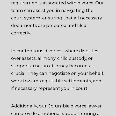
requirements associated with divorce. Our
team can assist you in navigating the
court system, ensuring that all necessary
documents are prepared and filed
correctly.
In contentious divorces, where disputes
over assets, alimony, child custody, or
support arise, an attorney becomes
crucial. They can negotiate on your behalf,
work towards equitable settlements, and,
if necessary, represent you in court.
Additionally, our Columbia divorce lawyer
can provide emotional support during a