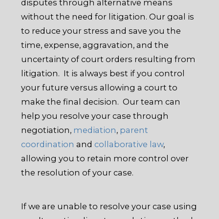
disputes through alternative means
without the need for litigation. Our goal is
to reduce your stress and save you the
time, expense, aggravation, and the
uncertainty of court orders resulting from
litigation. It is always best if you control
your future versus allowing a court to
make the final decision. Our team can
help you resolve your case through
negotiation,
mediation
,
parent
coordination
and
collaborative law
,
allowing you to retain more control over
the resolution of your case.
If we are unable to resolve your case using