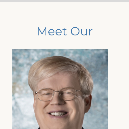
Meet Our