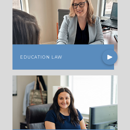
EDUCATION LAW