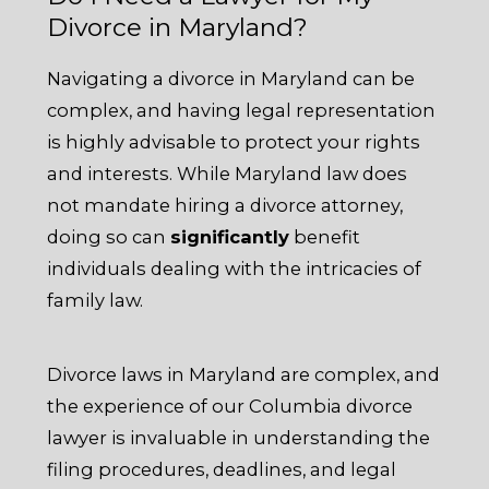
Divorce in Maryland?
Navigating a divorce in Maryland can be
complex, and having legal representation
is highly advisable to protect your rights
and interests. While Maryland law does
not mandate hiring a divorce attorney,
doing so can
significantly
benefit
individuals dealing with the intricacies of
family law.
Divorce laws in Maryland are complex, and
the experience of our Columbia divorce
lawyer is invaluable in understanding the
filing procedures, deadlines, and legal