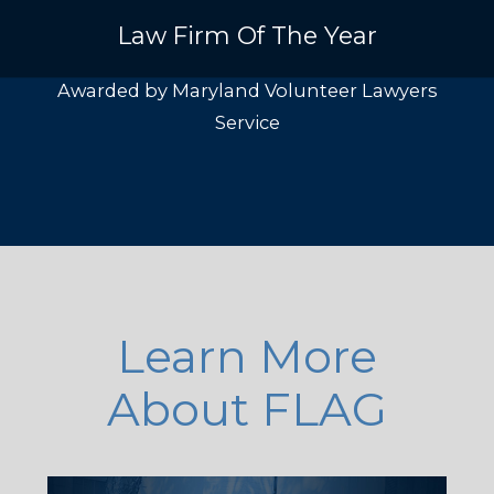
Law Firm Of The Year
Awarded by Maryland Volunteer Lawyers
Service
Learn More
About FLAG