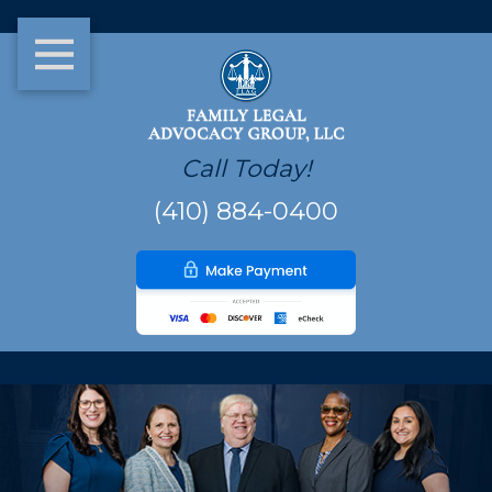
Call Today!
(410) 884-0400