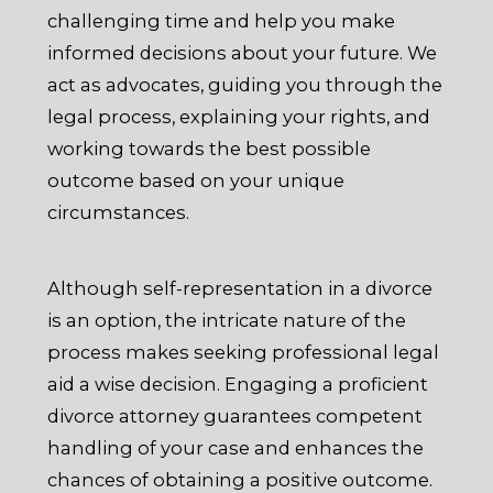
challenging time and help you make
informed decisions about your future. We
act as advocates, guiding you through the
legal process, explaining your rights, and
working towards the best possible
outcome based on your unique
circumstances.
Although self-representation in a divorce
is an option, the intricate nature of the
process makes seeking professional legal
aid a wise decision. Engaging a proficient
divorce attorney guarantees competent
handling of your case and enhances the
chances of obtaining a positive outcome.