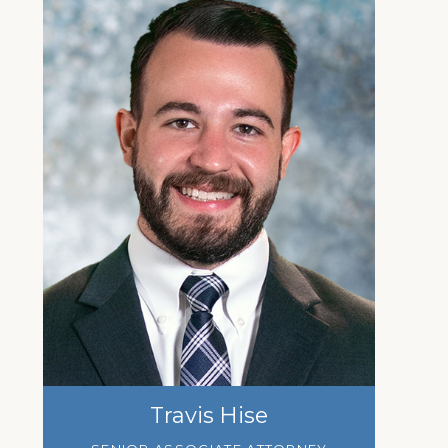
Travis Hise