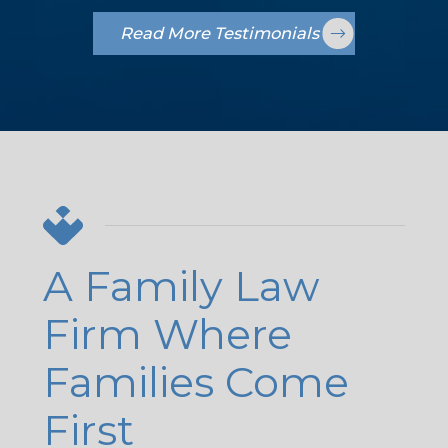
Read More Testimonials
A Family Law
Firm Where
Families Come
First