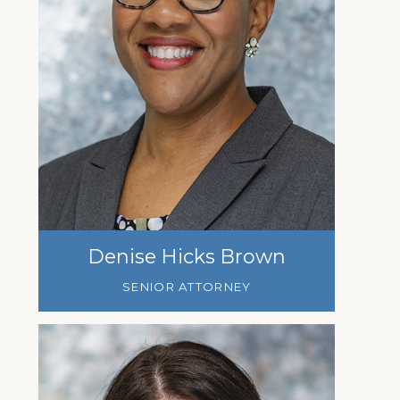
Denise Hicks Brown
SENIOR ATTORNEY