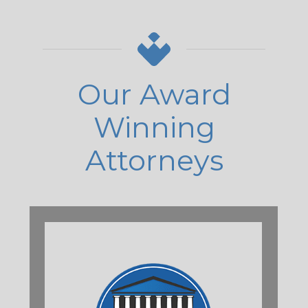
Our Award
Winning
Attorneys