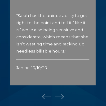
"Sarah has the unique ability to get
right to the point and tell it ” like it
is” while also being sensitive and
considerate, which means that she
isn’t wasting time and racking up
needless billable hours."
Janine, 10/10/20