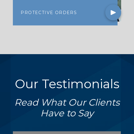
PROTECTIVE ORDERS
Our Testimonials
Read What Our Clients
Have to Say