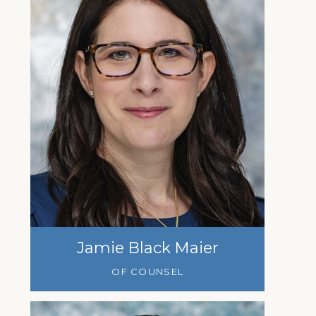
Jamie Black Maier
OF COUNSEL