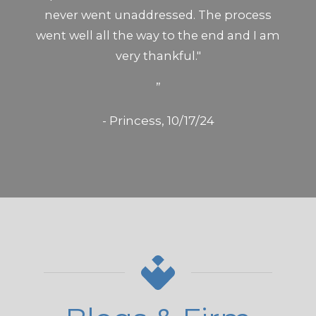
never went unaddressed. The process
went well all the way to the end and I am
very thankful."
”
- Princess, 10/17/24