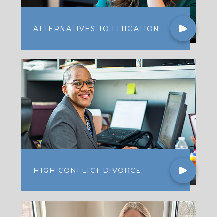
ALTERNATIVES TO LITIGATION
HIGH CONFLICT DIVORCE