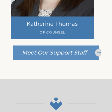
Katherine Thomas
OF COUNSEL
Meet Our Support Staff