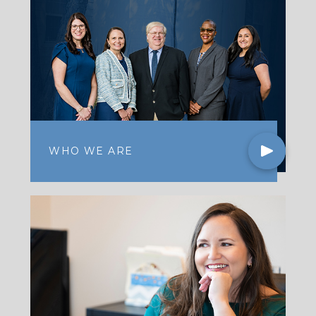
WHO WE ARE