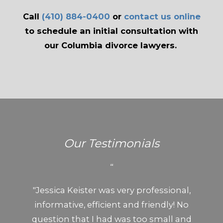
Call
(410) 884-0400
or
contact us online
to schedule an initial consultation with
our Columbia divorce lawyers.
Our Testimonials
“
"Jessica Keister was very professional,
informative, efficient and friendly! No
question that I had was too small and