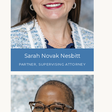
Sarah Novak Nesbitt
PARTNER, SUPERVISING ATTORNEY