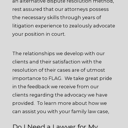
an alternative dispute resolution method,
rest assured that our attorneys possess
the necessary skills through years of
litigation experience to zealously advocate
your position in court.
The relationships we develop with our
clients and their satisfaction with the
resolution of their cases are of utmost
importance to FLAG. We take great pride
in the feedback we receive from our
clients regarding the advocacy we have
provided. To learn more about how we
can assist you with your family law case,
Do I Need a Lawyer for My