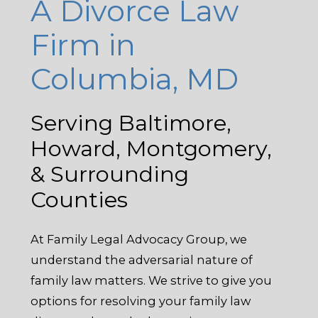
A Divorce Law
Firm in
Columbia, MD
Serving Baltimore,
Howard, Montgomery,
& Surrounding
Counties
At Family Legal Advocacy Group, we
understand the adversarial nature of
family law matters. We strive to give you
options for resolving your family law