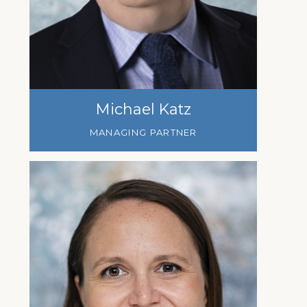
Michael Katz
MANAGING PARTNER