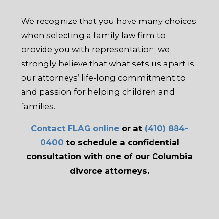
We recognize that you have many choices
when selecting a family law firm to
provide you with representation; we
strongly believe that what sets us apart is
our attorneys’ life-long commitment to
and passion for helping children and
families.
Contact FLAG online
or at
(410) 884-
0400
to schedule a confidential
consultation with one of our Columbia
divorce attorneys.