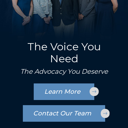
The Voice You
Need
The Advocacy You Deserve
Learn More
Contact Our Team