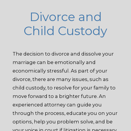
Divorce and
Child Custody
The decision to divorce and dissolve your
marriage can be emotionally and
economically stressful. As part of your
divorce, there are many issues, such as
child custody, to resolve for your family to
move forward to a brighter future. An
experienced attorney can guide you
through the process, educate you on your
options, help you problem solve, and be
your voice in court if litigation is necessary.