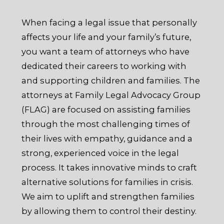
When facing a legal issue that personally
affects your life and your family’s future,
you want a team of attorneys who have
dedicated their careers to working with
and supporting children and families. The
attorneys at Family Legal Advocacy Group
(FLAG) are focused on assisting families
through the most challenging times of
their lives with empathy, guidance and a
strong, experienced voice in the legal
process. It takes innovative minds to craft
alternative solutions for families in crisis.
We aim to uplift and strengthen families
by allowing them to control their destiny.