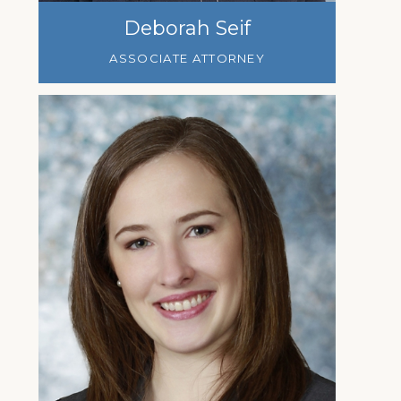
Deborah Seif
ASSOCIATE ATTORNEY