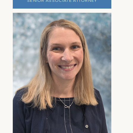
SENIOR ASSOCIATE ATTORNEY