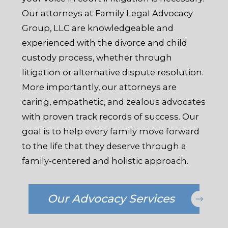
Our attorneys at Family Legal Advocacy
Group, LLC are knowledgeable and
experienced with the divorce and child
custody process, whether through
litigation or alternative dispute resolution.
More importantly, our attorneys are
caring, empathetic, and zealous advocates
with proven track records of success. Our
goal is to help every family move forward
to the life that they deserve through a
family-centered and holistic approach.
Our Advocacy Services