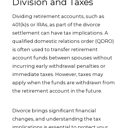
Division and Taxes
Dividing retirement accounts, such as
401(k)s or IRAs, as part of the divorce
settlement can have tax implications. A
qualified domestic relations order (QDRO)
is often used to transfer retirement
account funds between spouses without
incurring early withdrawal penalties or
immediate taxes. However, taxes may
apply when the funds are withdrawn from
the retirement account in the future.
Divorce brings significant financial
changes, and understanding the tax
implications is essential to protect your