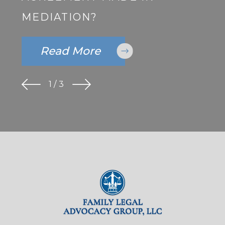
MEDIATION?
Read More
1
/
3