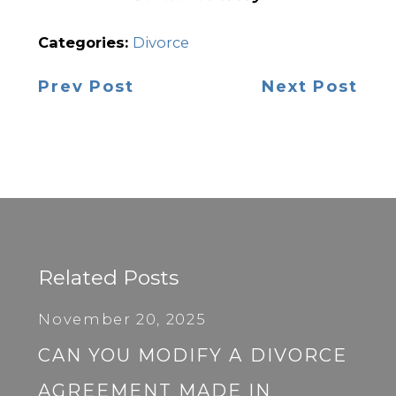
Categories:
Divorce
Prev Post
Next Post
Related Posts
November 20, 2025
CAN YOU MODIFY A DIVORCE
AGREEMENT MADE IN