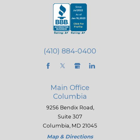
(410) 884-0400
Main Office
Columbia
9256 Bendix Road,
Suite 307
Columbia, MD 21045
Map & Directions