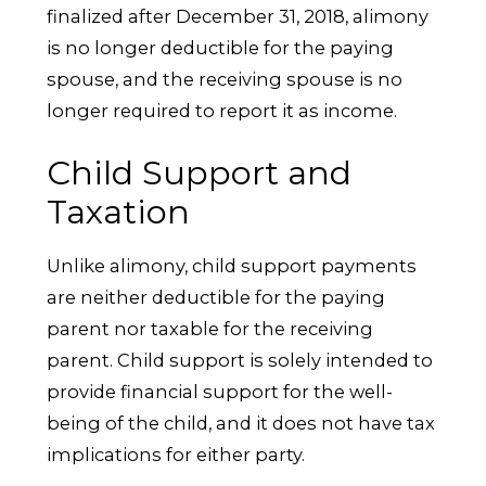
finalized after December 31, 2018, alimony
is no longer deductible for the paying
spouse, and the receiving spouse is no
longer required to report it as income.
Child Support and
Taxation
Unlike alimony, child support payments
are neither deductible for the paying
parent nor taxable for the receiving
parent. Child support is solely intended to
provide financial support for the well-
being of the child, and it does not have tax
implications for either party.