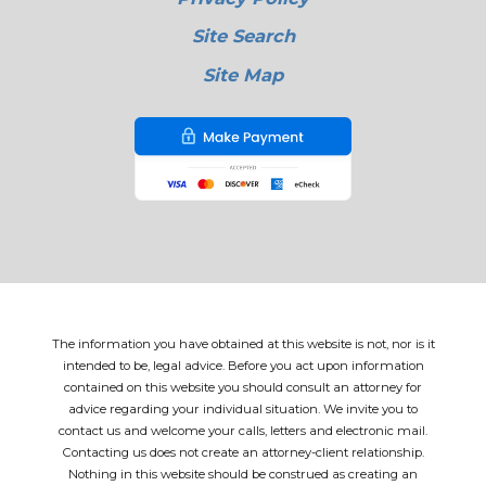
Site Search
Site Map
The information you have obtained at this website is not, nor is it
intended to be, legal advice. Before you act upon information
contained on this website you should consult an attorney for
advice regarding your individual situation. We invite you to
contact us and welcome your calls, letters and electronic mail.
Contacting us does not create an attorney-client relationship.
Nothing in this website should be construed as creating an