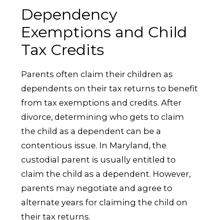
Dependency
Exemptions and Child
Tax Credits
Parents often claim their children as
dependents on their tax returns to benefit
from tax exemptions and credits. After
divorce, determining who gets to claim
the child as a dependent can be a
contentious issue. In Maryland, the
custodial parent is usually entitled to
claim the child as a dependent. However,
parents may negotiate and agree to
alternate years for claiming the child on
their tax returns.