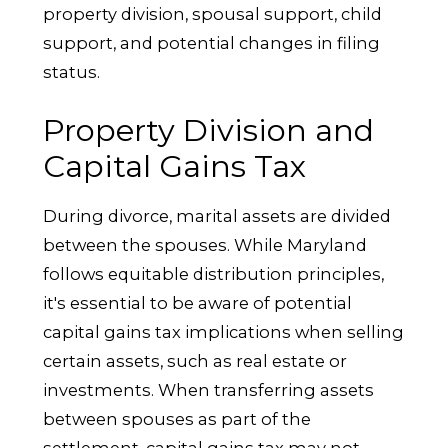
property division, spousal support, child
support, and potential changes in filing
status.
Property Division and
Capital Gains Tax
During divorce, marital assets are divided
between the spouses. While Maryland
follows equitable distribution principles,
it's essential to be aware of potential
capital gains tax implications when selling
certain assets, such as real estate or
investments. When transferring assets
between spouses as part of the
settlement, capital gains tax may not