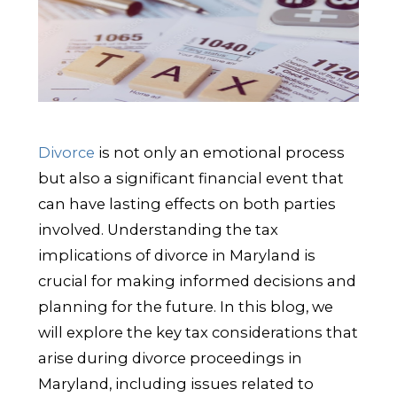
Divorce
is not only an emotional process
but also a significant financial event that
can have lasting effects on both parties
involved. Understanding the tax
implications of divorce in Maryland is
crucial for making informed decisions and
planning for the future. In this blog, we
will explore the key tax considerations that
arise during divorce proceedings in
Maryland, including issues related to