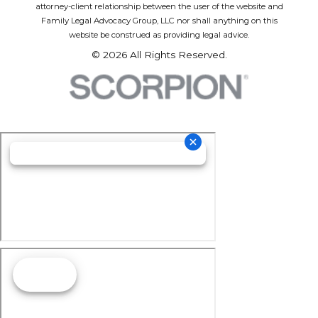
attorney-client relationship between the user of the website and
Family Legal Advocacy Group, LLC nor shall anything on this
website be construed as providing legal advice.
© 2026 All Rights Reserved.