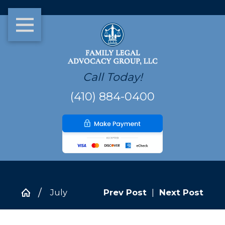
Call Today!
(410) 884-0400
July
Prev Post
|
Next Post