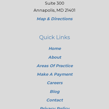
Suite 300
Annapolis, MD 21401
Map & Directions
Quick Links
Home
About
Areas Of Practice
Make A Payment
Careers
Blog
Contact
Privacy Policy