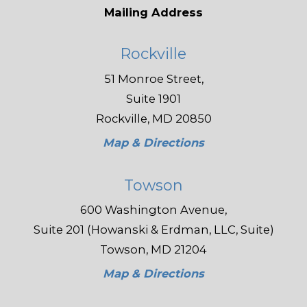
Mailing Address
Rockville
51 Monroe Street,
Suite 1901
Rockville, MD 20850
Map & Directions
Towson
600 Washington Avenue,
Suite 201 (Howanski & Erdman, LLC, Suite)
Towson, MD 21204
Map & Directions