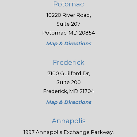
Potomac
10220 River Road,
Suite 207
Potomac, MD 20854
Map & Directions
Frederick
7100 Guilford Dr,
Suite 200
Frederick, MD 21704
Map & Directions
Annapolis
1997 Annapolis Exchange Parkway,