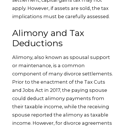
apply. However, if assets are sold, the tax
implications must be carefully assessed.
Alimony and Tax
Deductions
Alimony, also known as spousal support
or maintenance, is a common
component of many divorce settlements.
Prior to the enactment of the Tax Cuts
and Jobs Act in 2017, the paying spouse
could deduct alimony payments from
their taxable income, while the receiving
spouse reported the alimony as taxable
income. However, for divorce agreements