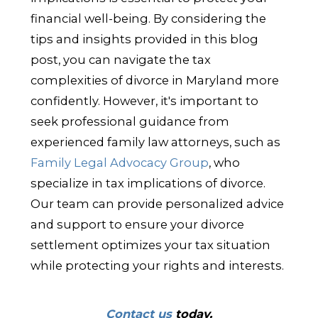
financial well-being. By considering the
tips and insights provided in this blog
post, you can navigate the tax
complexities of divorce in Maryland more
confidently. However, it's important to
seek professional guidance from
experienced family law attorneys, such as
Family Legal Advocacy Group
, who
specialize in tax implications of divorce.
Our team can provide personalized advice
and support to ensure your divorce
settlement optimizes your tax situation
while protecting your rights and interests.
Contact us
today.