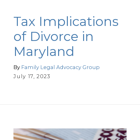
Tax Implications
of Divorce in
Maryland
By
Family Legal Advocacy Group
July 17, 2023