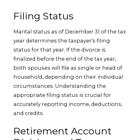
Filing Status
Marital status as of December 31 of the tax
year determines the taxpayer's filing
status for that year. If the divorce is
finalized before the end of the tax year,
both spouses will file as single or head of
household, depending on their individual
circumstances. Understanding the
appropriate filing status is crucial for
accurately reporting income, deductions,
and credits.
Retirement Account