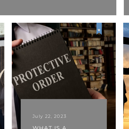
July 22, 2023
WHAT IS A