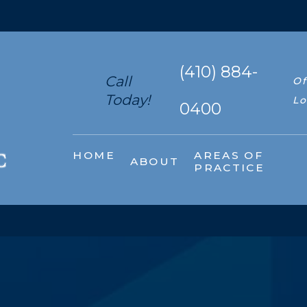
(410) 884-
Call
Of
Today!
Lo
0400
HOME
AREAS OF
ABOUT
PRACTICE