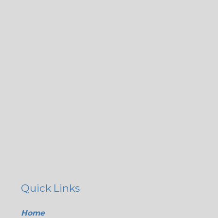
Quick Links
Home