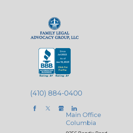
(410) 884-0400
Main Office
Columbia