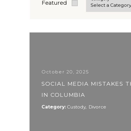
Featured
October 20, 2025
SOCIAL MEDIA MISTAKES 
IN COLUMBIA
Category:
Custody
,
Divorce