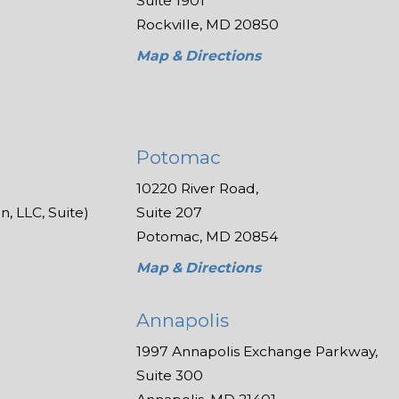
Suite 1901
Rockville, MD 20850
Map & Directions
Potomac
10220 River Road,
, LLC, Suite)
Suite 207
Potomac, MD 20854
Map & Directions
Annapolis
1997 Annapolis Exchange Parkway,
Suite 300