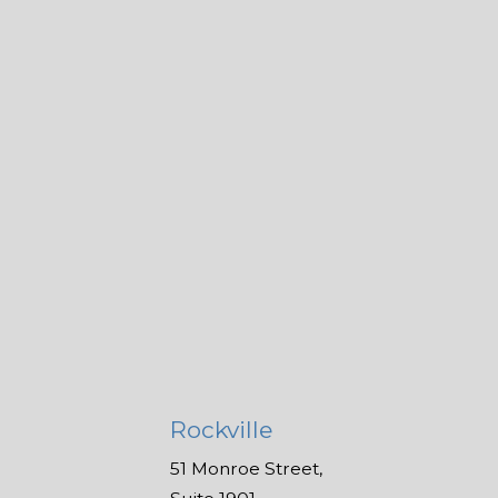
Rockville
51 Monroe Street,