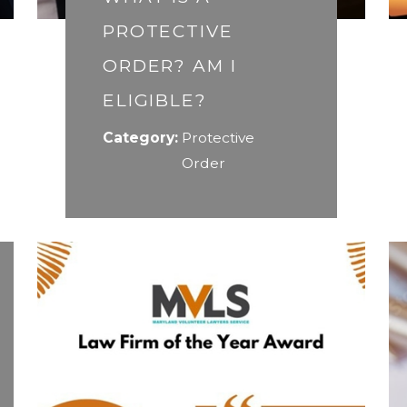
PROTECTIVE
ORDER? AM I
ELIGIBLE?
Category:
Protective
Order