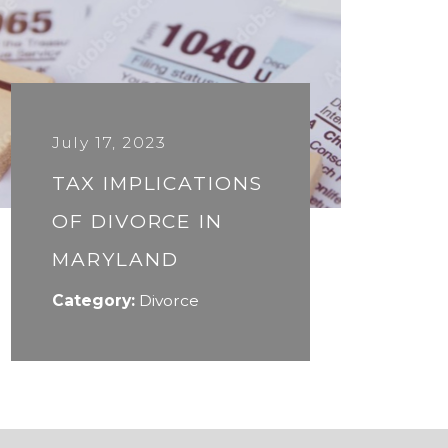
July 17, 2023
TAX IMPLICATIONS
OF DIVORCE IN
MARYLAND
Category:
Divorce