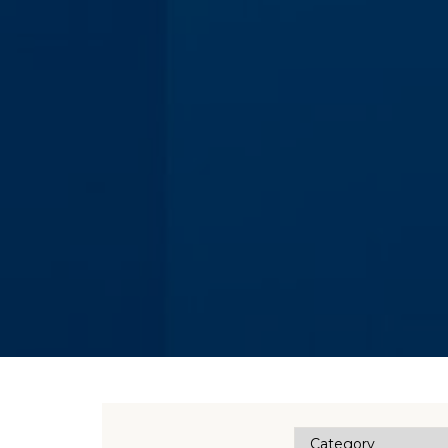
Category