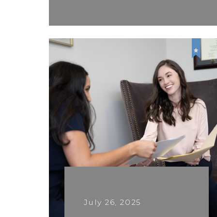
July 26, 2025