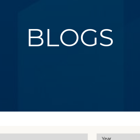
BLOGS
Year