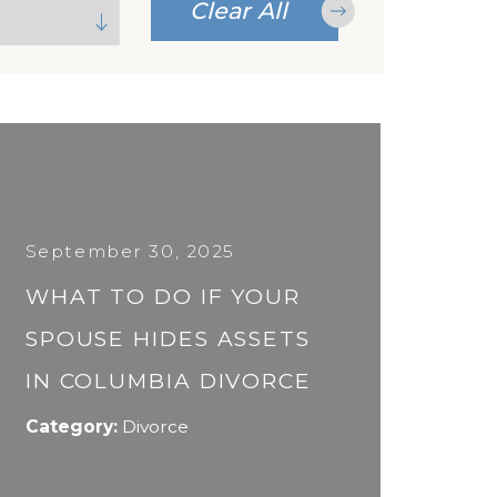
Clear All
September 30, 2025
WHAT TO DO IF YOUR
SPOUSE HIDES ASSETS
IN COLUMBIA DIVORCE
Category:
Divorce