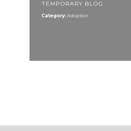
TEMPORARY BLOG
Category:
Adoption