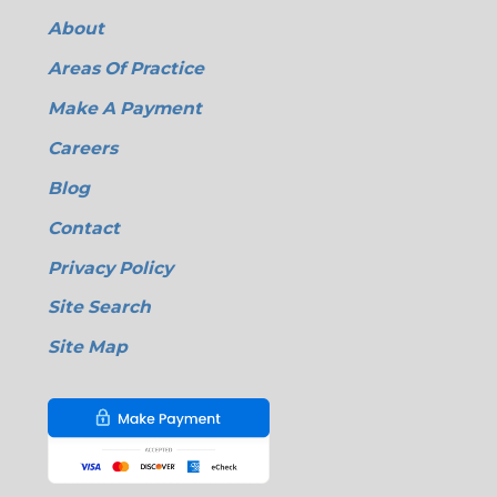
About
Areas Of Practice
Make A Payment
Careers
Blog
Contact
Privacy Policy
Site Search
Site Map