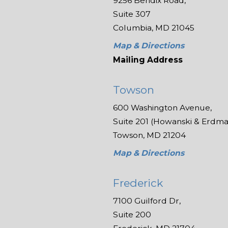
9256 Bendix Road,
Suite 307
Columbia, MD 21045
Map & Directions
Mailing Address
Towson
600 Washington Avenue,
Suite 201 (Howanski & Erdman
Towson, MD 21204
Map & Directions
Frederick
7100 Guilford Dr,
Suite 200