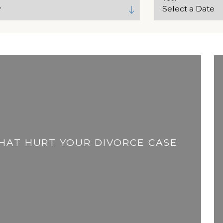
THAT HURT YOUR DIVORCE CASE