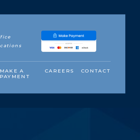
fice
cations
MAKE A
CAREERS
CONTACT
PAYMENT