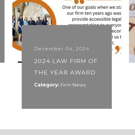
December 04, 2024
2024 LAW FIRM OF
THE YEAR AWARD
Category:
Firm News