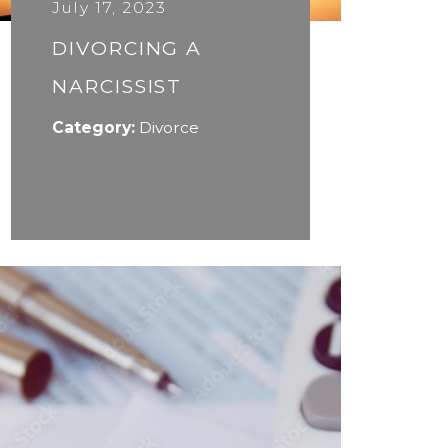
July 17, 2023
DIVORCING A
NARCISSIST
Category:
Divorce