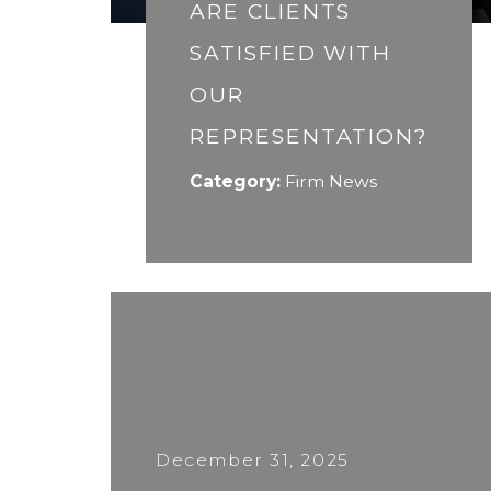
ARE CLIENTS
SATISFIED WITH
OUR
REPRESENTATION?
Category:
Firm News
December 31, 2025