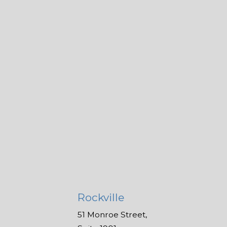
Rockville
51 Monroe Street,