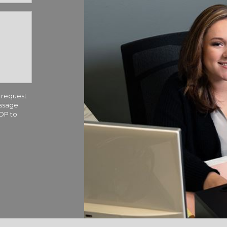
 request
essage
TOP to