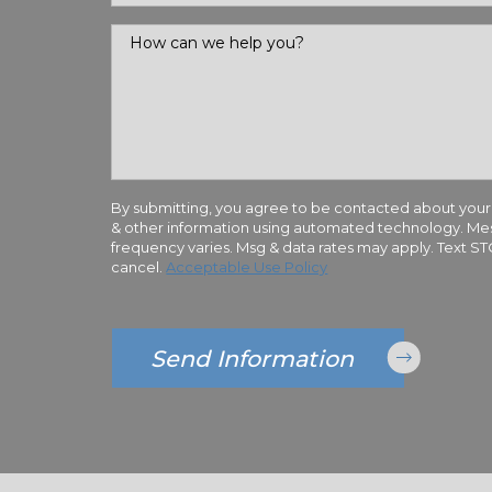
How can we help you?
By submitting, you agree to be contacted about your
& other information using automated technology. M
frequency varies. Msg & data rates may apply. Text S
cancel.
Acceptable Use Policy
Send Information