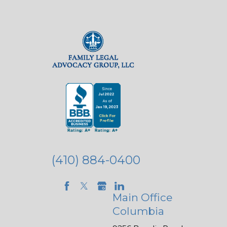
(410) 884-0400
Main Office
Columbia