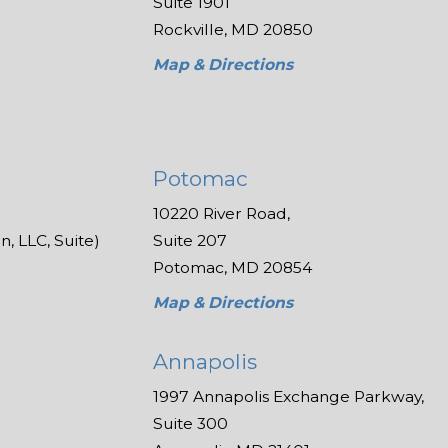
Suite 1901
Rockville, MD 20850
Map & Directions
Potomac
10220 River Road,
, LLC, Suite)
Suite 207
Potomac, MD 20854
Map & Directions
Annapolis
1997 Annapolis Exchange Parkway,
Suite 300