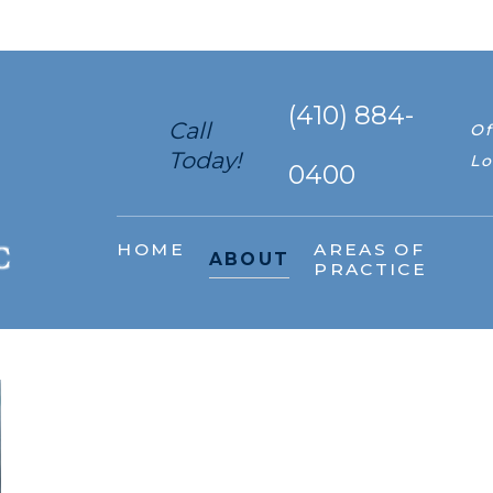
(410) 884-
Call
Of
Today!
Lo
0400
HOME
AREAS OF
ABOUT
PRACTICE