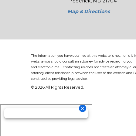
Frederick, MD 21704
Map & Directions
The information you have obtained at this website is not, nor is it
website you should consult an attorney for advice regarding your in
and electronic mail. Contacting us does not create an attorney-clie
attorney-client relationship between the user of the website and 
construed as providing legal advice.
© 2026 All Rights Reserved.