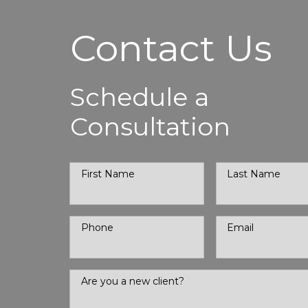
Contact Us
Schedule a
Consultation
First Name
Last Name
Phone
Email
Are you a new client?