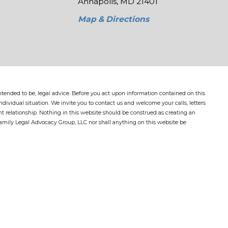
Annapolis, MD 21401
Map & Directions
 intended to be, legal advice. Before you act upon information contained on this
dividual situation. We invite you to contact us and welcome your calls, letters
nt relationship. Nothing in this website should be construed as creating an
Family Legal Advocacy Group, LLC nor shall anything on this website be