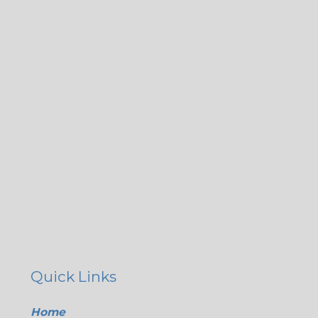
Quick Links
Home