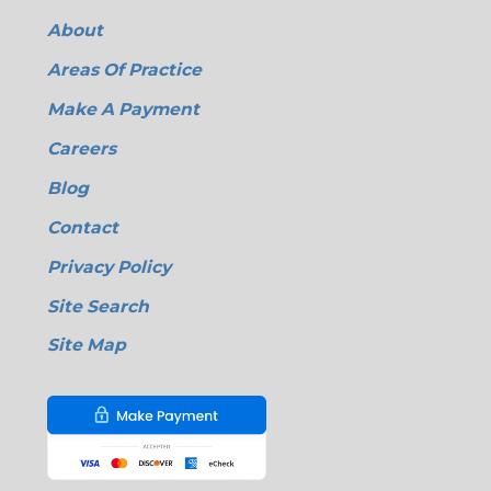
About
Areas Of Practice
Make A Payment
Careers
Blog
Contact
Privacy Policy
Site Search
Site Map