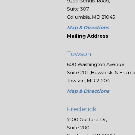
9256 Bendix Road,
Suite 307
Columbia, MD 21045
Map & Directions
Mailing Address
Towson
600 Washington Avenue,
Suite 201 (Howanski & Erdman
Towson, MD 21204
Map & Directions
Frederick
7100 Guilford Dr,
Suite 200