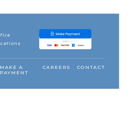
fice
cations
MAKE A
CAREERS
CONTACT
PAYMENT