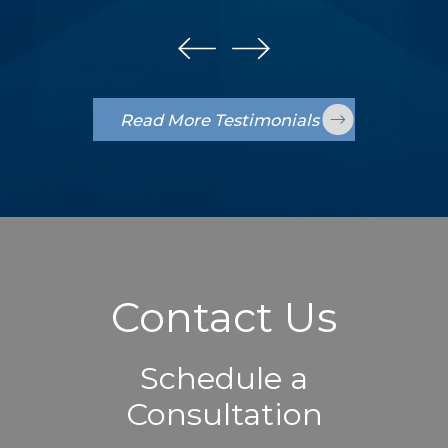
Read More Testimonials
Contact Us
Schedule a
Consultation