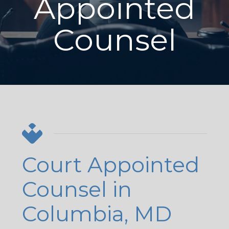
Appointed
Counsel
Court Appointed
Counsel in
Columbia, MD