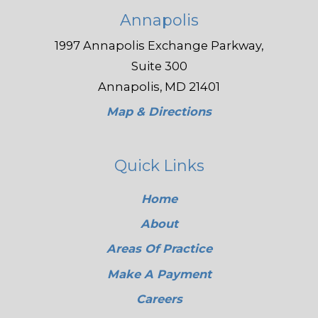
Annapolis
1997 Annapolis Exchange Parkway,
Suite 300
Annapolis, MD 21401
Map & Directions
Quick Links
Home
About
Areas Of Practice
Make A Payment
Careers