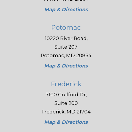
Map & Directions
Potomac
10220 River Road,
Suite 207
Potomac, MD 20854
Map & Directions
Frederick
7100 Guilford Dr,
Suite 200
Frederick, MD 21704
Map & Directions