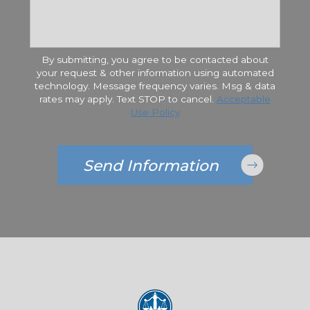
By submitting, you agree to be contacted about
your request & other information using automated
technology. Message frequency varies. Msg & data
rates may apply. Text STOP to cancel.
Acceptable
Use Policy
Send Information