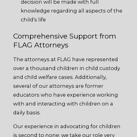
decision will be made with full
knowledge regarding all aspects of the
child’s life
Comprehensive Support from
FLAG Attorneys
The attorneys at FLAG have represented
over a thousand children in child custody
and child welfare cases. Additionally,
several of our attorneys are former
educators who have experience working
with and interacting with children on a
daily basis.
Our experience in advocating for children
is second to none; we take our role very