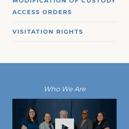
MODIFICATION OF CUSTODY
ACCESS ORDERS
VISITATION RIGHTS
Who We Are