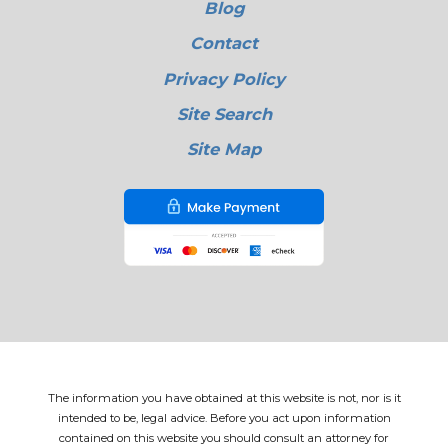
Blog
Contact
Privacy Policy
Site Search
Site Map
The information you have obtained at this website is not, nor is it
intended to be, legal advice. Before you act upon information
contained on this website you should consult an attorney for