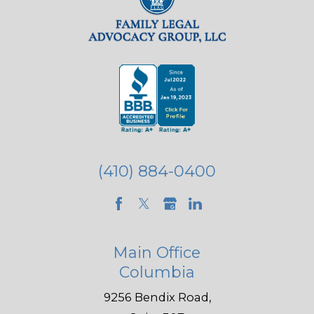
(410) 884-0400
Main Office
Columbia
9256 Bendix Road,