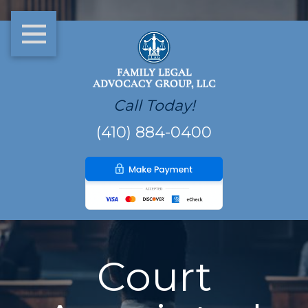
Call Today!
(410) 884-0400
Court