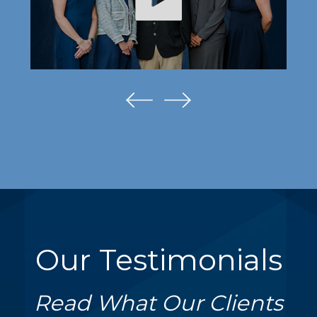
Our Testimonials
Read What Our Clients