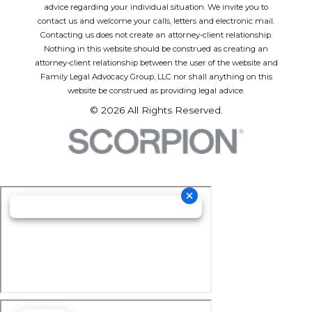
advice regarding your individual situation. We invite you to
contact us and welcome your calls, letters and electronic mail.
Contacting us does not create an attorney-client relationship.
Nothing in this website should be construed as creating an
attorney-client relationship between the user of the website and
Family Legal Advocacy Group, LLC nor shall anything on this
website be construed as providing legal advice.
© 2026 All Rights Reserved.