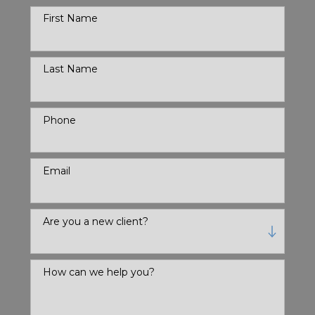
First Name
Last Name
Phone
Email
Are you a new client?
How can we help you?