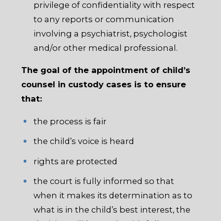
privilege of confidentiality with respect
to any reports or communication
involving a psychiatrist, psychologist
and/or other medical professional.
The goal of the appointment of child’s
counsel in custody cases is to ensure
that:
the process is fair
the child’s voice is heard
rights are protected
the court is fully informed so that
when it makes its determination as to
what is in the child’s best interest, the