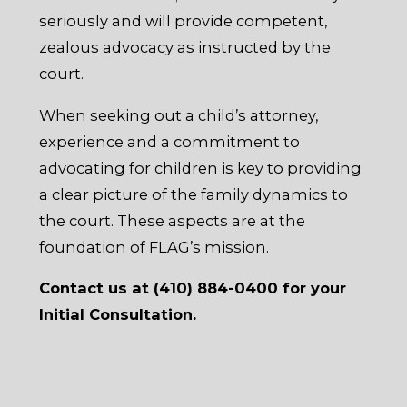
seriously and will provide competent,
zealous advocacy as instructed by the
court.
When seeking out a child’s attorney,
experience and a commitment to
advocating for children is key to providing
a clear picture of the family dynamics to
the court. These aspects are at the
foundation of FLAG’s mission.
Contact us at (410) 884-0400 for your
Initial Consultation.