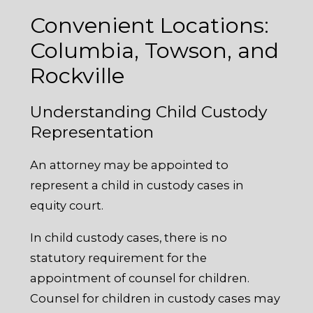
Convenient Locations:
Columbia, Towson, and
Rockville
Understanding Child Custody
Representation
An attorney may be appointed to
represent a child in custody cases in
equity court.
In child custody cases, there is no
statutory requirement for the
appointment of counsel for children.
Counsel for children in custody cases may