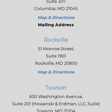
Suite 307
Columbia, MD 21045
Map & Directions
Mailing Address
Rockville
51 Monroe Street,
Suite 1901
Rockville, MD 20850
Map & Directions
Towson
600 Washington Avenue,
Suite 201 (Howanski & Erdman, LLC, Suite)
Towson, MD 21204