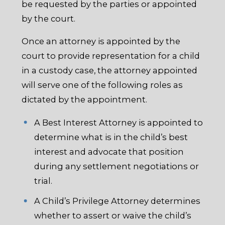
be requested by the parties or appointed
by the court.
Once an attorney is appointed by the
court to provide representation for a child
in a custody case, the attorney appointed
will serve one of the following roles as
dictated by the appointment.
A Best Interest Attorney is appointed to
determine what is in the child’s best
interest and advocate that position
during any settlement negotiations or
trial.
A Child’s Privilege Attorney determines
whether to assert or waive the child’s