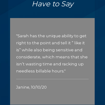
Have to Say
"Sarah has the unique ability to get
right to the point and tell it ” like it
is” while also being sensitive and
considerate, which means that she
isn’t wasting time and racking up
needless billable hours."
Janine, 10/10/20