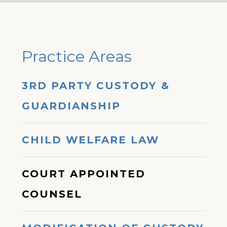
Practice Areas
3RD PARTY CUSTODY &
GUARDIANSHIP
CHILD WELFARE LAW
COURT APPOINTED
COUNSEL