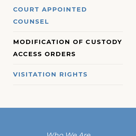
COURT APPOINTED
COUNSEL
MODIFICATION OF CUSTODY
ACCESS ORDERS
VISITATION RIGHTS
Who We Are