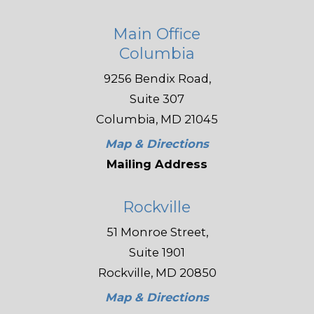
Main Office
Columbia
9256 Bendix Road,
Suite 307
Columbia, MD 21045
Map & Directions
Mailing Address
Rockville
51 Monroe Street,
Suite 1901
Rockville, MD 20850
Map & Directions