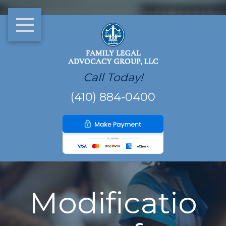
Call Today!
(410) 884-0400
Modificatio