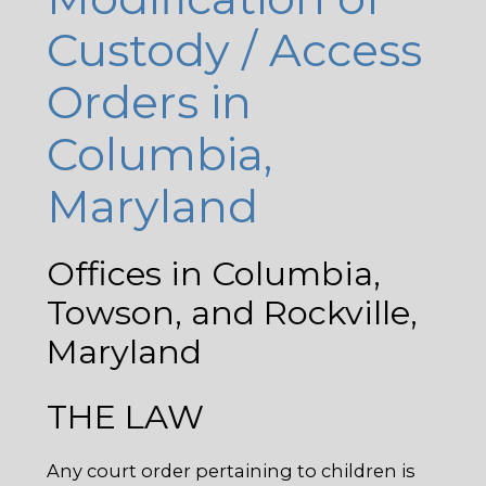
Custody / Access
Orders in
Columbia,
Maryland
Offices in Columbia,
Towson, and Rockville,
Maryland
THE LAW
Any court order pertaining to children is