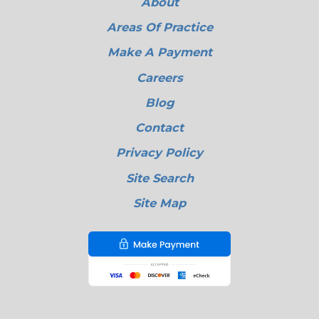
About
Areas Of Practice
Make A Payment
Careers
Blog
Contact
Privacy Policy
Site Search
Site Map