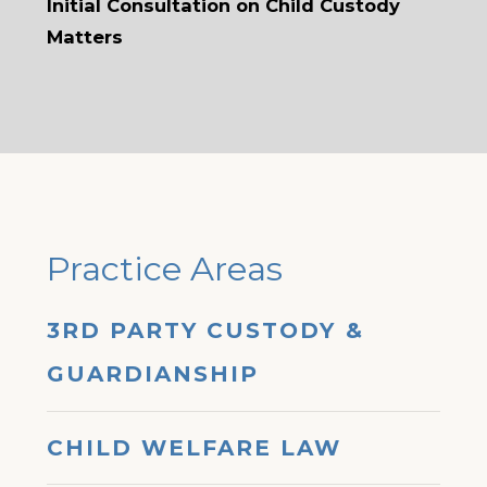
Initial Consultation on Child Custody
Matters
Practice Areas
3RD PARTY CUSTODY &
GUARDIANSHIP
CHILD WELFARE LAW