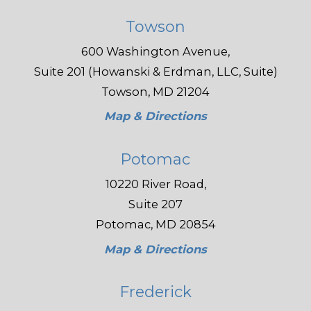
Towson
600 Washington Avenue,
Suite 201 (Howanski & Erdman, LLC, Suite)
Towson, MD 21204
Map & Directions
Potomac
10220 River Road,
Suite 207
Potomac, MD 20854
Map & Directions
Frederick