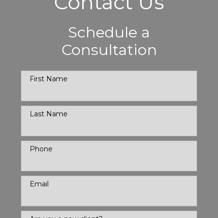
Contact Us
Schedule a
Consultation
First Name
Last Name
Phone
Email