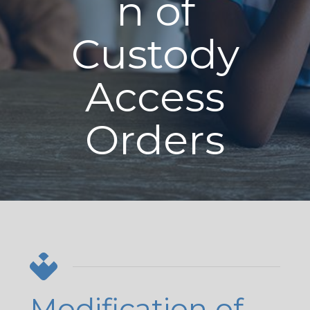
n of
Custody
Access
Orders
Modification of