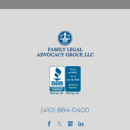
(410) 884-0400