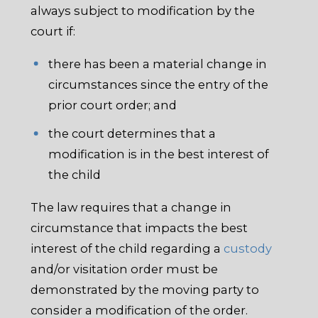
always subject to modification by the
court if:
there has been a material change in
circumstances since the entry of the
prior court order; and
the court determines that a
modification is in the best interest of
the child
The law requires that a change in
circumstance that impacts the best
interest of the child regarding a
custody
and/or visitation order must be
demonstrated by the moving party to
consider a modification of the order.