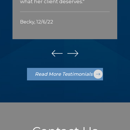
what her client deserves."
Becky, 12/6/22
Read More Testimonials