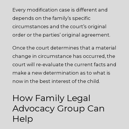
Every modification case is different and
depends on the family’s specific
circumstances and the court’s original
order or the parties’ original agreement.
Once the court determines that a material
change in circumstance has occurred, the
court will re-evaluate the current facts and
make a new determination as to what is
now in the best interest of the child.
How Family Legal
Advocacy Group Can
Help