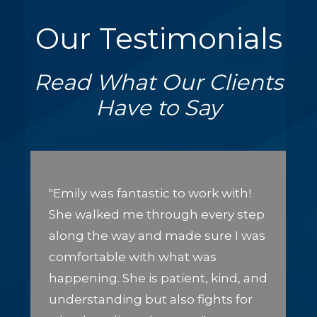
Our Testimonials
Read What Our Clients
Have to Say
"Emily was fantastic to work with!
She walked me through every step
along the way and made sure I was
comfortable with what was
happening. She is patient, kind, and
understanding but also fights for