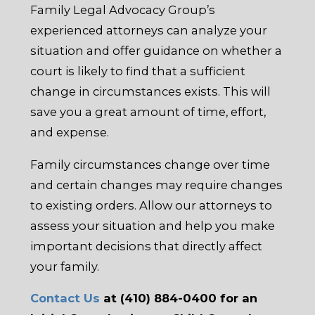
Family Legal Advocacy Group’s
experienced attorneys can analyze your
situation and offer guidance on whether a
court is likely to find that a sufficient
change in circumstances exists. This will
save you a great amount of time, effort,
and expense.
Family circumstances change over time
and certain changes may require changes
to existing orders. Allow our attorneys to
assess your situation and help you make
important decisions that directly affect
your family.
Contact Us
at (410) 884-0400 for an