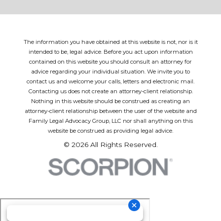
The information you have obtained at this website is not, nor is it
intended to be, legal advice. Before you act upon information
contained on this website you should consult an attorney for
advice regarding your individual situation. We invite you to
contact us and welcome your calls, letters and electronic mail.
Contacting us does not create an attorney-client relationship.
Nothing in this website should be construed as creating an
attorney-client relationship between the user of the website and
Family Legal Advocacy Group, LLC nor shall anything on this
website be construed as providing legal advice.
© 2026 All Rights Reserved.