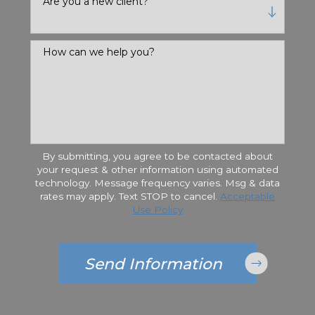
Are you a new client?
How can we help you?
By submitting, you agree to be contacted about
your request & other information using automated
technology. Message frequency varies. Msg & data
rates may apply. Text STOP to cancel.
Acceptable
Use Policy
Send Information