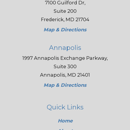
7100 Guilford Dr,
Suite 200
Frederick, MD 21704
Map & Directions
Annapolis
1997 Annapolis Exchange Parkway,
Suite 300
Annapolis, MD 21401
Map & Directions
Quick Links
Home