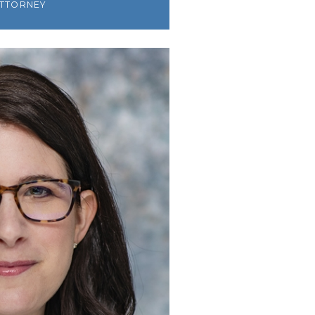
ATTORNEY