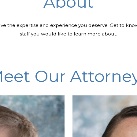
About
ve the expertise and experience you deserve. Get to kno
staff you would like to learn more about.
eet Our Attorne