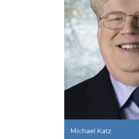
Michael Katz