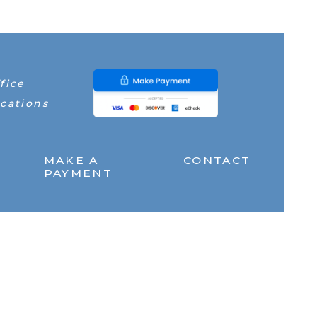
fice
cations
MAKE A
CONTACT
PAYMENT