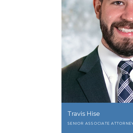
Travis Hise
SENIOR ASSOCIATE ATTORNE