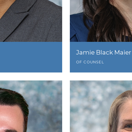
Jamie Black Maier
OF COUNSEL