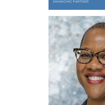
MANAGING PARTNER