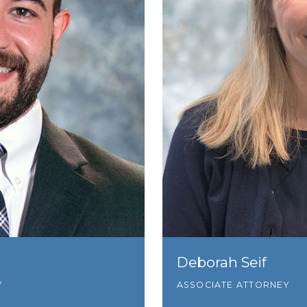
Deborah Seif
Y
ASSOCIATE ATTORNEY