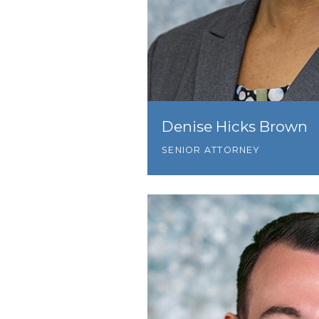
Denise Hicks Brown
SENIOR ATTORNEY