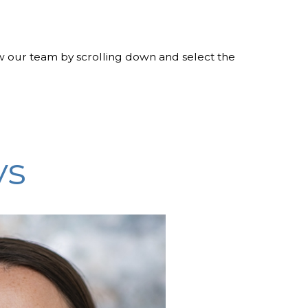
w our team by scrolling down and select the
ys