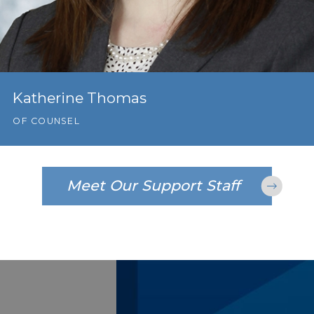
Katherine Thomas
OF COUNSEL
Meet Our Support Staff