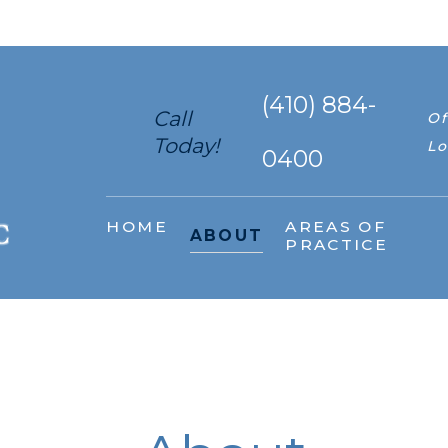
(410) 884-
Call
Of
Today!
Lo
0400
HOME
AREAS OF
ABOUT
PRACTICE