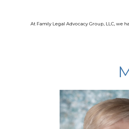
At Family Legal Advocacy Group, LLC, we ha
M