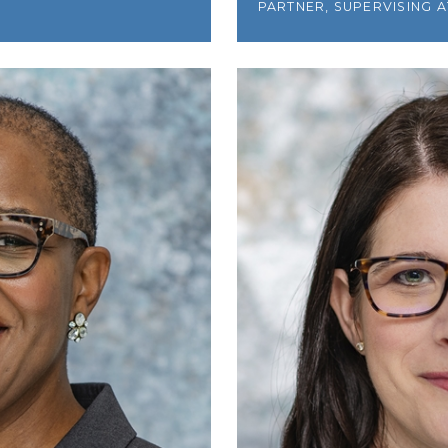
PARTNER, SUPERVISING 