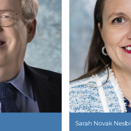
Sarah Novak Nesbi