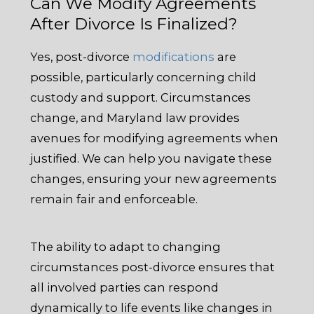
Can We Modify Agreements
After Divorce Is Finalized?
Yes, post-divorce
modifications
are
possible, particularly concerning child
custody and support. Circumstances
change, and Maryland law provides
avenues for modifying agreements when
justified. We can help you navigate these
changes, ensuring your new agreements
remain fair and enforceable.
The ability to adapt to changing
circumstances post-divorce ensures that
all involved parties can respond
dynamically to life events like changes in