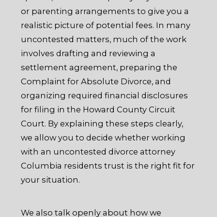
or parenting arrangements to give you a
realistic picture of potential fees. In many
uncontested matters, much of the work
involves drafting and reviewing a
settlement agreement, preparing the
Complaint for Absolute Divorce, and
organizing required financial disclosures
for filing in the Howard County Circuit
Court. By explaining these steps clearly,
we allow you to decide whether working
with an uncontested divorce attorney
Columbia residents trust is the right fit for
your situation.
We also talk openly about how we