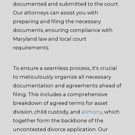
documented and submitted to the court.
Our attorneys can assist you with
preparing and filing the necessary
documents, ensuring compliance with
Maryland law and local court
requirements.
To ensure a seamless process, it's crucial
to meticulously organize all necessary
documentation and agreements ahead of
filing. This includes a comprehensive
breakdown of agreed terms for asset
division, child custody, and
alimony
, which
together form the backbone of the
uncontested divorce application. Our