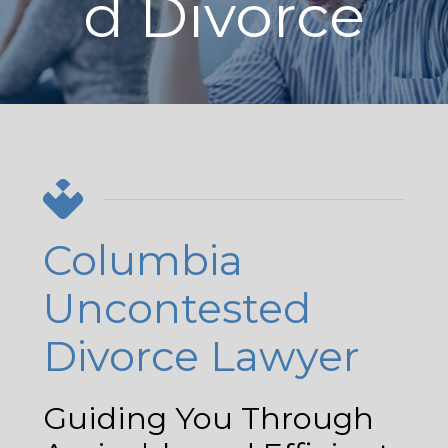
d Divorce
Columbia
Uncontested
Divorce Lawyer
Guiding You Through