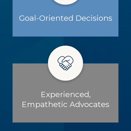
Goal-Oriented Decisions
Experienced,
Empathetic Advocates