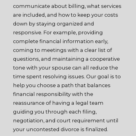
communicate about billing, what services
are included, and how to keep your costs
down by staying organized and
responsive. For example, providing
complete financial information early,
coming to meetings with a clear list of
questions, and maintaining a cooperative
tone with your spouse can all reduce the
time spent resolving issues. Our goal is to
help you choose a path that balances
financial responsibility with the
reassurance of having a legal team
guiding you through each filing,
negotiation, and court requirement until
your uncontested divorce is finalized.