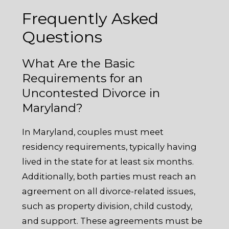
Frequently Asked
Questions
What Are the Basic
Requirements for an
Uncontested Divorce in
Maryland?
In Maryland, couples must meet
residency requirements, typically having
lived in the state for at least six months.
Additionally, both parties must reach an
agreement on all divorce-related issues,
such as property division, child custody,
and support. These agreements must be