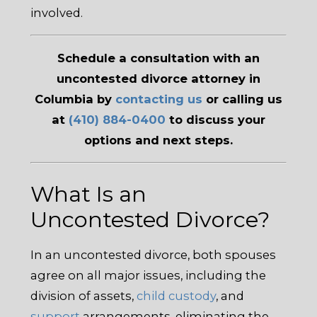
involved.
Schedule a consultation with an
uncontested divorce attorney in
Columbia by
contacting us
or calling us
at
(410) 884-0400
to discuss your
options and next steps.
What Is an
Uncontested Divorce?
In an uncontested divorce, both spouses
agree on all major issues, including the
division of assets,
child custody
, and
support
arrangements, eliminating the