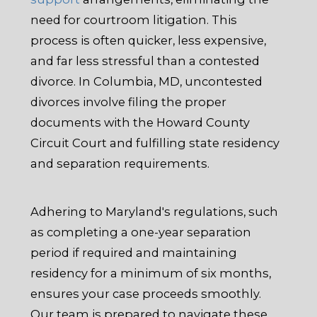
need for courtroom litigation. This
process is often quicker, less expensive,
and far less stressful than a contested
divorce. In Columbia, MD, uncontested
divorces involve filing the proper
documents with the Howard County
Circuit Court and fulfilling state residency
and separation requirements.
Adhering to Maryland's regulations, such
as completing a one-year separation
period if required and maintaining
residency for a minimum of six months,
ensures your case proceeds smoothly.
Our team is prepared to navigate these