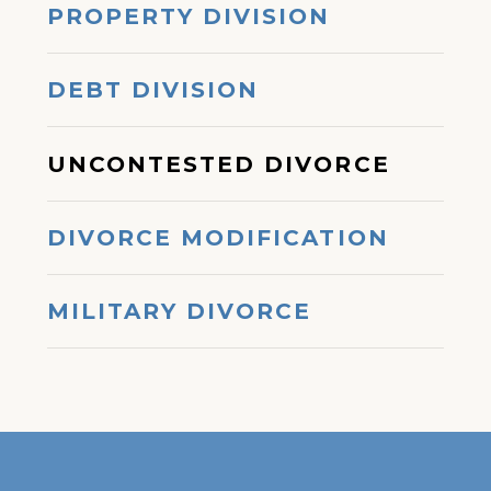
PROPERTY DIVISION
DEBT DIVISION
UNCONTESTED DIVORCE
DIVORCE MODIFICATION
MILITARY DIVORCE