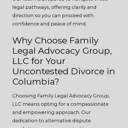
legal pathways, offering clarity and
direction so you can proceed with
confidence and peace of mind.
Why Choose Family
Legal Advocacy Group,
LLC for Your
Uncontested Divorce in
Columbia?
Choosing Family Legal Advocacy Group,
LLC means opting for a compassionate
and empowering approach. Our
dedication to alternative dispute