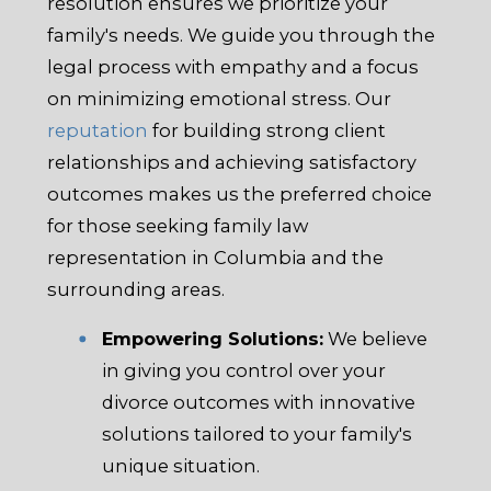
resolution ensures we prioritize your
family's needs. We guide you through the
legal process with empathy and a focus
on minimizing emotional stress. Our
reputation
for building strong client
relationships and achieving satisfactory
outcomes makes us the preferred choice
for those seeking family law
representation in Columbia and the
surrounding areas.
Empowering Solutions:
We believe
in giving you control over your
divorce outcomes with innovative
solutions tailored to your family's
unique situation.