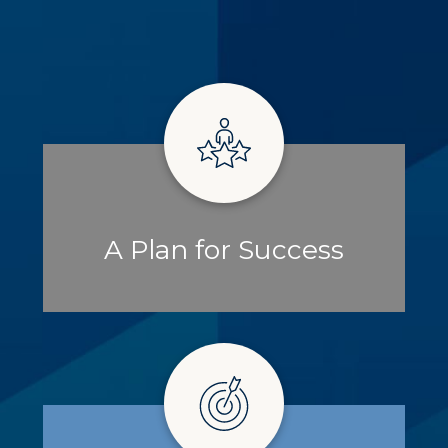
A Plan for Success