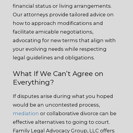
financial status or living arrangements.
Our attorneys provide tailored advice on
how to approach modifications and
facilitate amicable negotiations,
advocating for new terms that align with
your evolving needs while respecting
legal guidelines and obligations.
What If We Can’t Agree on
Everything?
If disputes arise during what you hoped
would be an uncontested process,
mediation
or collaborative divorce can be
effective alternatives to going to court.
Family Legal Advocacy Group, LLC offers