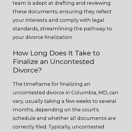
team is adept at drafting and reviewing
these documents, ensuring they reflect
your interests and comply with legal
standards, streamlining the pathway to
your divorce finalization.
How Long Does It Take to
Finalize an Uncontested
Divorce?
The timeframe for finalizing an
uncontested divorce in Columbia, MD, can
vary, usually taking a few weeks to several
months, depending on the court's
schedule and whether all documents are
correctly filed. Typically, uncontested