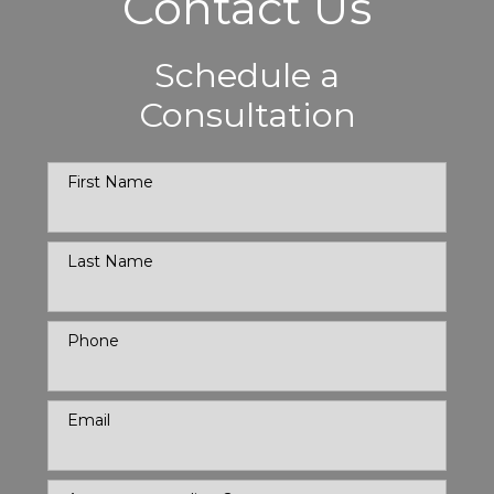
Contact Us
Schedule a
Consultation
First Name
Last Name
Phone
Email