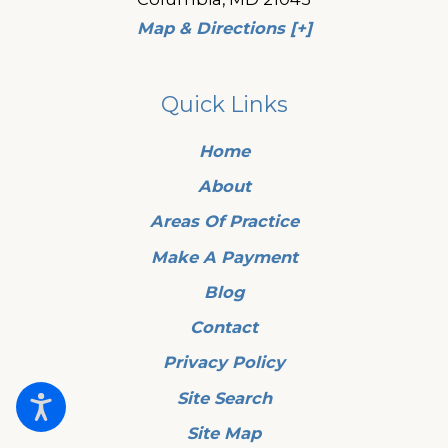
Map & Directions [+]
Quick Links
Home
About
Areas Of Practice
Make A Payment
Blog
Contact
Privacy Policy
Site Search
Site Map