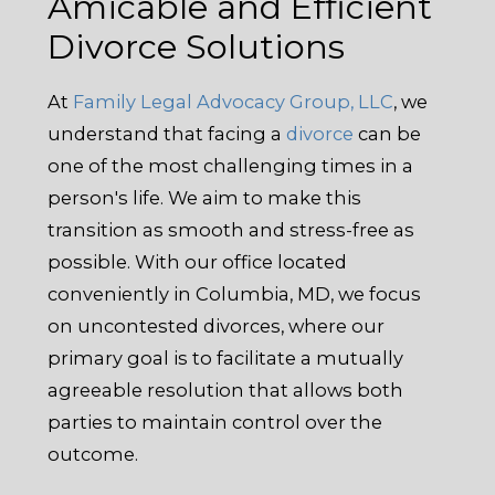
Amicable and Efficient
Divorce Solutions
At
Family Legal Advocacy Group, LLC
, we
understand that facing a
divorce
can be
one of the most challenging times in a
person's life. We aim to make this
transition as smooth and stress-free as
possible. With our office located
conveniently in Columbia, MD, we focus
on uncontested divorces, where our
primary goal is to facilitate a mutually
agreeable resolution that allows both
parties to maintain control over the
outcome.