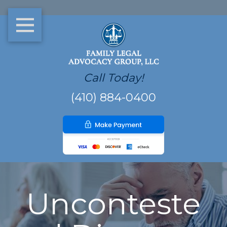
Call Today!
(410) 884-0400
Unconteste