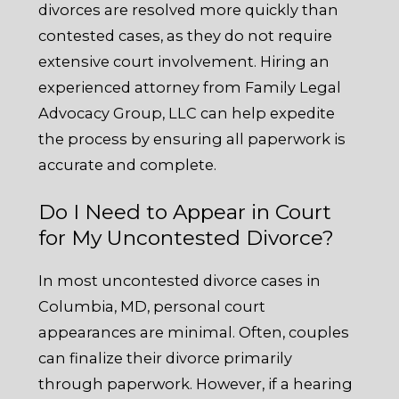
divorces are resolved more quickly than
contested cases, as they do not require
extensive court involvement. Hiring an
experienced attorney from Family Legal
Advocacy Group, LLC can help expedite
the process by ensuring all paperwork is
accurate and complete.
Do I Need to Appear in Court
for My Uncontested Divorce?
In most uncontested divorce cases in
Columbia, MD, personal court
appearances are minimal. Often, couples
can finalize their divorce primarily
through paperwork. However, if a hearing