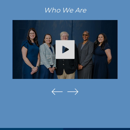
Who We Are