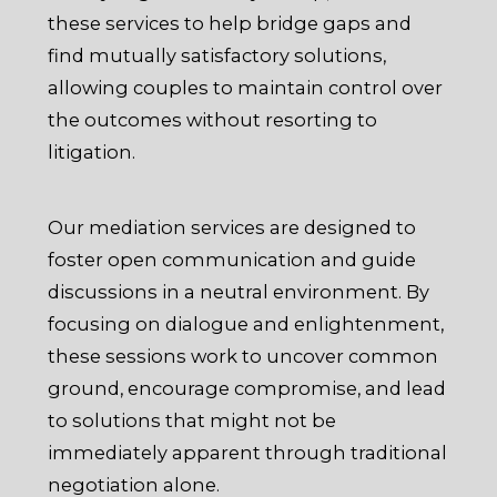
these services to help bridge gaps and
find mutually satisfactory solutions,
allowing couples to maintain control over
the outcomes without resorting to
litigation.
Our mediation services are designed to
foster open communication and guide
discussions in a neutral environment. By
focusing on dialogue and enlightenment,
these sessions work to uncover common
ground, encourage compromise, and lead
to solutions that might not be
immediately apparent through traditional
negotiation alone.