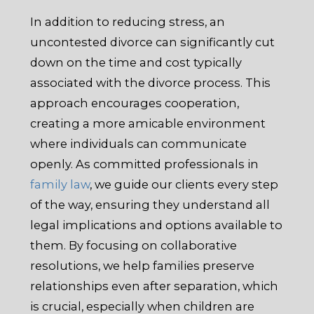
In addition to reducing stress, an
uncontested divorce can significantly cut
down on the time and cost typically
associated with the divorce process. This
approach encourages cooperation,
creating a more amicable environment
where individuals can communicate
openly. As committed professionals in
family law
, we guide our clients every step
of the way, ensuring they understand all
legal implications and options available to
them. By focusing on collaborative
resolutions, we help families preserve
relationships even after separation, which
is crucial, especially when children are