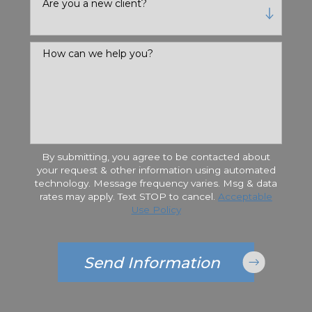
Are you a new client?
How can we help you?
By submitting, you agree to be contacted about
your request & other information using automated
technology. Message frequency varies. Msg & data
rates may apply. Text STOP to cancel.
Acceptable
Use Policy
Send Information