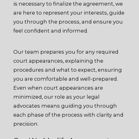
is necessary to finalize the agreement, we
are here to represent your interests, guide
you through the process, and ensure you
feel confident and informed.
Our team prepares you for any required
court appearances, explaining the
procedures and what to expect, ensuring
you are comfortable and well-prepared.
Even when court appearances are
minimized, our role as your legal
advocates means guiding you through
each phase of the process with clarity and
precision.