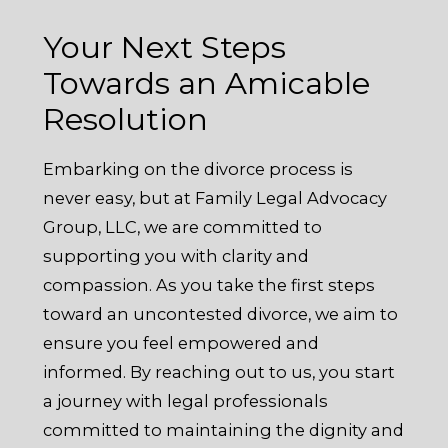
Your Next Steps
Towards an Amicable
Resolution
Embarking on the divorce process is
never easy, but at Family Legal Advocacy
Group, LLC, we are committed to
supporting you with clarity and
compassion. As you take the first steps
toward an uncontested divorce, we aim to
ensure you feel empowered and
informed. By reaching out to us, you start
a journey with legal professionals
committed to maintaining the dignity and