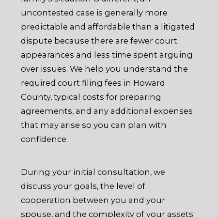
uncontested case is generally more
predictable and affordable than a litigated
dispute because there are fewer court
appearances and less time spent arguing
over issues. We help you understand the
required court filing fees in Howard
County, typical costs for preparing
agreements, and any additional expenses
that may arise so you can plan with
confidence.
During your initial consultation, we
discuss your goals, the level of
cooperation between you and your
spouse, and the complexity of your assets