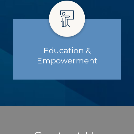
Education &
Empowerment