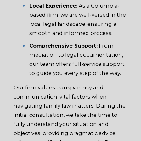
Local Experience:
As a Columbia-
based firm, we are well-versed in the
local legal landscape, ensuring a
smooth and informed process.
Comprehensive Support:
From
mediation to legal documentation,
our team offers full-service support
to guide you every step of the way.
Our firm values transparency and
communication, vital factors when
navigating family law matters. During the
initial consultation, we take the time to
fully understand your situation and
objectives, providing pragmatic advice