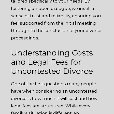
tailored specifically to your needs. By
fostering an open dialogue, we instill a
sense of trust and reliability, ensuring you
feel supported from the initial meeting
through to the conclusion of your divorce
proceedings.
Understanding Costs
and Legal Fees for
Uncontested Divorce
One of the first questions many people
have when considering an uncontested
divorce is how much it will cost and how
legal fees are structured. While every
family's situation is different, an