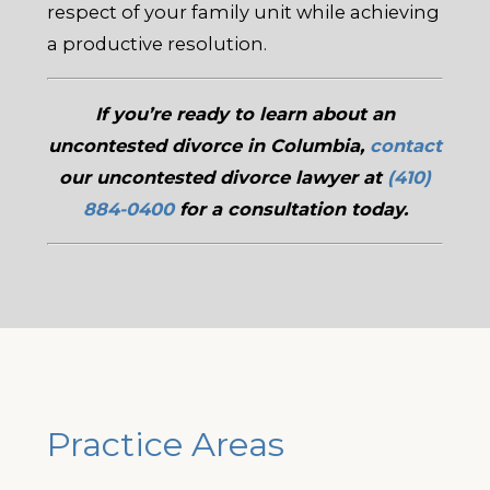
respect of your family unit while achieving
a productive resolution.
If you’re ready to learn about an
uncontested divorce in Columbia,
contact
our uncontested divorce lawyer at
(410)
884-0400
for a consultation today.
Practice Areas