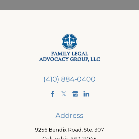
(410) 884-0400
Address
9256 Bendix Road, Ste. 307
Columbia, MD 21045