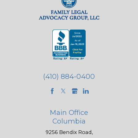
(410) 884-0400
Main Office
Columbia
9256 Bendix Road,