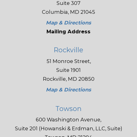
Suite 307
Columbia, MD 21045
Map & Directions
Mailing Address
Rockville
51 Monroe Street,
Suite 1901
Rockville, MD 20850
Map & Directions
Towson
600 Washington Avenue,
Suite 201 (Howanski & Erdman, LLC, Suite)