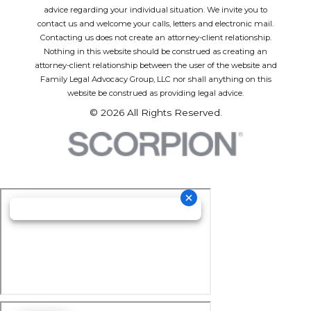
advice regarding your individual situation. We invite you to
contact us and welcome your calls, letters and electronic mail.
Contacting us does not create an attorney-client relationship.
Nothing in this website should be construed as creating an
attorney-client relationship between the user of the website and
Family Legal Advocacy Group, LLC nor shall anything on this
website be construed as providing legal advice.
© 2026 All Rights Reserved.