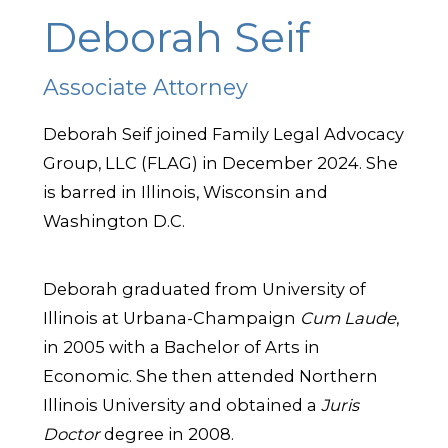
Deborah Seif
Associate Attorney
Deborah Seif joined Family Legal Advocacy
Group, LLC (FLAG) in December 2024. She
is barred in Illinois, Wisconsin and
Washington D.C.
Deborah graduated from University of
Illinois at Urbana-Champaign
Cum Laude
,
in 2005 with a Bachelor of Arts in
Economic. She then attended Northern
Illinois University and obtained a
Juris
Doctor
degree in 2008.