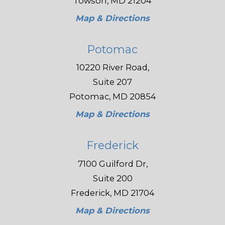
Towson, MD 21204
Map & Directions
Potomac
10220 River Road,
Suite 207
Potomac, MD 20854
Map & Directions
Frederick
7100 Guilford Dr,
Suite 200
Frederick, MD 21704
Map & Directions