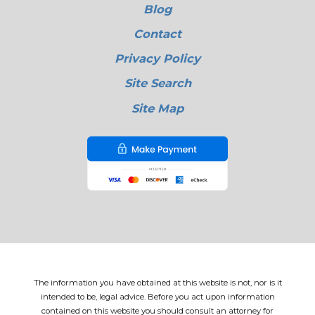
Blog
Contact
Privacy Policy
Site Search
Site Map
The information you have obtained at this website is not, nor is it
intended to be, legal advice. Before you act upon information
contained on this website you should consult an attorney for