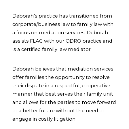
Deborah's practice has transitioned from
corporate/business law to family law with
a focus on mediation services. Deborah
assists FLAG with our QDRO practice and
is a certified family law mediator.
Deborah believes that mediation services
offer families the opportunity to resolve
their dispute in a respectful, cooperative
manner that best serves their family unit
and allows for the parties to move forward
to a better future without the need to
engage in costly litigation.