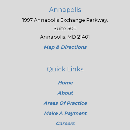
Annapolis
1997 Annapolis Exchange Parkway,
Suite 300
Annapolis, MD 21401
Map & Directions
Quick Links
Home
About
Areas Of Practice
Make A Payment
Careers