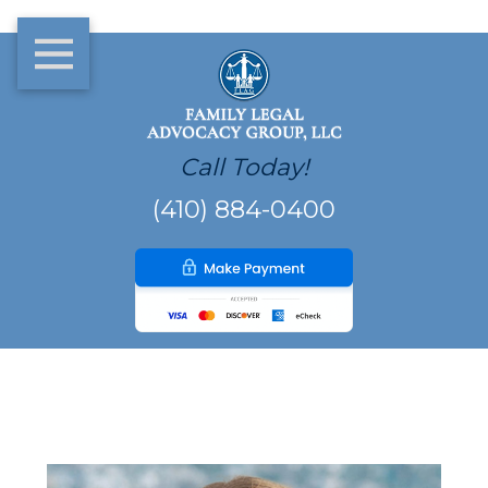
Call Today!
(410) 884-0400