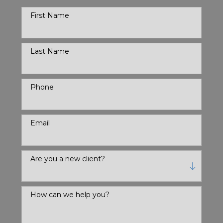
First Name
Last Name
Phone
Email
Are you a new client?
How can we help you?