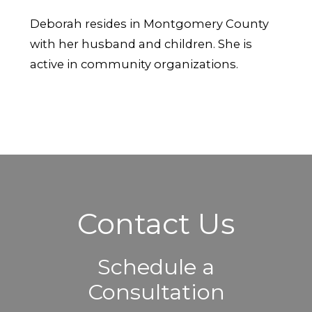
Deborah resides in Montgomery County
with her husband and children. She is
active in community organizations.
Contact Us
Schedule a
Consultation