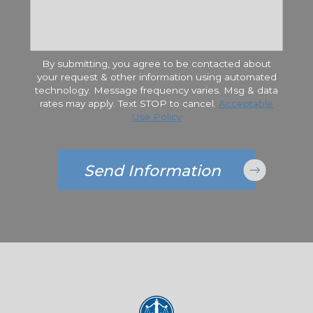
By submitting, you agree to be contacted about
your request & other information using automated
technology. Message frequency varies. Msg & data
rates may apply. Text STOP to cancel.
Acceptable
Use Policy
Send Information