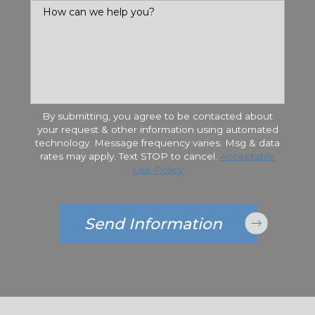
How can we help you?
By submitting, you agree to be contacted about
your request & other information using automated
technology. Message frequency varies. Msg & data
rates may apply. Text STOP to cancel.
Acceptable
Use Policy
Send Information