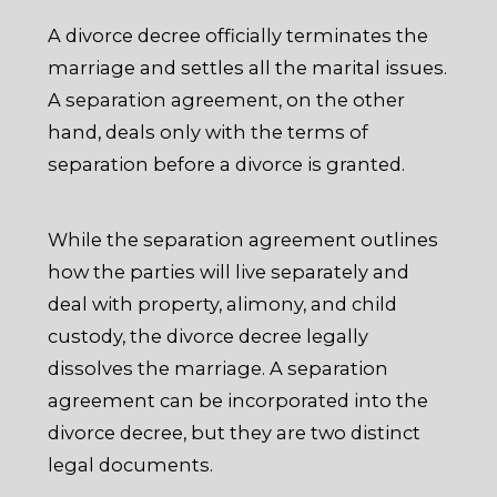
A divorce decree officially terminates the
marriage and settles all the marital issues.
A separation agreement, on the other
hand, deals only with the terms of
separation before a divorce is granted.
While the separation agreement outlines
how the parties will live separately and
deal with property, alimony, and child
custody, the divorce decree legally
dissolves the marriage. A separation
agreement can be incorporated into the
divorce decree, but they are two distinct
legal documents.