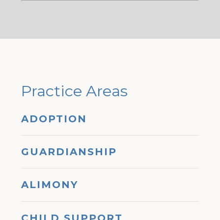
Practice Areas
ADOPTION
GUARDIANSHIP
ALIMONY
CHILD SUPPORT