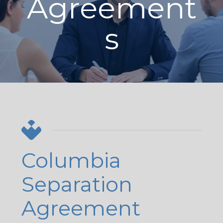
Agreement
s
Columbia
Separation
Agreement