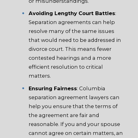
or misunderstandings.
Avoiding Lengthy Court Battles
:
Separation agreements can help
resolve many of the same issues
that would need to be addressed in
divorce court. This means fewer
contested hearings and a more
efficient resolution to critical
matters.
Ensuring Fairness
: Columbia
separation agreement lawyers can
help you ensure that the terms of
the agreement are fair and
reasonable. If you and your spouse
cannot agree on certain matters, an