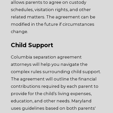
allows parents to agree on custody
schedules, visitation rights, and other
related matters. The agreement can be
modified in the future if circumstances
change.
Child Support
Columbia separation agreement
attorneys will help you navigate the
complex rules surrounding child support.
The agreement will outline the financial
contributions required by each parent to
provide for the child’s living expenses,
education, and other needs. Maryland
uses guidelines based on both parents'