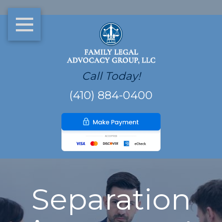
Call Today!
(410) 884-0400
Separation