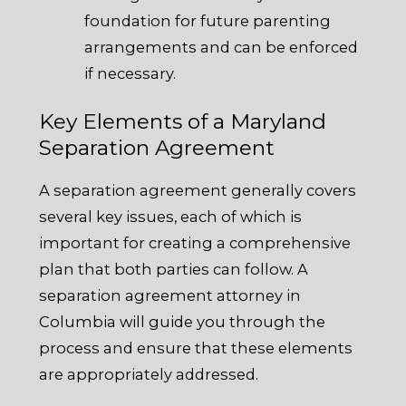
foundation for future parenting
arrangements and can be enforced
if necessary.
Key Elements of a Maryland
Separation Agreement
A separation agreement generally covers
several key issues, each of which is
important for creating a comprehensive
plan that both parties can follow. A
separation agreement attorney in
Columbia will guide you through the
process and ensure that these elements
are appropriately addressed.