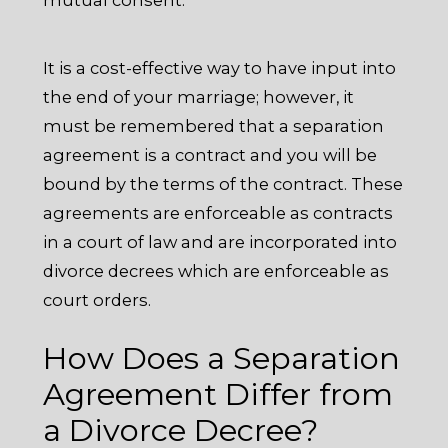
It is a cost-effective way to have input into
the end of your marriage; however, it
must be remembered that a separation
agreement is a contract and you will be
bound by the terms of the contract. These
agreements are enforceable as contracts
in a court of law and are incorporated into
divorce decrees which are enforceable as
court orders.
How Does a Separation
Agreement Differ from
a Divorce Decree?