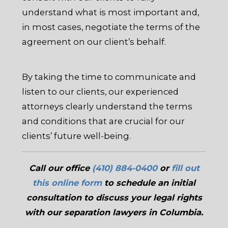
understand what is most important and,
in most cases, negotiate the terms of the
agreement on our client’s behalf.
By taking the time to communicate and
listen to our clients, our experienced
attorneys clearly understand the terms
and conditions that are crucial for our
clients’ future well-being.
Call our office
(410) 884-0400
or
fill out
this online form
to schedule an initial
consultation to discuss your legal rights
with our separation lawyers in Columbia.