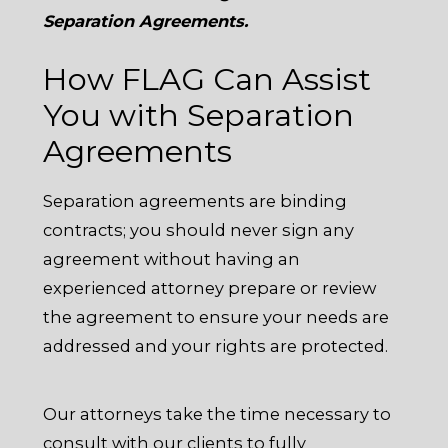
Separation Agreements.
How FLAG Can Assist
You with Separation
Agreements
Separation agreements are binding
contracts; you should never sign any
agreement without having an
experienced attorney prepare or review
the agreement to ensure your needs are
addressed and your rights are protected.
Our attorneys take the time necessary to
consult with our clients to fully