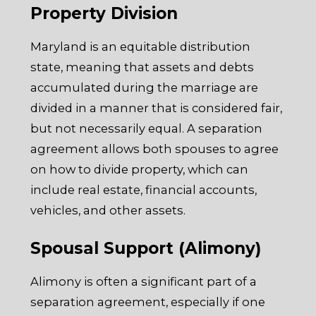
Property Division
Maryland is an equitable distribution
state, meaning that assets and debts
accumulated during the marriage are
divided in a manner that is considered fair,
but not necessarily equal. A separation
agreement allows both spouses to agree
on how to divide property, which can
include real estate, financial accounts,
vehicles, and other assets.
Spousal Support (Alimony)
Alimony is often a significant part of a
separation agreement, especially if one