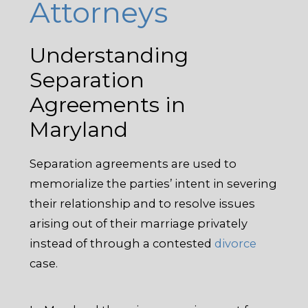
Attorneys
Understanding
Separation
Agreements in
Maryland
Separation agreements are used to
memorialize the parties’ intent in severing
their relationship and to resolve issues
arising out of their marriage privately
instead of through a contested
divorce
case.