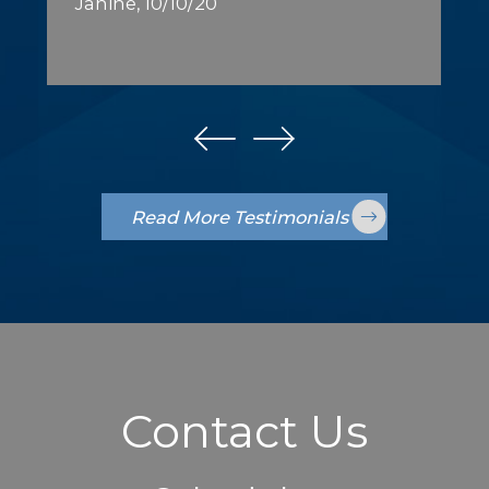
Janine, 10/10/20
Read More Testimonials
Contact Us