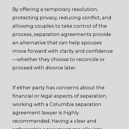
By offering a temporary resolution,
protecting privacy, reducing conflict, and
allowing couples to take control of the
process, separation agreements provide
an alternative that can help spouses
move forward with clarity and confidence
—whether they choose to reconcile or
proceed with divorce later.
If either party has concerns about the
financial or legal aspects of separation,
working with a Columbia separation
agreement lawyer is highly
recommended. Having a clear and