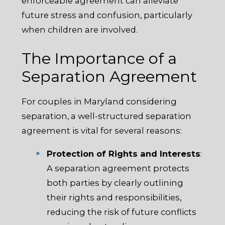
enforceable agreement can alleviate
future stress and confusion, particularly
when children are involved.
The Importance of a
Separation Agreement
For couples in Maryland considering
separation, a well-structured separation
agreement is vital for several reasons:
Protection of Rights and Interests
:
A separation agreement protects
both parties by clearly outlining
their rights and responsibilities,
reducing the risk of future conflicts