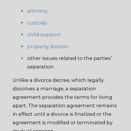
alimony
custody
child support
property division
other issues related to the parties’
separation
Unlike a divorce decree, which legally
dissolves a marriage, a separation
agreement provides the terms for living
apart. The separation agreement remains
in effect until a divorce is finalized or the
agreement is modified or terminated by
mutual consent.