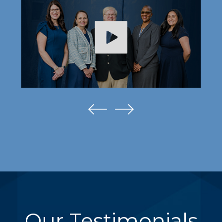
Our Testimonials