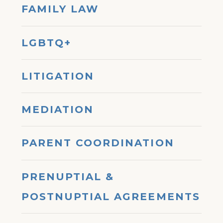
FAMILY LAW
LGBTQ+
LITIGATION
MEDIATION
PARENT COORDINATION
PRENUPTIAL &
POSTNUPTIAL AGREEMENTS