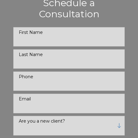
Schedule a
Consultation
First Name
Last Name
Phone
Email
Are you a new client?