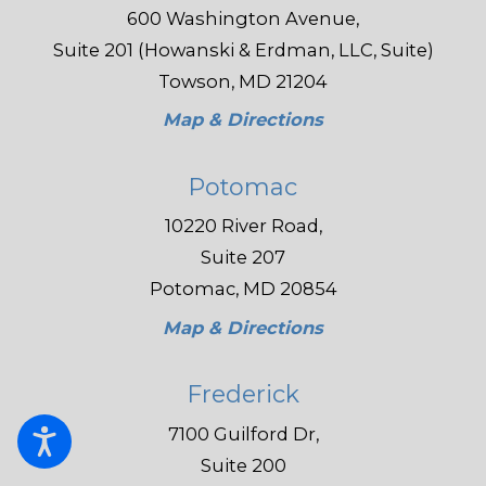
600 Washington Avenue,
Suite 201 (Howanski & Erdman, LLC, Suite)
Towson, MD 21204
Map & Directions
Potomac
10220 River Road,
Suite 207
Potomac, MD 20854
Map & Directions
Frederick
7100 Guilford Dr,
Suite 200