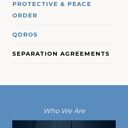
PROTECTIVE & PEACE
ORDER
QDROS
SEPARATION AGREEMENTS
Who We Are