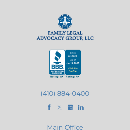
(410) 884-0400
Main Office