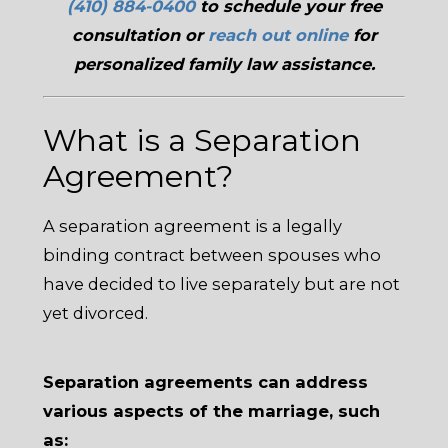
(410) 884-0400
to schedule your free
consultation or
reach out online
for
personalized family law assistance.
What is a Separation
Agreement?
A separation agreement is a legally
binding contract between spouses who
have decided to live separately but are not
yet divorced.
Separation agreements can address
various aspects of the marriage, such
as: