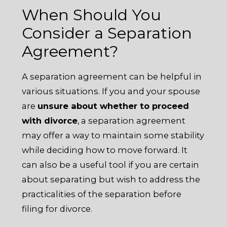
When Should You
Consider a Separation
Agreement?
A separation agreement can be helpful in
various situations. If you and your spouse
are
unsure about whether to proceed
with divorce
, a separation agreement
may offer a way to maintain some stability
while deciding how to move forward. It
can also be a useful tool if you are certain
about separating but wish to address the
practicalities of the separation before
filing for divorce.