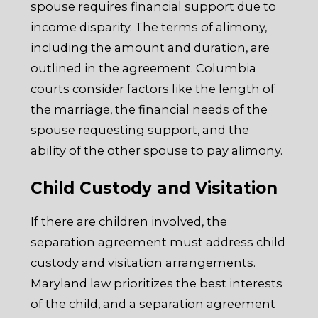
spouse requires financial support due to
income disparity. The terms of alimony,
including the amount and duration, are
outlined in the agreement. Columbia
courts consider factors like the length of
the marriage, the financial needs of the
spouse requesting support, and the
ability of the other spouse to pay alimony.
Child Custody and Visitation
If there are children involved, the
separation agreement must address child
custody and visitation arrangements.
Maryland law prioritizes the best interests
of the child, and a separation agreement