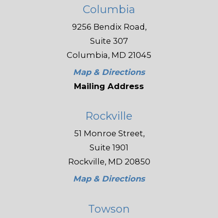
Columbia
9256 Bendix Road,
Suite 307
Columbia, MD 21045
Map & Directions
Mailing Address
Rockville
51 Monroe Street,
Suite 1901
Rockville, MD 20850
Map & Directions
Towson