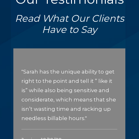
Read What Our Clients
Have to Say
"Sarah has the unique ability to get
right to the point and tell it ” like it
is” while also being sensitive and
considerate, which means that she
isn’t wasting time and racking up
needless billable hours."