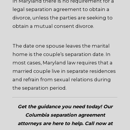
In Maryland there is no requirement for a
legal separation agreement to obtain a
divorce, unless the parties are seeking to
obtain a mutual consent divorce.
The date one spouse leaves the marital
home is the couple’s separation date. In
most cases, Maryland law requires that a
married couple live in separate residences
and refrain from sexual relations during
the separation period.
Get the guidance you need today! Our
Columbia separation agreement
attorneys are here to help. Call now at