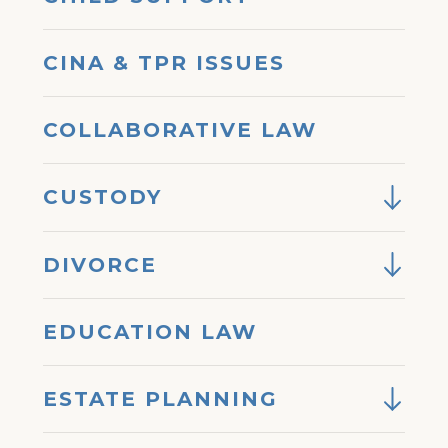
CINA & TPR ISSUES
COLLABORATIVE LAW
CUSTODY
DIVORCE
EDUCATION LAW
ESTATE PLANNING