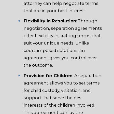
attorney can help negotiate terms
that are in your best interest.
Flexibility in Resolution
: Through
negotiation, separation agreements
offer flexibility in crafting terms that
suit your unique needs. Unlike
court-imposed solutions, an
agreement gives you control over
the outcome.
Provision for Children
: A separation
agreement allows you to set terms
for child custody, visitation, and
support that serve the best
interests of the children involved.
This agreement can lay the