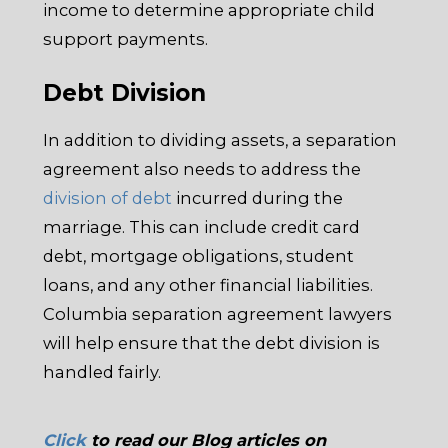
income to determine appropriate child
support payments.
Debt Division
In addition to dividing assets, a separation
agreement also needs to address the
division of debt
incurred during the
marriage. This can include credit card
debt, mortgage obligations, student
loans, and any other financial liabilities.
Columbia separation agreement lawyers
will help ensure that the debt division is
handled fairly.
Click
to read our Blog articles on