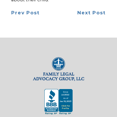
Prev Post
Next Post