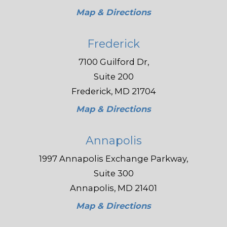
Map & Directions
Frederick
7100 Guilford Dr,
Suite 200
Frederick, MD 21704
Map & Directions
Annapolis
1997 Annapolis Exchange Parkway,
Suite 300
Annapolis, MD 21401
Map & Directions