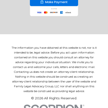
The information you have obtained at this website is not, nor is it
intended to be, legal advice. Before you act upon information
contained on this website you should consult an attorney for
advice regarding your individual situation. We invite you to
contact us and welcome your calls, letters and electronic mail.
Contacting us does not create an attorney-client relationship.
Nothing in this website should be construed as creating an
attorney-client relationship between the user of the website and
Family Legal Advocacy Group, LLC nor shall anything on this
website be construed as providing legal advice.
© 2026 All Rights Reserved.