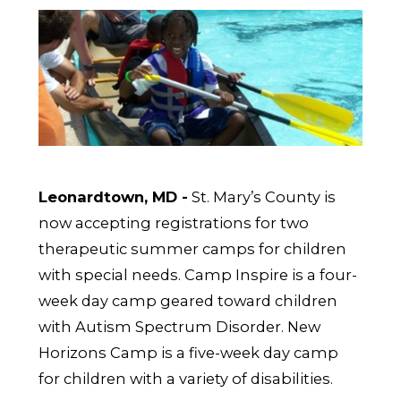
Leonardtown, MD -
St. Mary’s County is
now accepting registrations for two
therapeutic summer camps for children
with special needs. Camp Inspire is a four-
week day camp geared toward children
with Autism Spectrum Disorder. New
Horizons Camp is a five-week day camp
for children with a variety of disabilities.