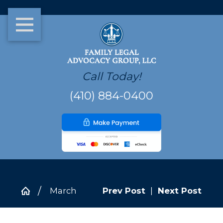
Call Today!
(410) 884-0400
March
Prev Post
|
Next Post