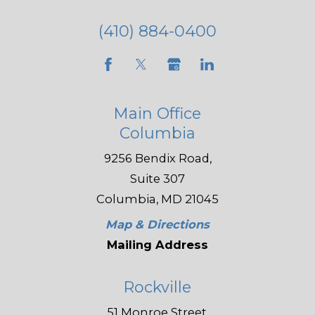
(410) 884-0400
Main Office
Columbia
9256 Bendix Road,
Suite 307
Columbia, MD 21045
Map & Directions
Mailing Address
Rockville
51 Monroe Street,