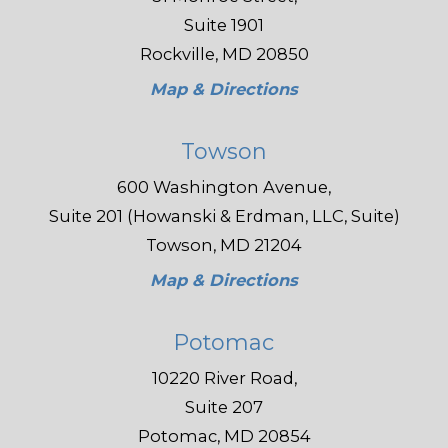
Suite 1901
Rockville, MD 20850
Map & Directions
Towson
600 Washington Avenue,
Suite 201 (Howanski & Erdman, LLC, Suite)
Towson, MD 21204
Map & Directions
Potomac
10220 River Road,
Suite 207
Potomac, MD 20854