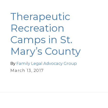
Therapeutic
Recreation
Camps in St.
Mary’s County
By
Family Legal Advocacy Group
March 13, 2017