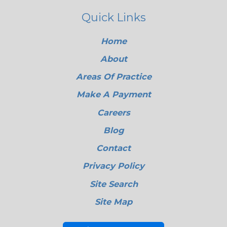
Quick Links
Home
About
Areas Of Practice
Make A Payment
Careers
Blog
Contact
Privacy Policy
Site Search
Site Map