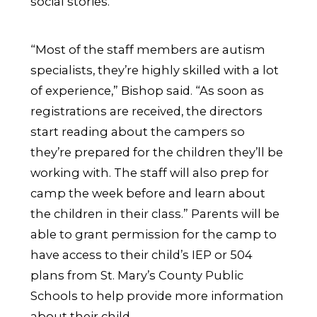
social stories.
“Most of the staff members are autism
specialists, they’re highly skilled with a lot
of experience,” Bishop said. “As soon as
registrations are received, the directors
start reading about the campers so
they’re prepared for the children they’ll be
working with. The staff will also prep for
camp the week before and learn about
the children in their class.” Parents will be
able to grant permission for the camp to
have access to their child’s IEP or 504
plans from St. Mary’s County Public
Schools to help provide more information
about their child.