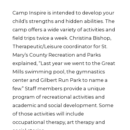
Camp Inspire is intended to develop your
child’s strengths and hidden abilities. The
camp offers a wide variety of activities and
field trips twice a week. Christina Bishop,
Therapeutic/Leisure coordinator for St.
Mary’s County Recreation and Parks
explained, “Last year we went to the Great
Mills swimming pool, the gymnastics
center and Gilbert Run Park to name a
few.” Staff members provide a unique
program of recreational activities and
academic and social development. Some
of those activities will include
occupational therapy, art therapy and