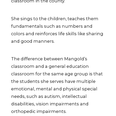
classroom in the county.
She sings to the children, teaches them
fundamentals such as numbers and
colors and reinforces life skills like sharing
and good manners.
The difference between Mangold’s
classroom and a general education
classroom for the same age group is that
the students she serves have multiple
emotional, mental and physical special
needs, such as autism, intellectual
disabilities, vision impairments and
orthopedic impairments.