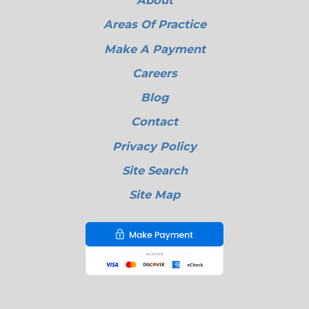
About
Areas Of Practice
Make A Payment
Careers
Blog
Contact
Privacy Policy
Site Search
Site Map