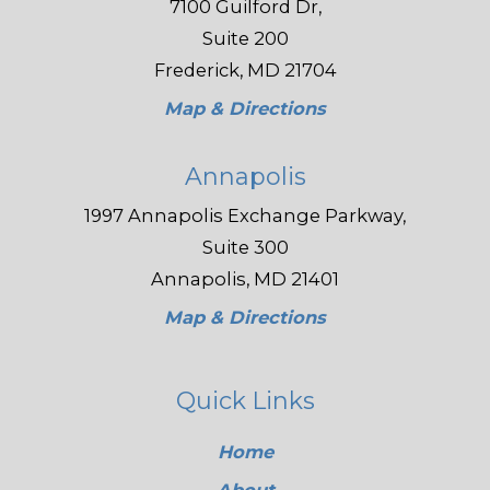
7100 Guilford Dr,
Suite 200
Frederick, MD 21704
Map & Directions
Annapolis
1997 Annapolis Exchange Parkway,
Suite 300
Annapolis, MD 21401
Map & Directions
Quick Links
Home