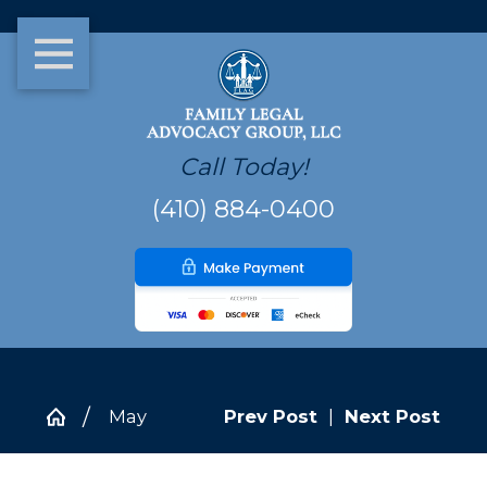
Call Today!
(410) 884-0400
May
Prev Post
|
Next Post