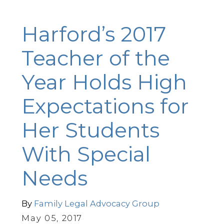
Harford’s 2017
Teacher of the
Year Holds High
Expectations for
Her Students
With Special
Needs
By
Family Legal Advocacy Group
May 05, 2017