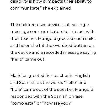
disability is how it impacts their ability to
communicate,” she explained.
The children used devices called single
message communicators to interact with
their teacher. Mangold greeted each child,
and he or she hit the oversized button on
the device and a recorded message saying
“hello” came out.
Marielos greeted her teacher in English
and Spanish, as the words “hello” and
“hola” came out of the speaker. Mangold
responded with the Spanish phrase,
“como esta,” or “how are you?”