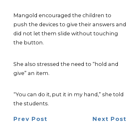
Mangold encouraged the children to
push the devices to give their answers and
did not let them slide without touching
the button.
She also stressed the need to “hold and
give” an item.
“You can do it, put it in my hand,” she told
the students.
Prev Post
Next Post