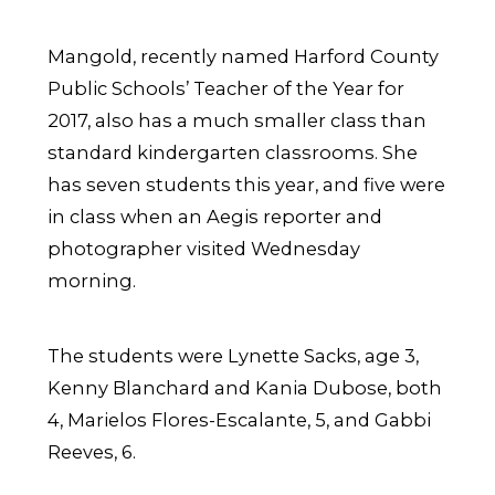
Mangold, recently named Harford County
Public Schools’ Teacher of the Year for
2017, also has a much smaller class than
standard kindergarten classrooms. She
has seven students this year, and five were
in class when an Aegis reporter and
photographer visited Wednesday
morning.
The students were Lynette Sacks, age 3,
Kenny Blanchard and Kania Dubose, both
4, Marielos Flores-Escalante, 5, and Gabbi
Reeves, 6.