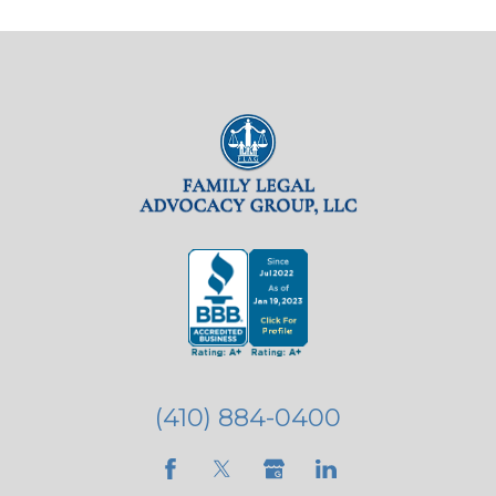
(410) 884-0400