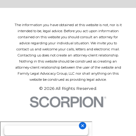
The information you have obtained at this website is not, nor is it
intended to be, legal advice. Before you act upon information
contained on this website you should consult an attorney for
advice regarding your individual situation. We invite you to
contact us and welcome your calls, letters and electronic mail.
Contacting us does not create an attorney-client relationship.
Nothing in this website should be construed as creating an
attorney-client relationship between the user of the website and
Family Legal Advocacy Group, LLC nor shall anything on this
website be construed as providing legal advice.
© 2026 All Rights Reserved.