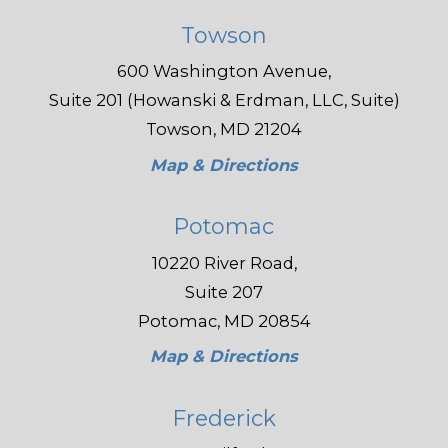
Towson
600 Washington Avenue,
Suite 201 (Howanski & Erdman, LLC, Suite)
Towson, MD 21204
Map & Directions
Potomac
10220 River Road,
Suite 207
Potomac, MD 20854
Map & Directions
Frederick