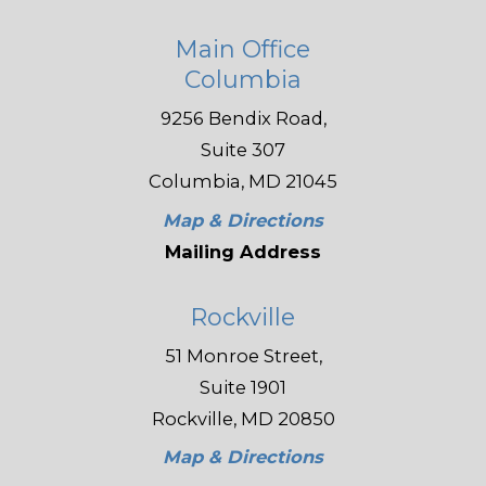
Main Office
Columbia
9256 Bendix Road,
Suite 307
Columbia, MD 21045
Map & Directions
Mailing Address
Rockville
51 Monroe Street,
Suite 1901
Rockville, MD 20850
Map & Directions