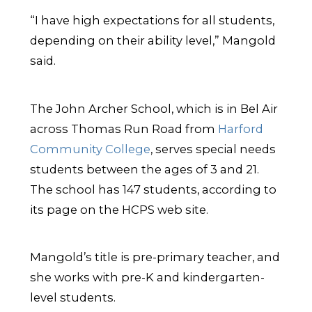
“I have high expectations for all students,
depending on their ability level,” Mangold
said.
The John Archer School, which is in Bel Air
across Thomas Run Road from
Harford
Community College
, serves special needs
students between the ages of 3 and 21.
The school has 147 students, according to
its page on the HCPS web site.
Mangold’s title is pre-primary teacher, and
she works with pre-K and kindergarten-
level students.