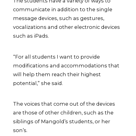
The students have a variety of ways to
communicate in addition to the single
message devices, such as gestures,
vocalizations and other electronic devices
such as iPads.
“For all students I want to provide
modifications and accommodations that
will help them reach their highest
potential,” she said.
The voices that come out of the devices
are those of other children, such as the
siblings of Mangold’s students, or her
son’s.