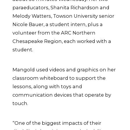
paraeducators, Shanita Richardson and
Melody Watters, Towson University senior
Nicole Bauer, a student intern, plus a
volunteer from the ARC Northern
Chesapeake Region, each worked with a
student.
Mangold used videos and graphics on her
classroom whiteboard to support the
lessons, along with toys and
communication devices that operate by
touch.
“One of the biggest impacts of their