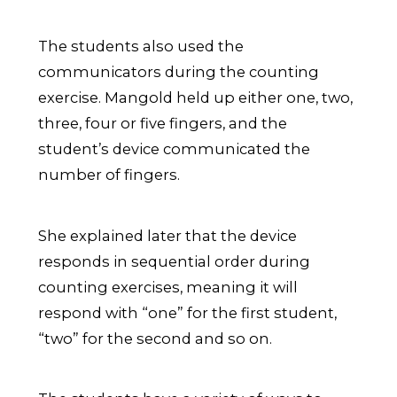
The students also used the
communicators during the counting
exercise. Mangold held up either one, two,
three, four or five fingers, and the
student’s device communicated the
number of fingers.
She explained later that the device
responds in sequential order during
counting exercises, meaning it will
respond with “one” for the first student,
“two” for the second and so on.