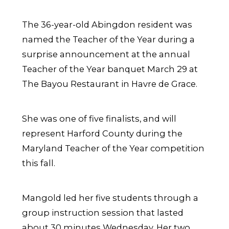
The 36-year-old Abingdon resident was
named the Teacher of the Year during a
surprise announcement at the annual
Teacher of the Year banquet March 29 at
The Bayou Restaurant in Havre de Grace.
She was one of five finalists, and will
represent Harford County during the
Maryland Teacher of the Year competition
this fall.
Mangold led her five students through a
group instruction session that lasted
about 30 minutes Wednesday. Her two