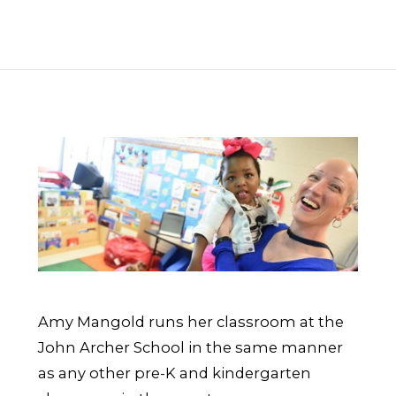
Amy Mangold runs her classroom at the
John Archer School in the same manner
as any other pre-K and kindergarten