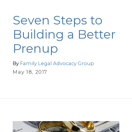
Seven Steps to
Building a Better
Prenup
By
Family Legal Advocacy Group
May 18, 2017