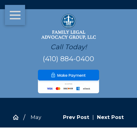
Call Today!
(410) 884-0400
May
Prev Post
|
Next Post