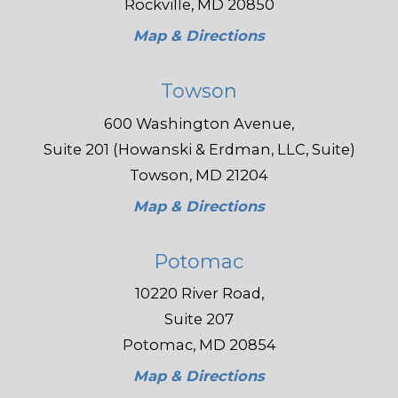
Rockville, MD 20850
Map & Directions
Towson
600 Washington Avenue,
Suite 201 (Howanski & Erdman, LLC, Suite)
Towson, MD 21204
Map & Directions
Potomac
10220 River Road,
Suite 207
Potomac, MD 20854
Map & Directions