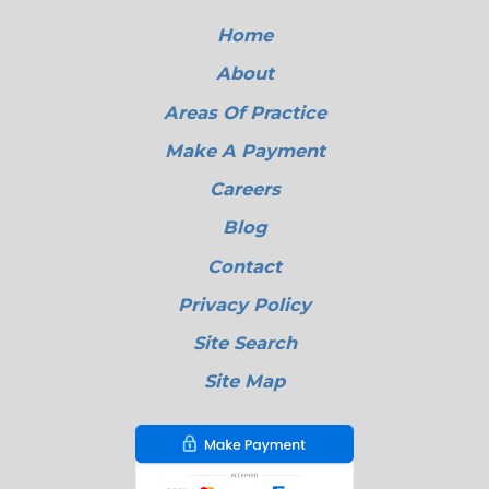
Home
About
Areas Of Practice
Make A Payment
Careers
Blog
Contact
Privacy Policy
Site Search
Site Map