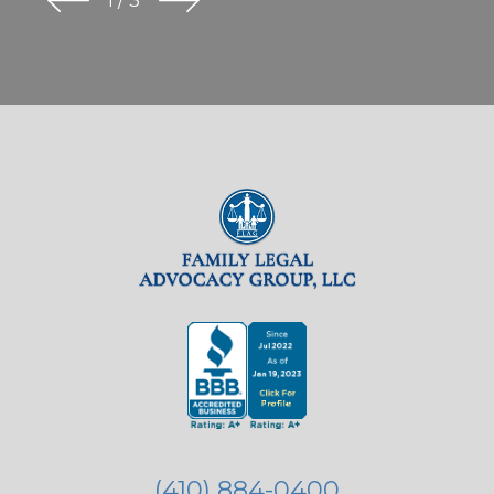
1
/
3
(410) 884-0400