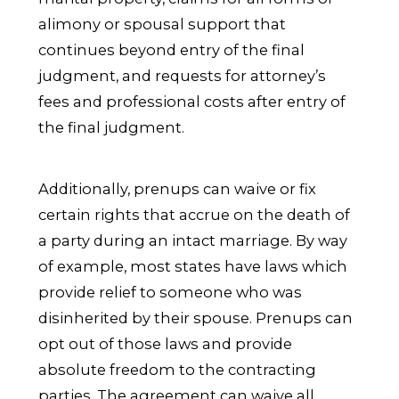
alimony or spousal support that
continues beyond entry of the final
judgment, and requests for attorney’s
fees and professional costs after entry of
the final judgment.
Additionally, prenups can waive or fix
certain rights that accrue on the death of
a party during an intact marriage. By way
of example, most states have laws which
provide relief to someone who was
disinherited by their spouse. Prenups can
opt out of those laws and provide
absolute freedom to the contracting
parties. The agreement can waive all