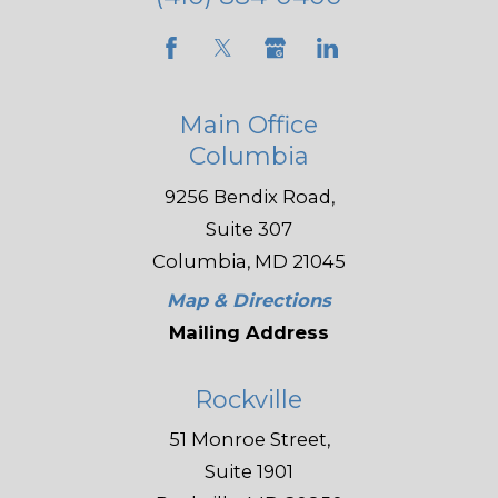
Main Office
Columbia
9256 Bendix Road,
Suite 307
Columbia, MD 21045
Map & Directions
Mailing Address
Rockville
51 Monroe Street,
Suite 1901