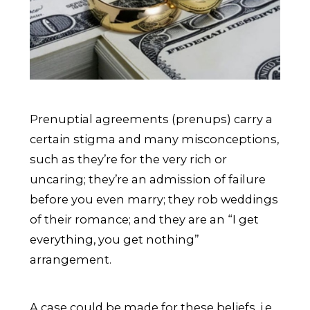
Prenuptial agreements (prenups) carry a
certain stigma and many misconceptions,
such as they’re for the very rich or
uncaring; they’re an admission of failure
before you even marry; they rob weddings
of their romance; and they are an “I get
everything, you get nothing”
arrangement.
A case could be made for these beliefs, i.e.,