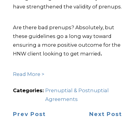
have strengthened the validity of prenups.
Are there bad prenups? Absolutely, but
these guidelines go a long way toward
ensuring a more positive outcome for the
HNW client looking to get married
.
Read More >
Categories:
Prenuptial & Postnuptial
Agreements
Prev Post
Next Post