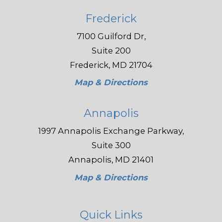
Frederick
7100 Guilford Dr,
Suite 200
Frederick, MD 21704
Map & Directions
Annapolis
1997 Annapolis Exchange Parkway,
Suite 300
Annapolis, MD 21401
Map & Directions
Quick Links