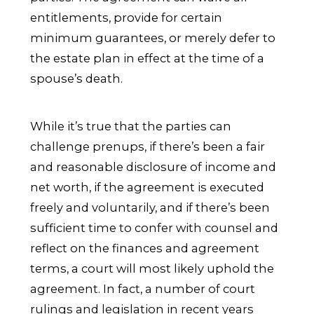
entitlements, provide for certain
minimum guarantees, or merely defer to
the estate plan in effect at the time of a
spouse’s death.
While it’s true that the parties can
challenge prenups, if there’s been a fair
and reasonable disclosure of income and
net worth, if the agreement is executed
freely and voluntarily, and if there’s been
sufficient time to confer with counsel and
reflect on the finances and agreement
terms, a court will most likely uphold the
agreement. In fact, a number of court
rulings and legislation in recent years