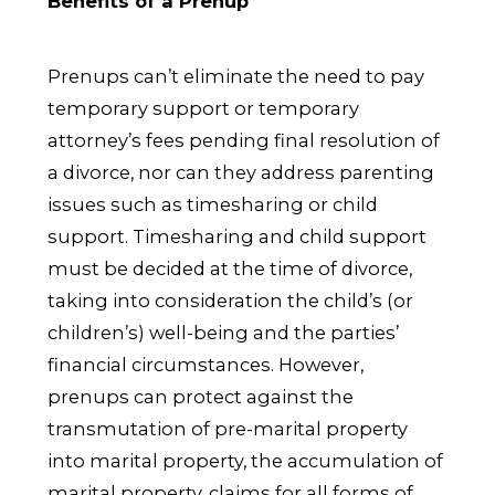
Benefits of a Prenup
Prenups can’t eliminate the need to pay
temporary support or temporary
attorney’s fees pending final resolution of
a divorce, nor can they address parenting
issues such as timesharing or child
support. Timesharing and child support
must be decided at the time of divorce,
taking into consideration the child’s (or
children’s) well-being and the parties’
financial circumstances. However,
prenups can protect against the
transmutation of pre-marital property
into marital property, the accumulation of
marital property, claims for all forms of