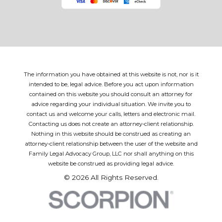
The information you have obtained at this website is not, nor is it
intended to be, legal advice. Before you act upon information
contained on this website you should consult an attorney for
advice regarding your individual situation. We invite you to
contact us and welcome your calls, letters and electronic mail.
Contacting us does not create an attorney-client relationship.
Nothing in this website should be construed as creating an
attorney-client relationship between the user of the website and
Family Legal Advocacy Group, LLC nor shall anything on this
website be construed as providing legal advice.
© 2026 All Rights Reserved.