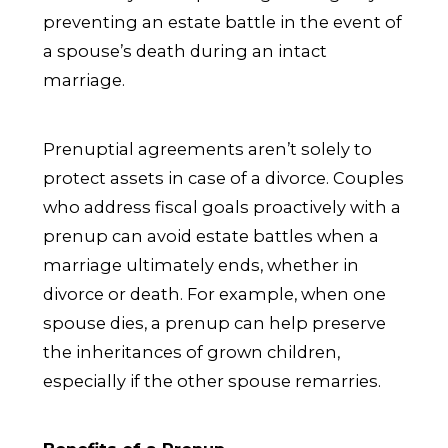
preventing an estate battle in the event of
a spouse’s death during an intact
marriage.
Prenuptial agreements aren’t solely to
protect assets in case of a divorce. Couples
who address fiscal goals proactively with a
prenup can avoid estate battles when a
marriage ultimately ends, whether in
divorce or death. For example, when one
spouse dies, a prenup can help preserve
the inheritances of grown children,
especially if the other spouse remarries.