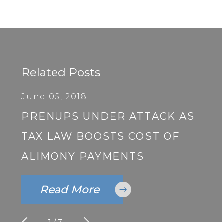
Related Posts
June 05, 2018
PRENUPS UNDER ATTACK AS
TAX LAW BOOSTS COST OF
ALIMONY PAYMENTS
Read More