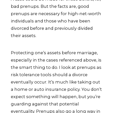
bad prenups. But the facts are, good
prenups are necessary for high-net-worth
individuals and those who have been
divorced before and previously divided
their assets.
Protecting one’s assets before marriage,
especially in the cases referenced above, is
the smart thing to do. I look at prenups as
risk tolerance tools should a divorce
eventually occur. It’s much like taking out
a home or auto insurance policy. You don’t
expect something will happen, but you’re
guarding against that potential
eventuality. Prenups also go a long way in