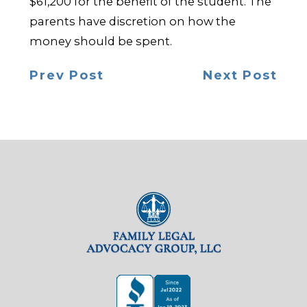
$61,200 for the benefit of the student. The
parents have discretion on how the
money should be spent.
Prev Post
Next Post