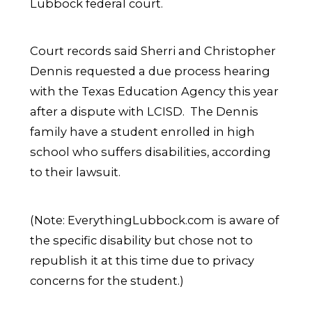
Lubbock federal court.
Court records said Sherri and Christopher
Dennis requested a due process hearing
with the Texas Education Agency this year
after a dispute with LCISD. The Dennis
family have a student enrolled in high
school who suffers disabilities, according
to their lawsuit.
(Note: EverythingLubbock.com is aware of
the specific disability but chose not to
republish it at this time due to privacy
concerns for the student.)