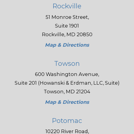
Rockville
51 Monroe Street,
Suite 1901
Rockville, MD 20850
Map & Directions
Towson
600 Washington Avenue,
Suite 201 (Howanski & Erdman, LLC, Suite)
Towson, MD 21204
Map & Directions
Potomac
10220 River Road,