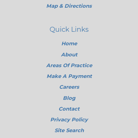
Map & Directions
Quick Links
Home
About
Areas Of Practice
Make A Payment
Careers
Blog
Contact
Privacy Policy
Site Search