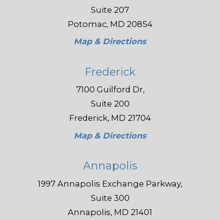
Suite 207
Potomac, MD 20854
Map & Directions
Frederick
7100 Guilford Dr,
Suite 200
Frederick, MD 21704
Map & Directions
Annapolis
1997 Annapolis Exchange Parkway,
Suite 300
Annapolis, MD 21401