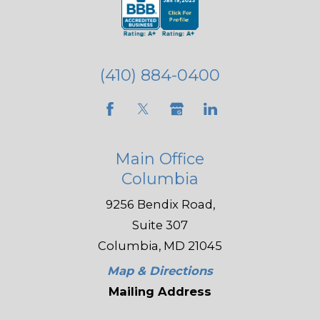
(410) 884-0400
Main Office
Columbia
9256 Bendix Road,
Suite 307
Columbia, MD 21045
Map & Directions
Mailing Address