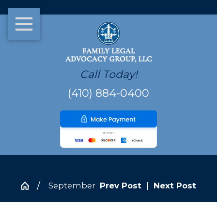
Call Today!
(410) 884-0400
September
Prev Post
|
Next Post