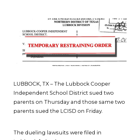
LUBBOCK, TX – The Lubbock Cooper
Independent School District sued two
parents on Thursday and those same two
parents sued the LCISD on Friday.
The dueling lawsuits were filed in