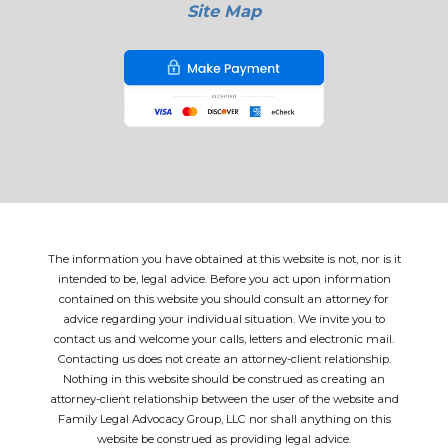
Site Map
The information you have obtained at this website is not, nor is it
intended to be, legal advice. Before you act upon information
contained on this website you should consult an attorney for
advice regarding your individual situation. We invite you to
contact us and welcome your calls, letters and electronic mail.
Contacting us does not create an attorney-client relationship.
Nothing in this website should be construed as creating an
attorney-client relationship between the user of the website and
Family Legal Advocacy Group, LLC nor shall anything on this
website be construed as providing legal advice.