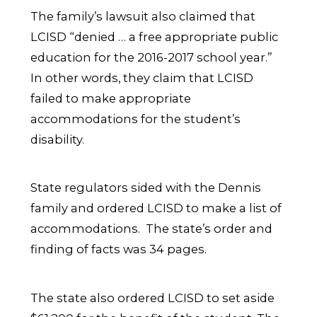
The family’s lawsuit also claimed that
LCISD “denied … a free appropriate public
education for the 2016-2017 school year.”
In other words, they claim that LCISD
failed to make appropriate
accommodations for the student’s
disability.
State regulators sided with the Dennis
family and ordered LCISD to make a list of
accommodations. The state’s order and
finding of facts was 34 pages.
The state also ordered LCISD to set aside