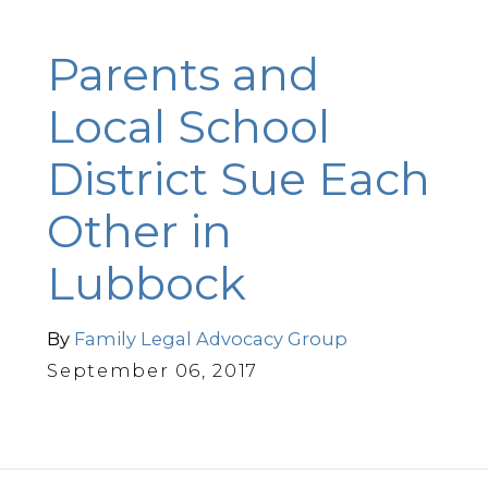
Parents and
Local School
District Sue Each
Other in
Lubbock
By
Family Legal Advocacy Group
September 06, 2017