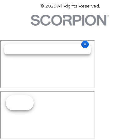
© 2026 All Rights Reserved.