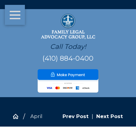
Call Today!
(410) 884-0400
April
Prev Post
|
Next Post