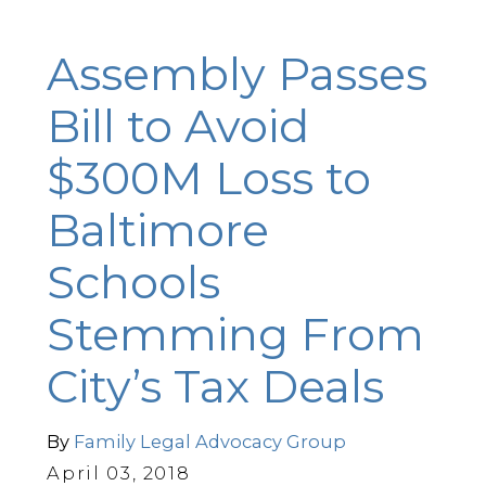
Assembly Passes
Bill to Avoid
$300M Loss to
Baltimore
Schools
Stemming From
City’s Tax Deals
By
Family Legal Advocacy Group
April 03, 2018