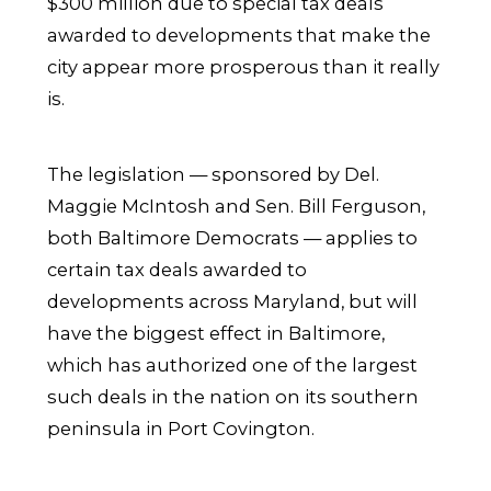
$300 million due to special tax deals
awarded to developments that make the
city appear more prosperous than it really
is.
The legislation — sponsored by Del.
Maggie McIntosh and Sen. Bill Ferguson,
both Baltimore Democrats — applies to
certain tax deals awarded to
developments across Maryland, but will
have the biggest effect in Baltimore,
which has authorized one of the largest
such deals in the nation on its southern
peninsula in Port Covington.