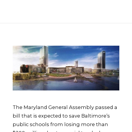
The Maryland General Assembly passed a
bill that is expected to save Baltimore’s
public schools from losing more than