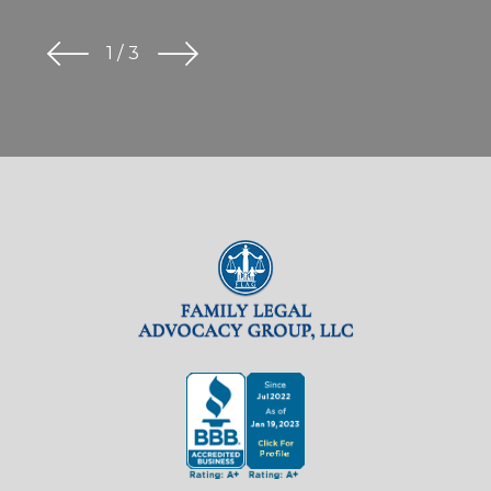
1
/
3