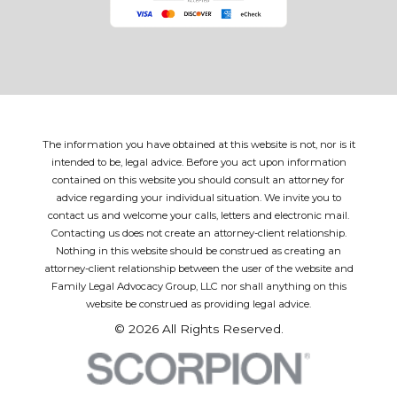
The information you have obtained at this website is not, nor is it
intended to be, legal advice. Before you act upon information
contained on this website you should consult an attorney for
advice regarding your individual situation. We invite you to
contact us and welcome your calls, letters and electronic mail.
Contacting us does not create an attorney-client relationship.
Nothing in this website should be construed as creating an
attorney-client relationship between the user of the website and
Family Legal Advocacy Group, LLC nor shall anything on this
website be construed as providing legal advice.
© 2026 All Rights Reserved.