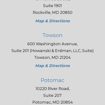
Suite 1901
Rockville, MD 20850
Map & Directions
Towson
600 Washington Avenue,
Suite 201 (Howanski & Erdman, LLC, Suite)
Towson, MD 21204
Map & Directions
Potomac
10220 River Road,
Suite 207
Potomac, MD 20854