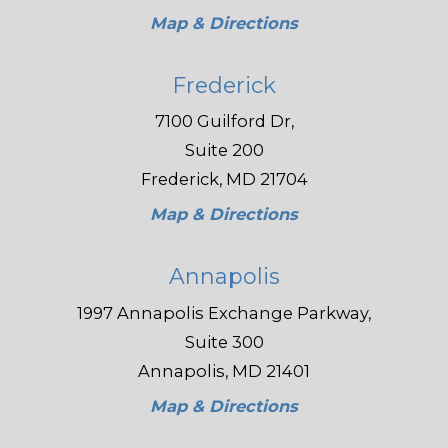
Map & Directions
Frederick
7100 Guilford Dr,
Suite 200
Frederick, MD 21704
Map & Directions
Annapolis
1997 Annapolis Exchange Parkway,
Suite 300
Annapolis, MD 21401
Map & Directions