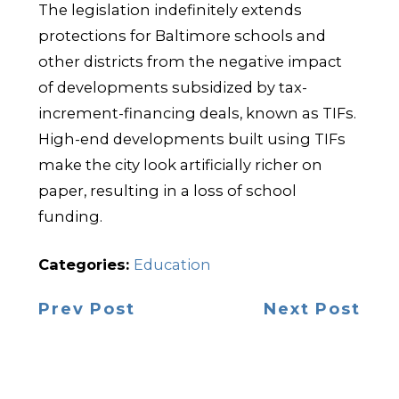
The legislation indefinitely extends
protections for Baltimore schools and
other districts from the negative impact
of developments subsidized by tax-
increment-financing deals, known as TIFs.
High-end developments built using TIFs
make the city look artificially richer on
paper, resulting in a loss of school
funding.
Categories:
Education
Prev Post
Next Post