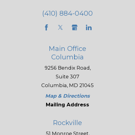
(410) 884-0400
Main Office
Columbia
9256 Bendix Road,
Suite 307
Columbia, MD 21045
Map & Directions
Mailing Address
Rockville
51 Monroe Street,