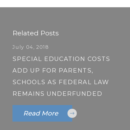
Related Posts
July 04, 2018
SPECIAL EDUCATION COSTS
ADD UP FOR PARENTS,
SCHOOLS AS FEDERAL LAW
REMAINS UNDERFUNDED
Read More