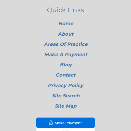
Quick Links
Home
About
Areas Of Practice
Make A Payment
Blog
Contact
Privacy Policy
Site Search
Site Map