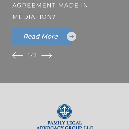
AGREEMENT MADE IN
MEDIATION?
Read More
1
/
3