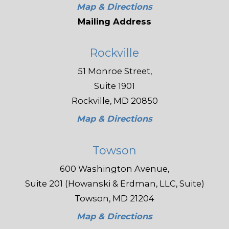
Map & Directions
Mailing Address
Rockville
51 Monroe Street,
Suite 1901
Rockville, MD 20850
Map & Directions
Towson
600 Washington Avenue,
Suite 201 (Howanski & Erdman, LLC, Suite)
Towson, MD 21204
Map & Directions