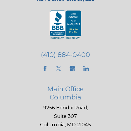
(410) 884-0400
Main Office
Columbia
9256 Bendix Road,
Suite 307
Columbia, MD 21045