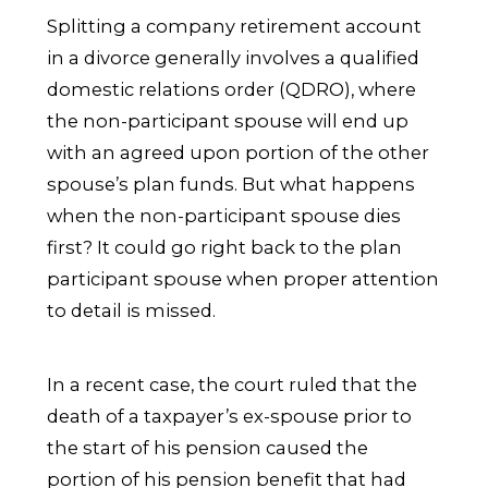
Splitting a company retirement account
in a divorce generally involves a qualified
domestic relations order (QDRO), where
the non-participant spouse will end up
with an agreed upon portion of the other
spouse’s plan funds. But what happens
when the non-participant spouse dies
first? It could go right back to the plan
participant spouse when proper attention
to detail is missed.
In a recent case, the court ruled that the
death of a taxpayer’s ex-spouse prior to
the start of his pension caused the
portion of his pension benefit that had