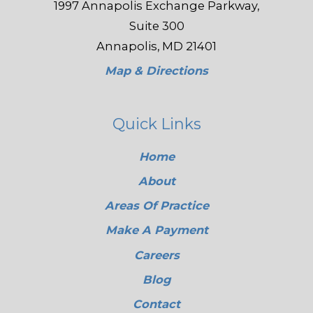
1997 Annapolis Exchange Parkway,
Suite 300
Annapolis, MD 21401
Map & Directions
Quick Links
Home
About
Areas Of Practice
Make A Payment
Careers
Blog
Contact