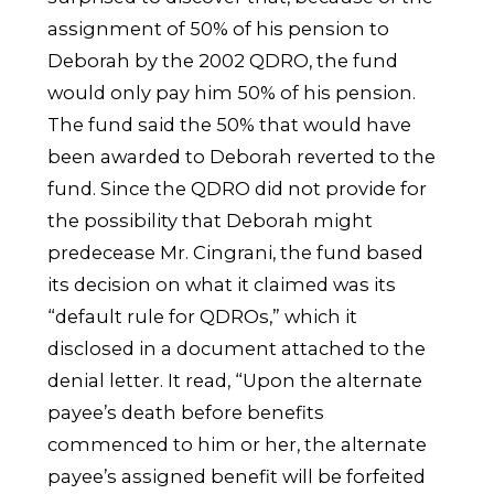
assignment of 50% of his pension to
Deborah by the 2002 QDRO, the fund
would only pay him 50% of his pension.
The fund said the 50% that would have
been awarded to Deborah reverted to the
fund. Since the QDRO did not provide for
the possibility that Deborah might
predecease Mr. Cingrani, the fund based
its decision on what it claimed was its
“default rule for QDROs,” which it
disclosed in a document attached to the
denial letter. It read, “Upon the alternate
payee’s death before benefits
commenced to him or her, the alternate
payee’s assigned benefit will be forfeited