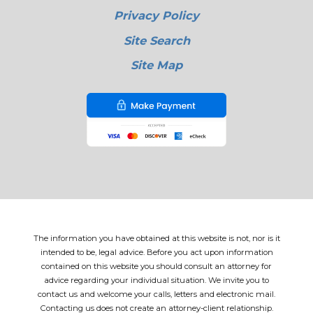
Privacy Policy
Site Search
Site Map
The information you have obtained at this website is not, nor is it
intended to be, legal advice. Before you act upon information
contained on this website you should consult an attorney for
advice regarding your individual situation. We invite you to
contact us and welcome your calls, letters and electronic mail.
Contacting us does not create an attorney-client relationship.