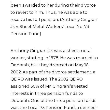
been awarded to her during their divorce
to revert to him. Thus, he was able to
receive his full pension. (Anthony Cingrani
Jr. v. Sheet Metal Workers’ Local No. 73
Pension Fund)
Anthony Cingrani Jr. was a sheet metal
worker, starting in 1978. He was married to
Deborah, but they divorced on May 16,
2002. As part of the divorce settlement, a
QDRO was issued. The 2002 QDRO
assigned 50% of Mr. Cingrani’s vested
interests in three pension funds to
Deborah. One of the three pension funds
was the Local 73 Pension Fund, a defined-