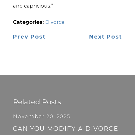
and capricious.”
Categories:
Divorce
Prev Post
Next Post
Related Posts
November 20, 2025
CAN YOU MODIFY A DIVORCE