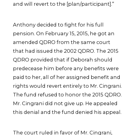
and will revert to the [plan/participant].”
Anthony decided to fight for his full
pension. On February 15, 2015, he got an
amended QDRO from the same court
that had issued the 2002 QDRO. The 2015
QDRO provided that if Deborah should
predecease him before any benefits were
paid to her, all of her assigned benefit and
rights would revert entirely to Mr. Cingrani.
The fund refused to honor the 2015 QDRO.
Mr. Cingrani did not give up. He appealed
this denial and the fund denied his appeal.
The court ruled in favor of Mr. Cingrani,