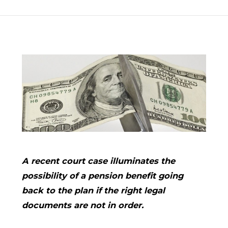
A recent court case illuminates the
possibility of a pension benefit going
back to the plan if the right legal
documents are not in order.