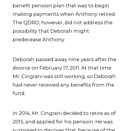
benefit pension plan that was to begin
making payments when Anthony retired.
The QDRO, however, did not address the
possibility that Deborah might
predecease Anthony.
Deborah passed away nine years after the
divorce on February 17, 2011. At that time
Mr. Cingrani was still working, so Deborah
had never received any benefits from the
fund.
In 2014, Mr. Cingrani decided to retire as of
2015, and applied for his pension. He was
surprised to discover that, because of the