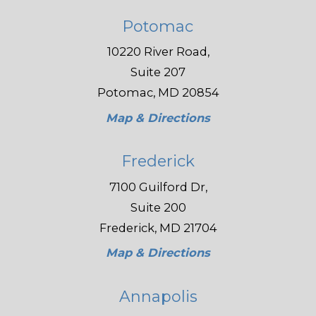
Potomac
10220 River Road,
Suite 207
Potomac, MD 20854
Map & Directions
Frederick
7100 Guilford Dr,
Suite 200
Frederick, MD 21704
Map & Directions
Annapolis