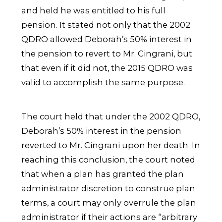
and held he was entitled to his full
pension. It stated not only that the 2002
QDRO allowed Deborah’s 50% interest in
the pension to revert to Mr. Cingrani, but
that even if it did not, the 2015 QDRO was
valid to accomplish the same purpose.
The court held that under the 2002 QDRO,
Deborah’s 50% interest in the pension
reverted to Mr. Cingrani upon her death. In
reaching this conclusion, the court noted
that when a plan has granted the plan
administrator discretion to construe plan
terms, a court may only overrule the plan
administrator if their actions are “arbitrary