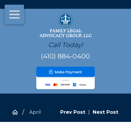
Call Today!
(410) 884-0400
April
Prev Post
|
Next Post