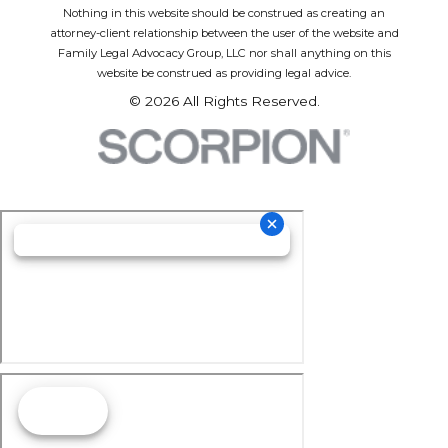
Nothing in this website should be construed as creating an
attorney-client relationship between the user of the website and
Family Legal Advocacy Group, LLC nor shall anything on this
website be construed as providing legal advice.
© 2026 All Rights Reserved.