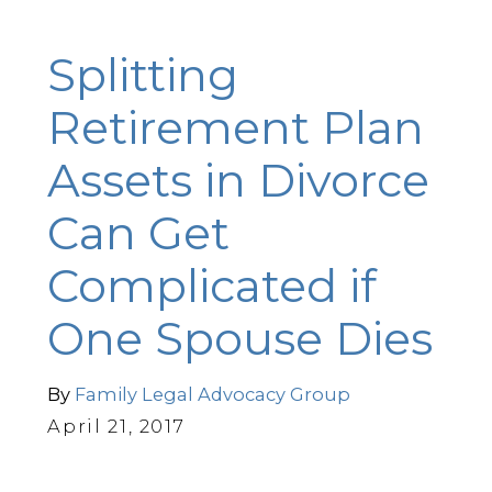
Splitting
Retirement Plan
Assets in Divorce
Can Get
Complicated if
One Spouse Dies
By
Family Legal Advocacy Group
April 21, 2017