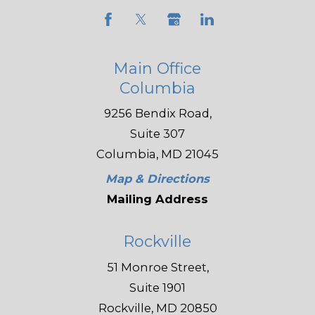
Main Office
Columbia
9256 Bendix Road,
Suite 307
Columbia, MD 21045
Map & Directions
Mailing Address
Rockville
51 Monroe Street,
Suite 1901
Rockville, MD 20850