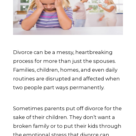
Divorce can be a messy, heartbreaking
process for more than just the spouses.
Families, children, homes, and even daily
routines are disrupted and affected when
two people part ways permanently.
Sometimes parents put off divorce for the
sake of their children. They don’t want a
broken family or to put their kids through
the emotional stress that divorce can