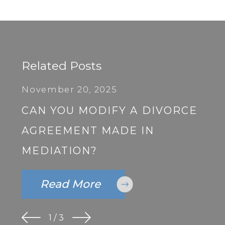
Related Posts
November 20, 2025
CAN YOU MODIFY A DIVORCE
AGREEMENT MADE IN
MEDIATION?
Read More
1
/
3