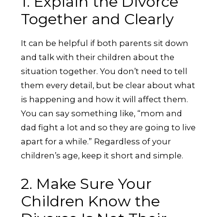
1. Explain the Divorce
Together and Clearly
It can be helpful if both parents sit down
and talk with their children about the
situation together. You don’t need to tell
them every detail, but be clear about what
is happening and how it will affect them.
You can say something like, “mom and
dad fight a lot and so they are going to live
apart for a while.” Regardless of your
children’s age, keep it short and simple.
2. Make Sure Your
Children Know the