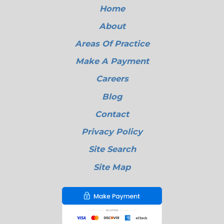
Home
About
Areas Of Practice
Make A Payment
Careers
Blog
Contact
Privacy Policy
Site Search
Site Map