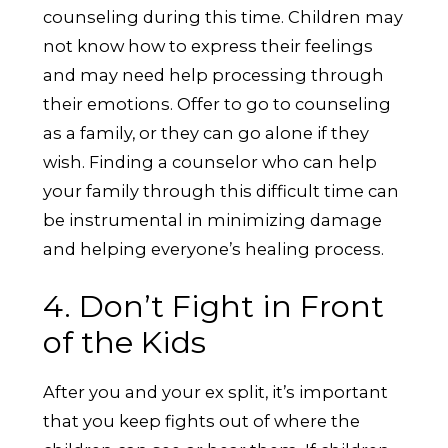
counseling during this time. Children may
not know how to express their feelings
and may need help processing through
their emotions. Offer to go to counseling
as a family, or they can go alone if they
wish. Finding a counselor who can help
your family through this difficult time can
be instrumental in minimizing damage
and helping everyone’s healing process.
4. Don’t Fight in Front
of the Kids
After you and your ex split, it’s important
that you keep fights out of where the