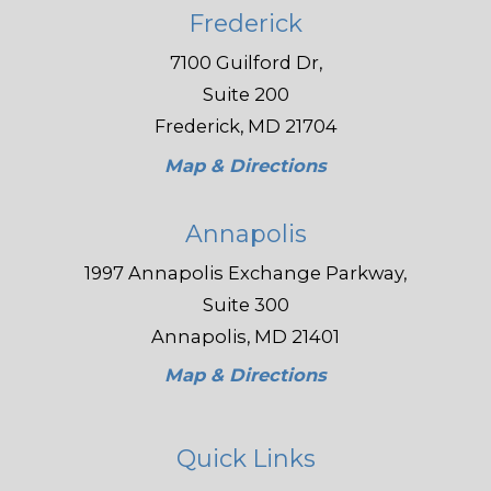
Frederick
7100 Guilford Dr,
Suite 200
Frederick, MD 21704
Map & Directions
Annapolis
1997 Annapolis Exchange Parkway,
Suite 300
Annapolis, MD 21401
Map & Directions
Quick Links