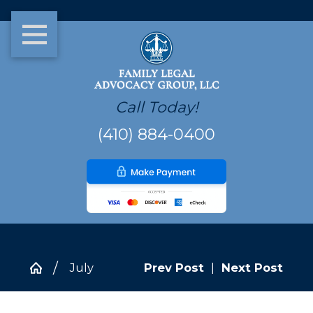
Call Today!
(410) 884-0400
July
Prev Post
|
Next Post