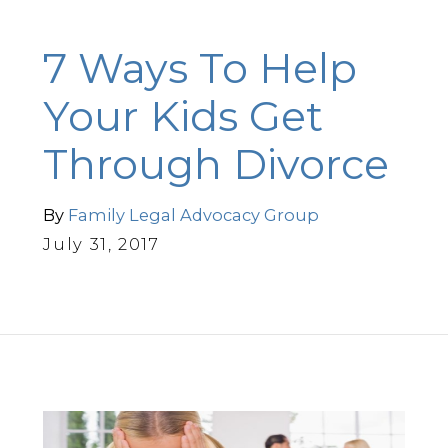
7 Ways To Help
Your Kids Get
Through Divorce
By
Family Legal Advocacy Group
July 31, 2017