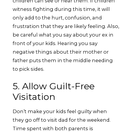
children can see or hear them. If children
witness fighting during this time, it will
only add to the hurt, confusion, and
frustration that they are likely feeling. Also,
be careful what you say about your ex in
front of your kids. Hearing you say
negative things about their mother or
father puts them in the middle needing
to pick sides.
5. Allow Guilt-Free
Visitation
Don’t make your kids feel guilty when
they go off to visit dad for the weekend.
Time spent with both parents is