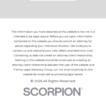
The information you have obtained at this website is not, nor is it
intended to be, legal advice. Before you act upon information
contained on this website you should consult an attorney for
advice regarding your individual situation. We invite you to
contact us and welcome your calls, letters and electronic mail.
Contacting us does not create an attorney-client relationship.
Nothing in this website should be construed as creating an
attorney-client relationship between the user of the website and
Family Legal Advocacy Group, LLC nor shall anything on this
website be construed as providing legal advice.
© 2026 All Rights Reserved.