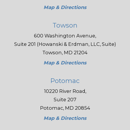
Map & Directions
Towson
600 Washington Avenue,
Suite 201 (Howanski & Erdman, LLC, Suite)
Towson, MD 21204
Map & Directions
Potomac
10220 River Road,
Suite 207
Potomac, MD 20854
Map & Directions