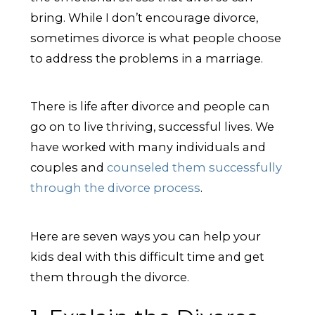
bring. While I don’t encourage divorce,
sometimes divorce is what people choose
to address the problems in a marriage.
There is life after divorce and people can
go on to live thriving, successful lives. We
have worked with many individuals and
couples and
counseled them successfully
through the divorce process
.
Here are seven ways you can help your
kids deal with this difficult time and get
them through the divorce.