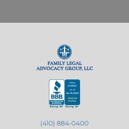
(410) 884-0400