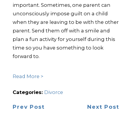
important. Sometimes, one parent can
unconsciously impose guilt on a child
when they are leaving to be with the other
parent. Send them off with a smile and
plan a fun activity for yourself during this
time so you have something to look
forward to.
Read More >
Categories:
Divorce
Prev Post
Next Post