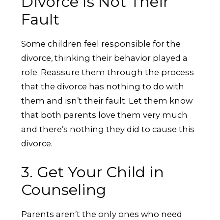
Divorce Is Not Their
Fault
Some children feel responsible for the
divorce, thinking their behavior played a
role. Reassure them through the process
that the divorce has nothing to do with
them and isn’t their fault. Let them know
that both parents love them very much
and there’s nothing they did to cause this
divorce.
3. Get Your Child in
Counseling
Parents aren’t the only ones who need