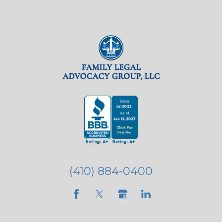
(410) 884-0400