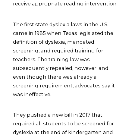
receive appropriate reading intervention.
The first state dyslexia laws in the U.S.
came in 1985 when Texas legislated the
definition of dyslexia, mandated
screening, and required training for
teachers. The training law was
subsequently repealed, however, and
even though there was already a
screening requirement, advocates say it
was ineffective.
They pushed a new bill in 2017 that
required all students to be screened for
dyslexia at the end of kindergarten and