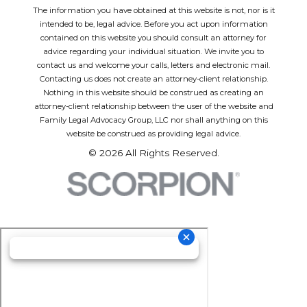
The information you have obtained at this website is not, nor is it
intended to be, legal advice. Before you act upon information
contained on this website you should consult an attorney for
advice regarding your individual situation. We invite you to
contact us and welcome your calls, letters and electronic mail.
Contacting us does not create an attorney-client relationship.
Nothing in this website should be construed as creating an
attorney-client relationship between the user of the website and
Family Legal Advocacy Group, LLC nor shall anything on this
website be construed as providing legal advice.
© 2026 All Rights Reserved.