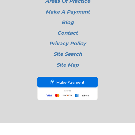
Areas Of Practice
Make A Payment
Blog
Contact
Privacy Policy
Site Search
Site Map