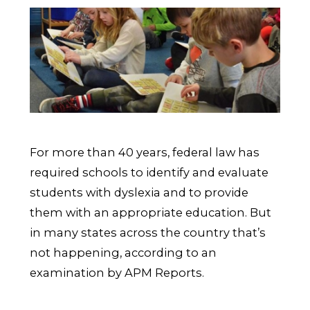
For more than 40 years, federal law has
required schools to identify and evaluate
students with dyslexia and to provide
them with an appropriate education. But
in many states across the country that’s
not happening, according to an
examination by APM Reports.