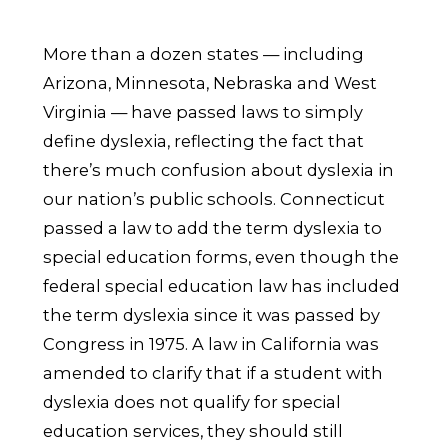
More than a dozen states — including
Arizona, Minnesota, Nebraska and West
Virginia — have passed laws to simply
define dyslexia, reflecting the fact that
there’s much confusion about dyslexia in
our nation’s public schools. Connecticut
passed a law to add the term dyslexia to
special education forms, even though the
federal special education law has included
the term dyslexia since it was passed by
Congress in 1975. A law in California was
amended to clarify that if a student with
dyslexia does not qualify for special
education services, they should still