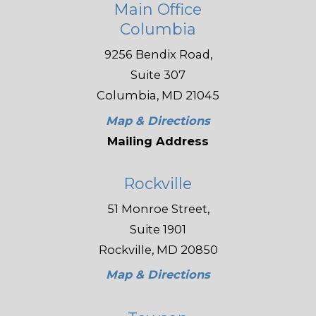
Main Office
Columbia
9256 Bendix Road,
Suite 307
Columbia, MD 21045
Map & Directions
Mailing Address
Rockville
51 Monroe Street,
Suite 1901
Rockville, MD 20850
Map & Directions