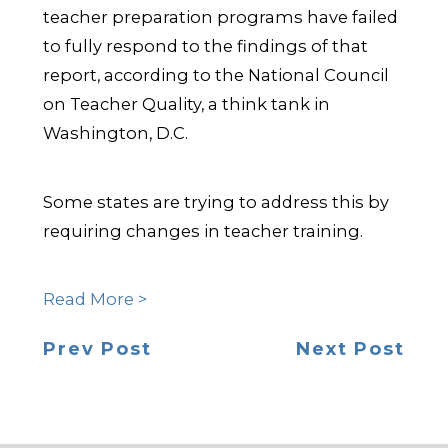
teacher preparation programs have failed
to fully respond to the findings of that
report, according to the National Council
on Teacher Quality, a think tank in
Washington, D.C.
Some states are trying to address this by
requiring changes in teacher training.
Read More >
Prev Post
Next Post