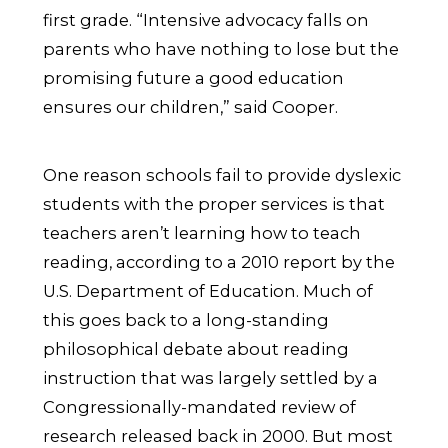
first grade. “Intensive advocacy falls on
parents who have nothing to lose but the
promising future a good education
ensures our children,” said Cooper.
One reason schools fail to provide dyslexic
students with the proper services is that
teachers aren’t learning how to teach
reading, according to a 2010 report by the
U.S. Department of Education. Much of
this goes back to a long-standing
philosophical debate about reading
instruction that was largely settled by a
Congressionally-mandated review of
research released back in 2000. But most