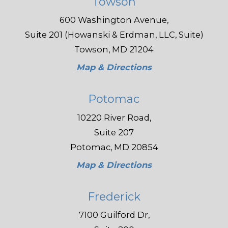
Towson
600 Washington Avenue,
Suite 201 (Howanski & Erdman, LLC, Suite)
Towson, MD 21204
Map & Directions
Potomac
10220 River Road,
Suite 207
Potomac, MD 20854
Map & Directions
Frederick
7100 Guilford Dr,