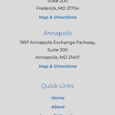
Suite 200
Frederick, MD 21704
Map & Directions
Annapolis
1997 Annapolis Exchange Parkway,
Suite 300
Annapolis, MD 21401
Map & Directions
Quick Links
Home
About