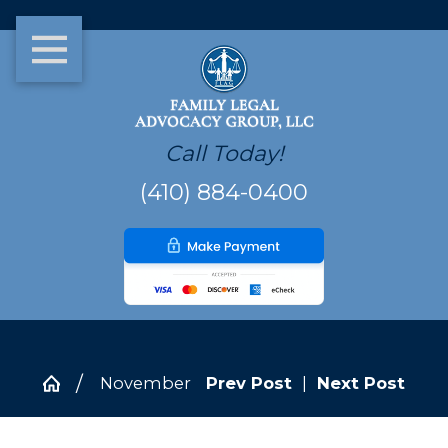
Call Today!
(410) 884-0400
November
Prev Post
|
Next Post