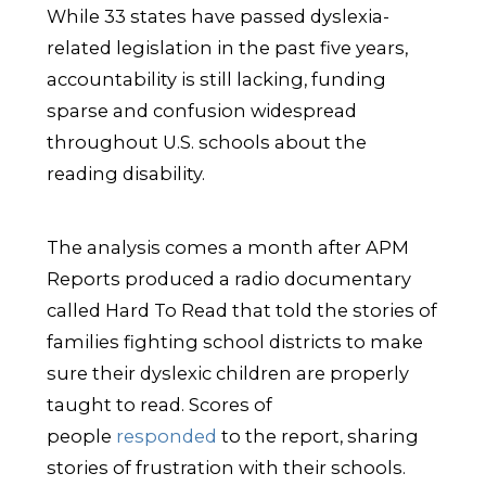
While 33 states have passed dyslexia-
related legislation in the past five years,
accountability is still lacking, funding
sparse and confusion widespread
throughout U.S. schools about the
reading disability.
The analysis comes a month after APM
Reports produced a radio documentary
called Hard To Read that told the stories of
families fighting school districts to make
sure their dyslexic children are properly
taught to read. Scores of
people
responded
to the report, sharing
stories of frustration with their schools.