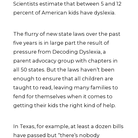
Scientists estimate that between 5 and 12
percent of American kids have dyslexia.
The flurry of new state laws over the past
five years is in large part the result of
pressure from Decoding Dyslexia, a
parent advocacy group with chapters in
all 50 states. But the laws haven’t been
enough to ensure that all children are
taught to read, leaving many families to
fend for themselves when it comes to
getting their kids the right kind of help.
In Texas, for example, at least a dozen bills
have passed but “there’s nobody