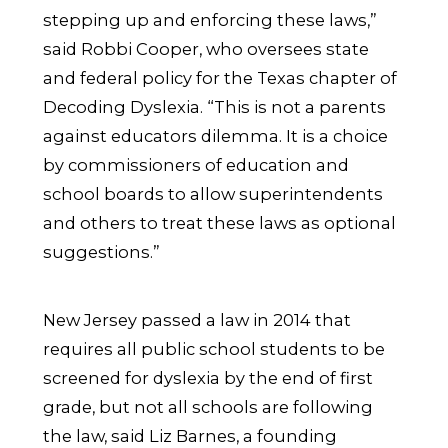
stepping up and enforcing these laws,”
said Robbi Cooper, who oversees state
and federal policy for the Texas chapter of
Decoding Dyslexia. “This is not a parents
against educators dilemma. It is a choice
by commissioners of education and
school boards to allow superintendents
and others to treat these laws as optional
suggestions.”
New Jersey passed a law in 2014 that
requires all public school students to be
screened for dyslexia by the end of first
grade, but not all schools are following
the law, said Liz Barnes, a founding