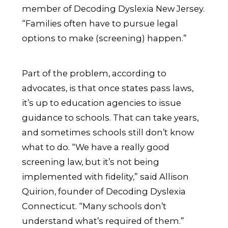
member of Decoding Dyslexia New Jersey.
“Families often have to pursue legal
options to make (screening) happen.”
Part of the problem, according to
advocates, is that once states pass laws,
it’s up to education agencies to issue
guidance to schools. That can take years,
and sometimes schools still don’t know
what to do. “We have a really good
screening law, but it’s not being
implemented with fidelity,” said Allison
Quirion, founder of Decoding Dyslexia
Connecticut. “Many schools don’t
understand what’s required of them.”