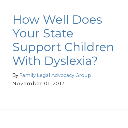
How Well Does
Your State
Support Children
With Dyslexia?
By
Family Legal Advocacy Group
November 01, 2017