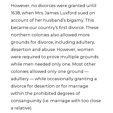
However, no divorces were granted until
1638, when Mrs. James Luxford sued on
account of her husband’s bigamy. This
became our country’s first divorce. These
northern colonies also allowed more
grounds for divorce, including adultery,
desertion and abuse. However, women
were required to prove multiple grounds
while men needed only one. Most other
colonies allowed only one ground —
adultery — while occasionally granting a
divorce for desertion or for marriage
within the prohibited degrees of
consanguinity (i.e. marriage with too close
a relative).