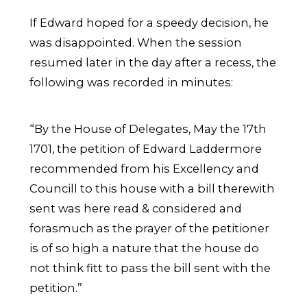
If Edward hoped for a speedy decision, he
was disappointed. When the session
resumed later in the day after a recess, the
following was recorded in minutes:
“By the House of Delegates, May the 17th
1701, the petition of Edward Laddermore
recommended from his Excellency and
Councill to this house with a bill therewith
sent was here read & considered and
forasmuch as the prayer of the petitioner
is of so high a nature that the house do
not think fitt to pass the bill sent with the
petition.”