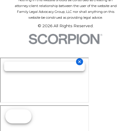
attorney-client relationship between the user of the website and
Family Legal Advocacy Group, LLC nor shall anything on this
website be construed as providing legal advice.
© 2026 All Rights Reserved.