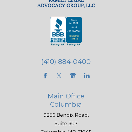
(410) 884-0400
Main Office
Columbia
9256 Bendix Road,
Suite 307