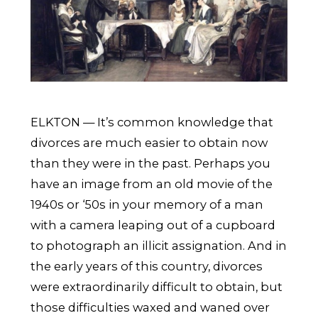
ELKTON — It’s common knowledge that
divorces are much easier to obtain now
than they were in the past. Perhaps you
have an image from an old movie of the
1940s or ‘50s in your memory of a man
with a camera leaping out of a cupboard
to photograph an illicit assignation. And in
the early years of this country, divorces
were extraordinarily difficult to obtain, but
those difficulties waxed and waned over