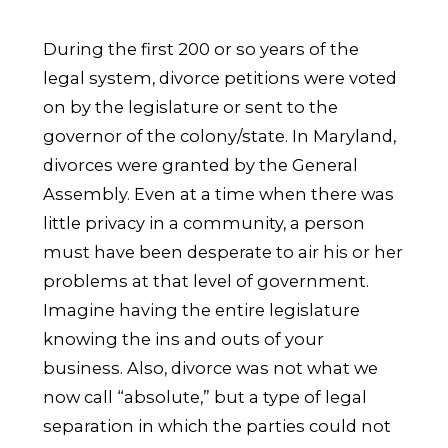
During the first 200 or so years of the
legal system, divorce petitions were voted
on by the legislature or sent to the
governor of the colony/state. In Maryland,
divorces were granted by the General
Assembly. Even at a time when there was
little privacy in a community, a person
must have been desperate to air his or her
problems at that level of government.
Imagine having the entire legislature
knowing the ins and outs of your
business. Also, divorce was not what we
now call “absolute,” but a type of legal
separation in which the parties could not