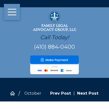
Call Today!
(410) 884-0400
October
Prev Post
|
Next Post