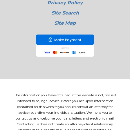
Privacy Policy
Site Search
Site Map
The information you have obtained at this website is not, nor is it
intended to be, legal advice. Before you act upon information
contained on this website you should consult an attorney for
advice regarding your individual situation. We invite you to
contact us and welcome your calls, letters and electronic mail.
Contacting us does not create an attorney-client relationship.
Nothing in this website should be construed as creating an