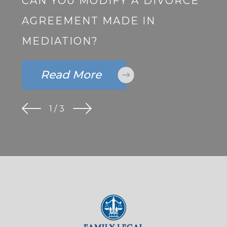
CAN YOU MODIFY A DIVORCE
AGREEMENT MADE IN
MEDIATION?
Read More
1
/
3