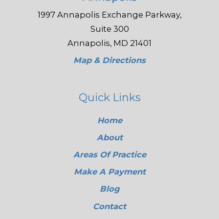
1997 Annapolis Exchange Parkway,
Suite 300
Annapolis, MD 21401
Map & Directions
Quick Links
Home
About
Areas Of Practice
Make A Payment
Blog
Contact