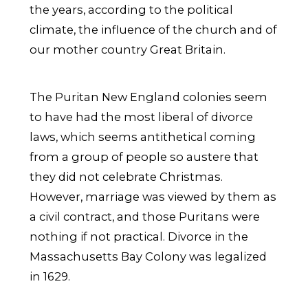
the years, according to the political
climate, the influence of the church and of
our mother country Great Britain.
The Puritan New England colonies seem
to have had the most liberal of divorce
laws, which seems antithetical coming
from a group of people so austere that
they did not celebrate Christmas.
However, marriage was viewed by them as
a civil contract, and those Puritans were
nothing if not practical. Divorce in the
Massachusetts Bay Colony was legalized
in 1629.