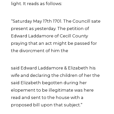
light. It reads as follows:
“Saturday May 17th 1701. The Councill sate
present as yesterday. The petition of
Edward Laddamore of Cecill County
praying that an act might be passed for
the divorcment of him the
said Edward Laddamore & Elizabeth his
wife and declaring the children of her the
said Elizabeth begotten during her
elopement to be illegitimate was here
read and sent to the house with a
proposed bill upon that subject.”