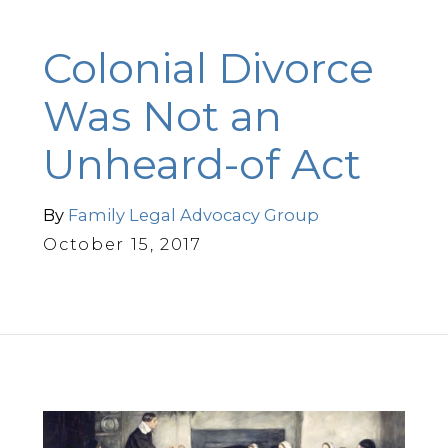
Colonial Divorce
Was Not an
Unheard-of Act
By
Family Legal Advocacy Group
October 15, 2017