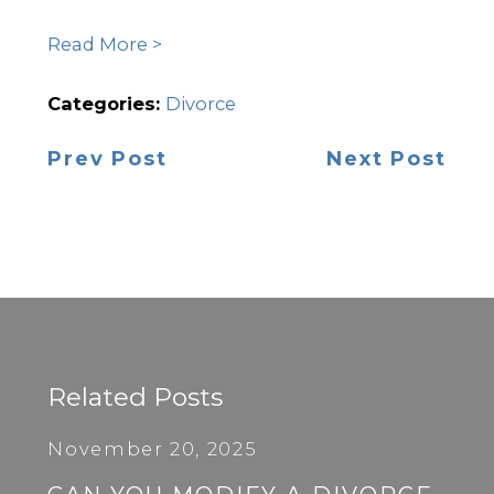
Read More >
Categories:
Divorce
Prev Post
Next Post
Related Posts
November 20, 2025