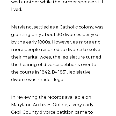
wed another while the former spouse still
lived.
Maryland, settled as a Catholic colony, was
granting only about 30 divorces per year
by the early 1800s. However, as more and
more people resorted to divorce to solve
their marital woes, the legislature turned
the hearing of divorce petitions over to
the courts in 1842. By 1851, legislative
divorce was made illegal.
In reviewing the records available on
Maryland Archives Online, a very early
Cecil County divorce petition came to