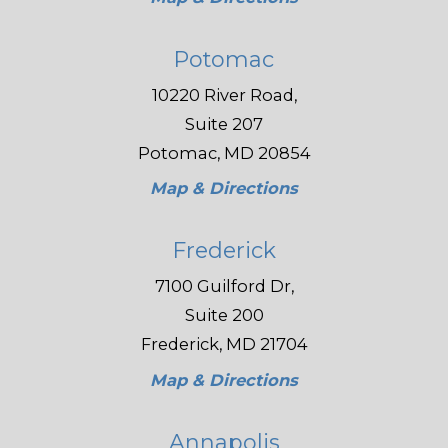
Potomac
10220 River Road,
Suite 207
Potomac, MD 20854
Map & Directions
Frederick
7100 Guilford Dr,
Suite 200
Frederick, MD 21704
Map & Directions
Annapolis