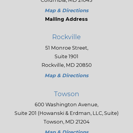
Columbia, MD 21045
Map & Directions
Mailing Address
Rockville
51 Monroe Street,
Suite 1901
Rockville, MD 20850
Map & Directions
Towson
600 Washington Avenue,
Suite 201 (Howanski & Erdman, LLC, Suite)
Towson, MD 21204
Map & Directions