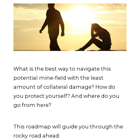
What is the best way to navigate this
potential mine-field with the least
amount of collateral damage? How do
you protect yourself? And where do you
go from here?
This roadmap will guide you through the
rocky road ahead: