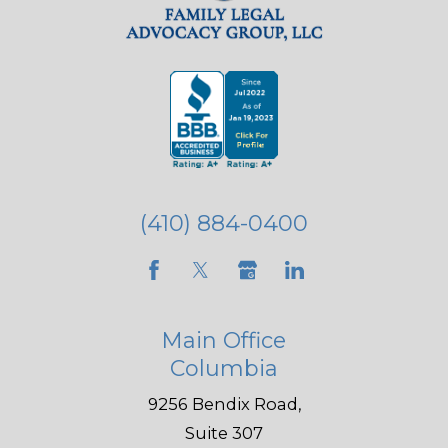
(410) 884-0400
Main Office
Columbia
9256 Bendix Road,
Suite 307