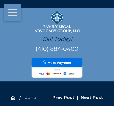
Call Today!
(410) 884-0400
June
Prev Post
|
Next Post