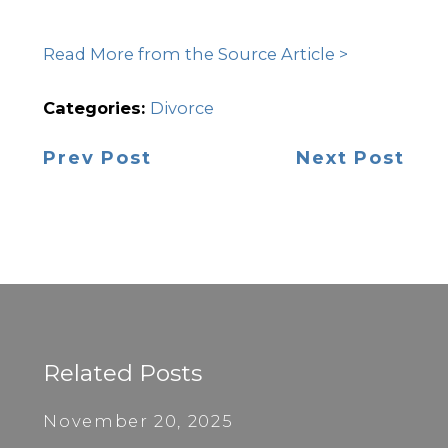
Read More from the Source Article >
Categories:
Divorce
Prev Post
Next Post
Related Posts
November 20, 2025