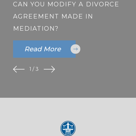
CAN YOU MODIFY A DIVORCE
AGREEMENT MADE IN
MEDIATION?
Read More
1
/
3