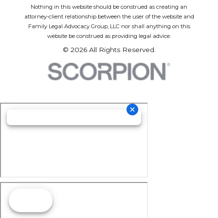
Nothing in this website should be construed as creating an
attorney-client relationship between the user of the website and
Family Legal Advocacy Group, LLC nor shall anything on this
website be construed as providing legal advice.
© 2026 All Rights Reserved.