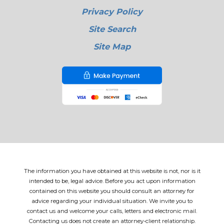
Privacy Policy
Site Search
Site Map
The information you have obtained at this website is not, nor is it
intended to be, legal advice. Before you act upon information
contained on this website you should consult an attorney for
advice regarding your individual situation. We invite you to
contact us and welcome your calls, letters and electronic mail.
Contacting us does not create an attorney-client relationship.