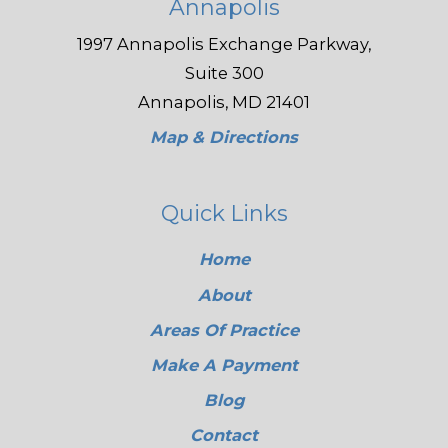
Annapolis
1997 Annapolis Exchange Parkway,
Suite 300
Annapolis, MD 21401
Map & Directions
Quick Links
Home
About
Areas Of Practice
Make A Payment
Blog
Contact