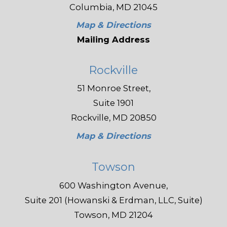
Columbia, MD 21045
Map & Directions
Mailing Address
Rockville
51 Monroe Street,
Suite 1901
Rockville, MD 20850
Map & Directions
Towson
600 Washington Avenue,
Suite 201 (Howanski & Erdman, LLC, Suite)
Towson, MD 21204