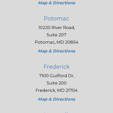
Map & Directions
Potomac
10220 River Road,
Suite 207
Potomac, MD 20854
Map & Directions
Frederick
7100 Guilford Dr,
Suite 200
Frederick, MD 21704
Map & Directions