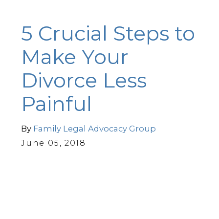
5 Crucial Steps to
Make Your
Divorce Less
Painful
By
Family Legal Advocacy Group
June 05, 2018