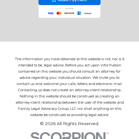
The information you have obtained at this website is not, nor is it
intended to be, legal advice. Before you act upon information
contained on this website you should consult an attorney for
advice regarding your individual situation. We invite you to
contact us and welcome your calls, letters and electronic mail.
Contacting us does not create an attorney-client relationship.
Nothing in this website should be construed as creating an
attorney-client relationship between the user of the website and
Family Legal Advocacy Group, LLC nor shall anything on this
website be construed as providing legal advice.
© 2026 All Rights Reserved.