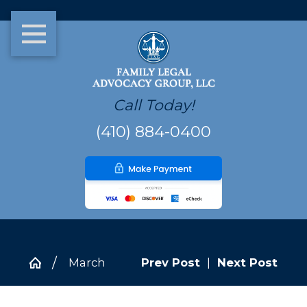
Call Today!
(410) 884-0400
March
Prev Post
|
Next Post