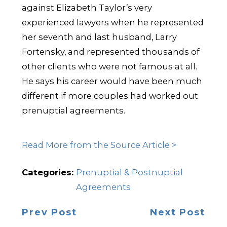
against Elizabeth Taylor’s very
experienced lawyers when he represented
her seventh and last husband, Larry
Fortensky, and represented thousands of
other clients who were not famous at all.
He says his career would have been much
different if more couples had worked out
prenuptial agreements.
Read More from the Source Article >
Categories:
Prenuptial & Postnuptial
Agreements
Prev Post
Next Post