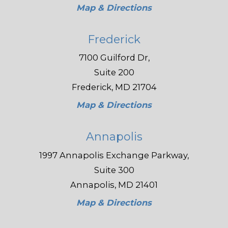
Map & Directions
Frederick
7100 Guilford Dr,
Suite 200
Frederick, MD 21704
Map & Directions
Annapolis
1997 Annapolis Exchange Parkway,
Suite 300
Annapolis, MD 21401
Map & Directions