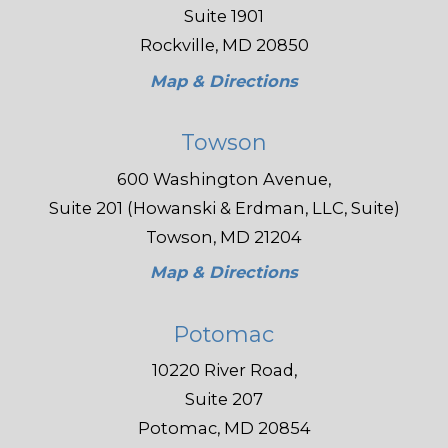
Suite 1901
Rockville, MD 20850
Map & Directions
Towson
600 Washington Avenue,
Suite 201 (Howanski & Erdman, LLC, Suite)
Towson, MD 21204
Map & Directions
Potomac
10220 River Road,
Suite 207
Potomac, MD 20854