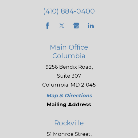
(410) 884-0400
Main Office
Columbia
9256 Bendix Road,
Suite 307
Columbia, MD 21045
Map & Directions
Mailing Address
Rockville
51 Monroe Street,