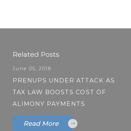
Related Posts
June 05, 2018
PRENUPS UNDER ATTACK AS
TAX LAW BOOSTS COST OF
ALIMONY PAYMENTS
Read More