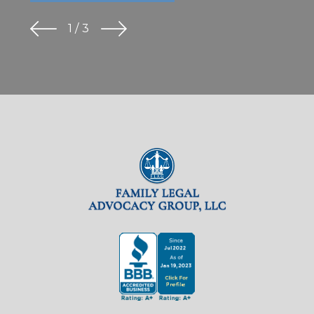
1
/
3