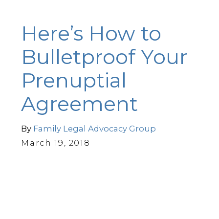
Here’s How to
Bulletproof Your
Prenuptial
Agreement
By
Family Legal Advocacy Group
March 19, 2018