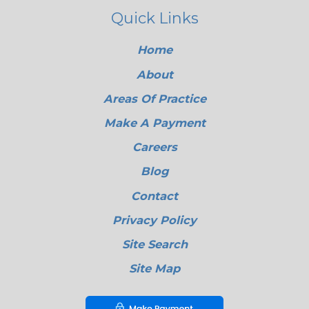
Quick Links
Home
About
Areas Of Practice
Make A Payment
Careers
Blog
Contact
Privacy Policy
Site Search
Site Map