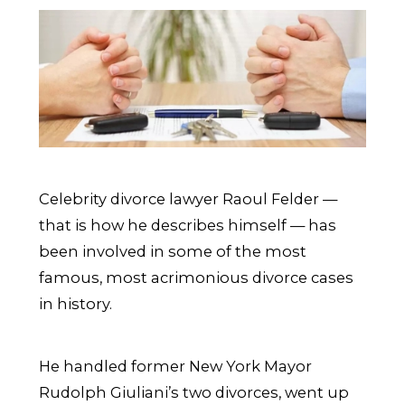
Celebrity divorce lawyer Raoul Felder —
that is how he describes himself — has
been involved in some of the most
famous, most acrimonious divorce cases
in history.
He handled former New York Mayor
Rudolph Giuliani’s two divorces, went up