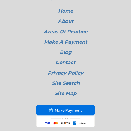
Home
About
Areas Of Practice
Make A Payment
Blog
Contact
Privacy Policy
Site Search
Site Map