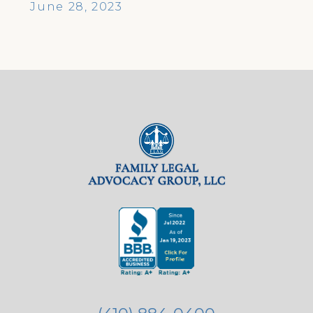
June 28, 2023