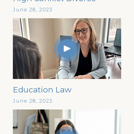
June 28, 2023
Education Law
June 28, 2023