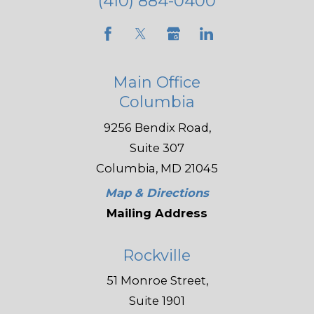
(410) 884-0400
Main Office
Columbia
9256 Bendix Road,
Suite 307
Columbia, MD 21045
Map & Directions
Mailing Address
Rockville
51 Monroe Street,
Suite 1901