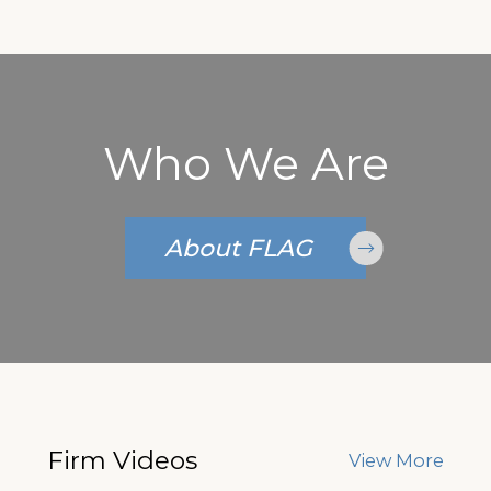
Who We Are
About FLAG
Firm Videos
View More