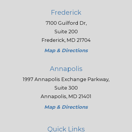
Frederick
7100 Guilford Dr,
Suite 200
Frederick, MD 21704
Map & Directions
Annapolis
1997 Annapolis Exchange Parkway,
Suite 300
Annapolis, MD 21401
Map & Directions
Quick Links