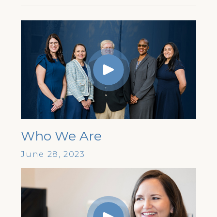
Who We Are
June 28, 2023