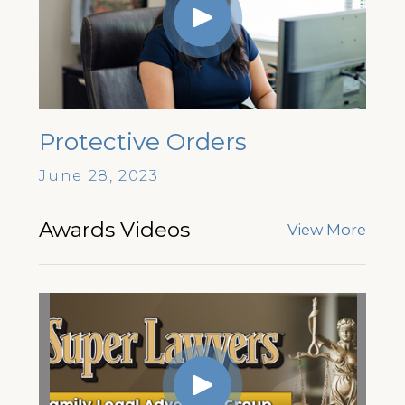
Protective Orders
June 28, 2023
Awards Videos
View More