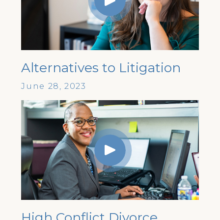
Alternatives to Litigation
June 28, 2023
High Conflict Divorce