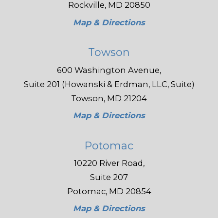
Rockville, MD 20850
Map & Directions
Towson
600 Washington Avenue,
Suite 201 (Howanski & Erdman, LLC, Suite)
Towson, MD 21204
Map & Directions
Potomac
10220 River Road,
Suite 207
Potomac, MD 20854
Map & Directions