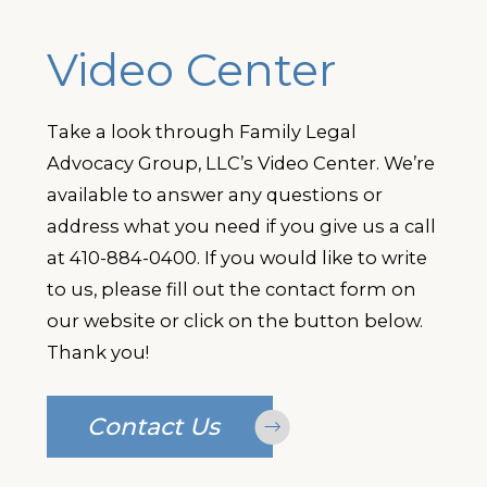
Video Center
Take a look through Family Legal
Advocacy Group, LLC’s Video Center. We’re
available to answer any questions or
address what you need if you give us a call
at
410-884-0400
. If you would like to write
to us, please fill out the contact form on
our website or click on the button below.
Thank you!
Contact Us