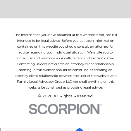
The information you have obtained at this website is not, nor is it
intended to be, legal advice. Before you act upon information
contained on this website you should consult an attorney for
advice regarding your individual situation. We invite you to
contact us and welcome your calls, letters and electronic mail.
Contacting us does not create an attorney-client relationship.
Nothing in this website should be construed as creating an
attorney-client relationship between the user of the website and
Family Legal Advocacy Group, LLC nor shall anything on this
website be construed as providing legal advice.
© 2026 All Rights Reserved.