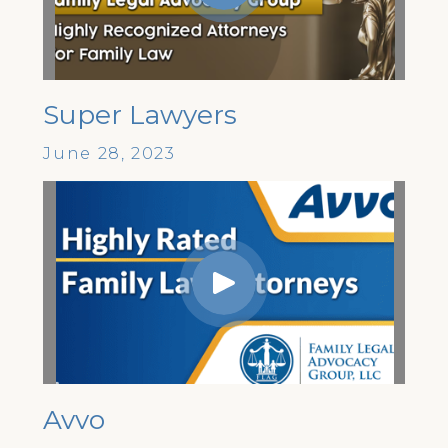
Super Lawyers
June 28, 2023
Avvo