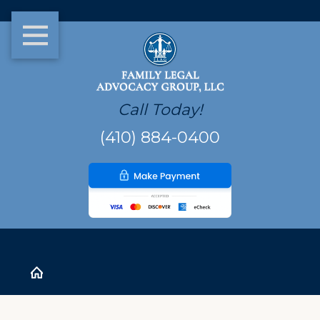
Call Today!
(410) 884-0400