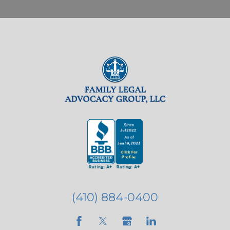
(410) 884-0400