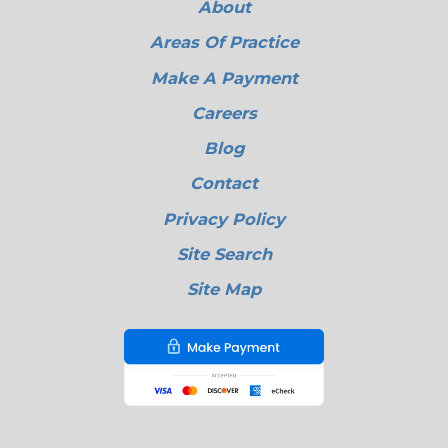
About
Areas Of Practice
Make A Payment
Careers
Blog
Contact
Privacy Policy
Site Search
Site Map