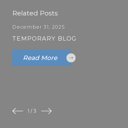
Related Posts
December 31, 2025
TEMPORARY BLOG
Read More
1
/
3