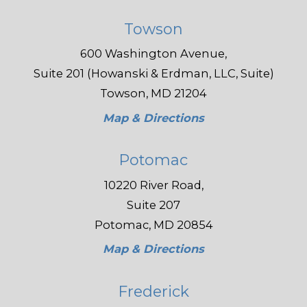
Towson
600 Washington Avenue,
Suite 201 (Howanski & Erdman, LLC, Suite)
Towson, MD 21204
Map & Directions
Potomac
10220 River Road,
Suite 207
Potomac, MD 20854
Map & Directions
Frederick