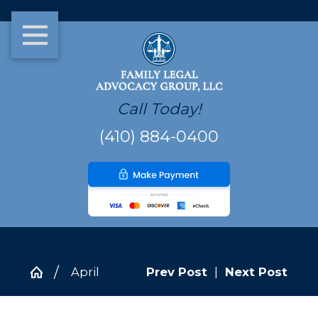
Call Today!
(410) 884-0400
April
Prev Post
|
Next Post