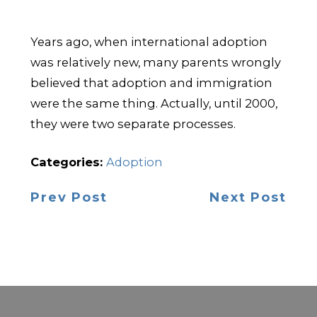
Years ago, when international adoption
was relatively new, many parents wrongly
believed that adoption and immigration
were the same thing. Actually, until 2000,
they were two separate processes.
Categories:
Adoption
Prev Post
Next Post