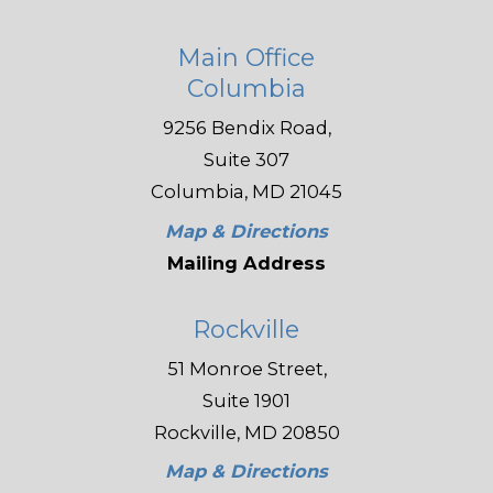
Main Office
Columbia
9256 Bendix Road,
Suite 307
Columbia, MD 21045
Map & Directions
Mailing Address
Rockville
51 Monroe Street,
Suite 1901
Rockville, MD 20850
Map & Directions