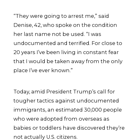
“They were going to arrest me,” said
Denise, 42, who spoke on the condition
her last name not be used. “I was
undocumented and terrified. For close to
20 years I’ve been living in constant fear
that I would be taken away from the only
place I’ve ever known.”
Today, amid President Trump’s call for
tougher tactics against undocumented
immigrants, an estimated 30,000 people
who were adopted from overseas as
babies or toddlers have discovered they’re
not actually U.S. citizens.