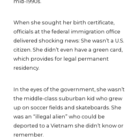
mid-1990s.
When she sought her birth certificate,
officials at the federal immigration office
delivered shocking news: She wasn’t a U.S.
citizen. She didn’t even have a green card,
which provides for legal permanent
residency.
In the eyes of the government, she wasn’t
the middle-class suburban kid who grew
up on soccer fields and skateboards. She
was an “illegal alien” who could be
deported to a Vietnam she didn’t know or
remember.