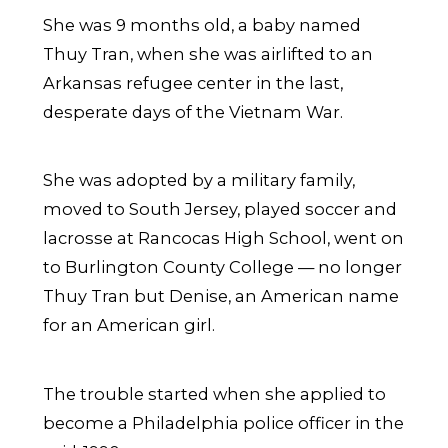
She was 9 months old, a baby named
Thuy Tran, when she was airlifted to an
Arkansas refugee center in the last,
desperate days of the Vietnam War.
She was adopted by a military family,
moved to South Jersey, played soccer and
lacrosse at Rancocas High School, went on
to Burlington County College — no longer
Thuy Tran but Denise, an American name
for an American girl.
The trouble started when she applied to
become a Philadelphia police officer in the