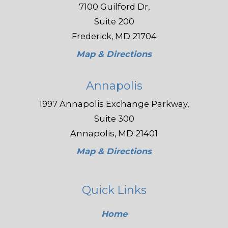
7100 Guilford Dr,
Suite 200
Frederick, MD 21704
Map & Directions
Annapolis
1997 Annapolis Exchange Parkway,
Suite 300
Annapolis, MD 21401
Map & Directions
Quick Links
Home