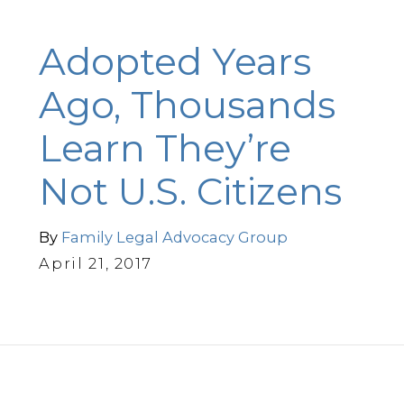
Adopted Years
Ago, Thousands
Learn They’re
Not U.S. Citizens
By
Family Legal Advocacy Group
April 21, 2017