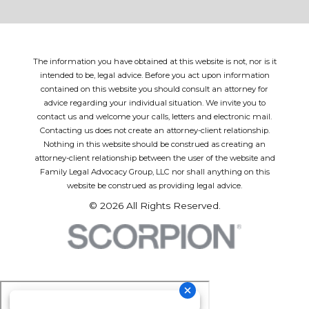
The information you have obtained at this website is not, nor is it
intended to be, legal advice. Before you act upon information
contained on this website you should consult an attorney for
advice regarding your individual situation. We invite you to
contact us and welcome your calls, letters and electronic mail.
Contacting us does not create an attorney-client relationship.
Nothing in this website should be construed as creating an
attorney-client relationship between the user of the website and
Family Legal Advocacy Group, LLC nor shall anything on this
website be construed as providing legal advice.
© 2026 All Rights Reserved.