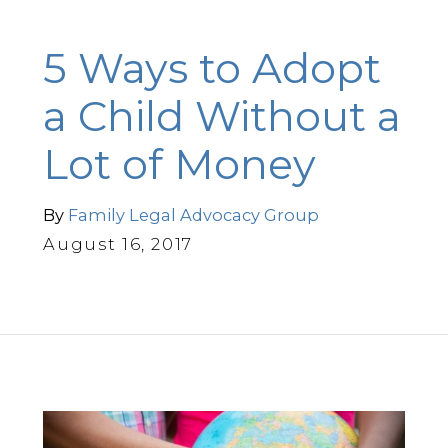
5 Ways to Adopt
a Child Without a
Lot of Money
By
Family Legal Advocacy Group
August 16, 2017