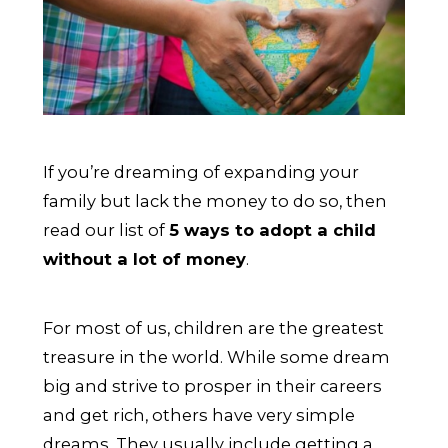
If you’re dreaming of expanding your
family but lack the money to do so, then
read our list of
5 ways to adopt a child
without a lot of money
.
For most of us, children are the greatest
treasure in the world. While some dream
big and strive to prosper in their careers
and get rich, others have very simple
dreams. They usually include getting a