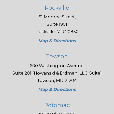
Rockville
51 Monroe Street,
Suite 1901
Rockville, MD 20850
Map & Directions
Towson
600 Washington Avenue,
Suite 201 (Howanski & Erdman, LLC, Suite)
Towson, MD 21204
Map & Directions
Potomac