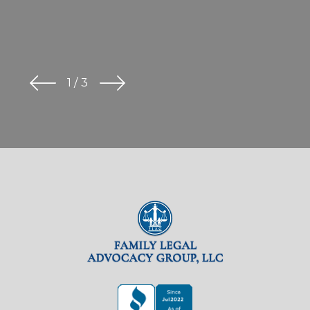
1
/
3