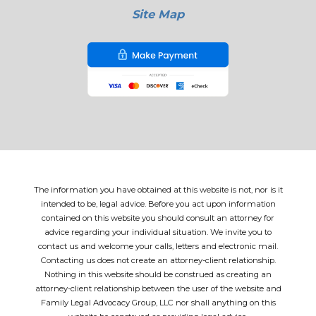
Site Map
The information you have obtained at this website is not, nor is it
intended to be, legal advice. Before you act upon information
contained on this website you should consult an attorney for
advice regarding your individual situation. We invite you to
contact us and welcome your calls, letters and electronic mail.
Contacting us does not create an attorney-client relationship.
Nothing in this website should be construed as creating an
attorney-client relationship between the user of the website and
Family Legal Advocacy Group, LLC nor shall anything on this