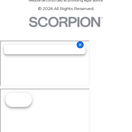
website be construed as providing legal advice.
© 2026 All Rights Reserved.