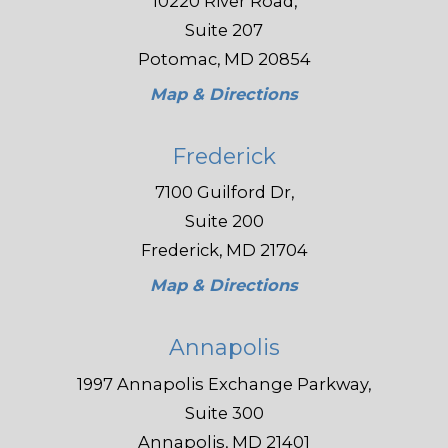
10220 River Road,
Suite 207
Potomac, MD 20854
Map & Directions
Frederick
7100 Guilford Dr,
Suite 200
Frederick, MD 21704
Map & Directions
Annapolis
1997 Annapolis Exchange Parkway,
Suite 300
Annapolis, MD 21401