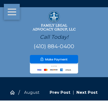
Call Today!
(410) 884-0400
August
Prev Post
|
Next Post