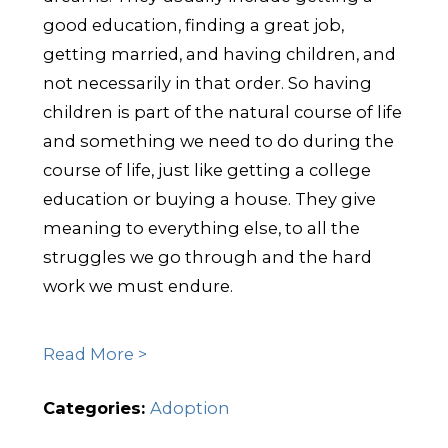
good education, finding a great job,
getting married, and having children, and
not necessarily in that order. So having
children is part of the natural course of life
and something we need to do during the
course of life, just like getting a college
education or buying a house. They give
meaning to everything else, to all the
struggles we go through and the hard
work we must endure.
Read More >
Categories:
Adoption