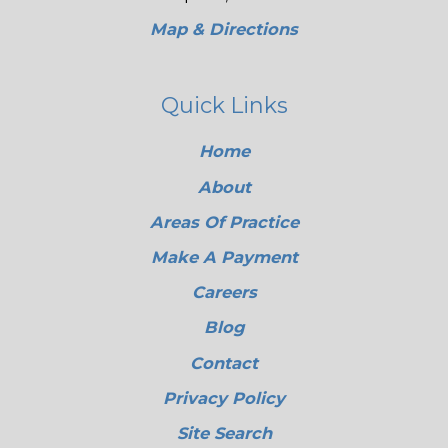
Map & Directions
Quick Links
Home
About
Areas Of Practice
Make A Payment
Careers
Blog
Contact
Privacy Policy
Site Search