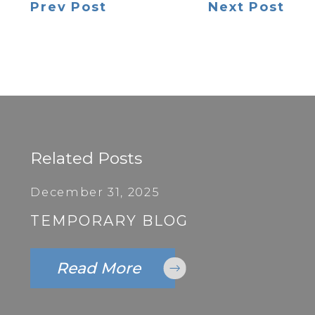
Prev Post
Next Post
Related Posts
December 31, 2025
TEMPORARY BLOG
Read More