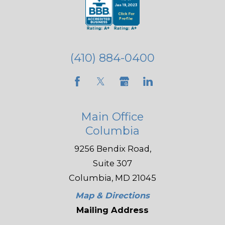
(410) 884-0400
Main Office
Columbia
9256 Bendix Road,
Suite 307
Columbia, MD 21045
Map & Directions
Mailing Address