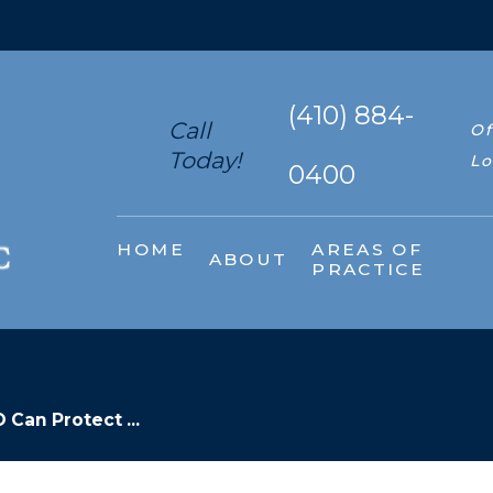
(410) 884-
Call
Of
Today!
Lo
0400
HOME
AREAS OF
ABOUT
PRACTICE
Can Protect ...