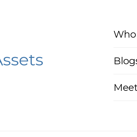
Who 
ssets
Blog
Meet