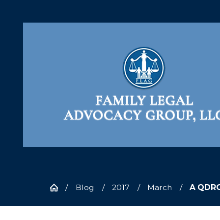
Blog
2017
March
A QDRO 