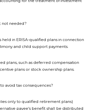
t accounting for the treatment of investment
t not needed?
 held in ERISA-qualified plans in connection
e alimony and child support payments.
fied plans, such as deferred compensation
centive plans or stock ownership plans.
to avoid tax consequences?
ies only to qualified retirement plans)
ernative payee’s benefit shall be distributed