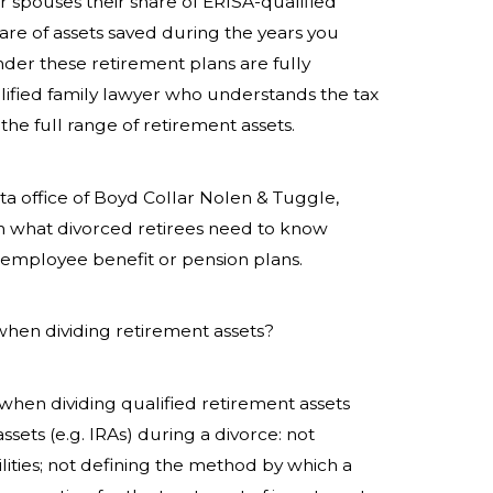
 spouses their share of
ERISA-qualified
hare of assets saved during the years you
der these retirement plans are fully
fied family lawyer who understands the tax
he full range of retirement assets.
ta office of Boyd Collar Nolen & Tuggle,
on what divorced retirees need to know
s employee benefit or pension plans.
when dividing retirement assets?
en dividing qualified retirement assets
ssets (e.g. IRAs) during a divorce: not
lities; not defining the method by which a