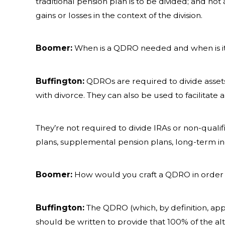
traditional pension plan is to be divided; and no
gains or losses in the context of the division.
Boomer:
When is a QDRO needed and when is i
Buffington:
QDROs are required to divide assets
with divorce. They can also be used to facilitat
They’re not required to divide IRAs or non-quali
plans, supplemental pension plans, long-term in
Boomer:
How would you craft a QDRO in order 
Buffington:
The QDRO (which, by definition, appl
should be written to provide that 100% of the alt