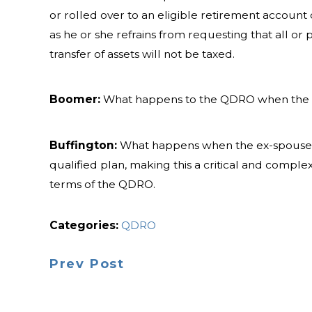
or rolled over to an eligible retirement account
as he or she refrains from requesting that all or p
transfer of assets will not be taxed.
Boomer:
What happens to the QDRO when the 
Buffington:
What happens when the ex-spouse die
qualified plan, making this a critical and compl
terms of the QDRO.
Categories:
QDRO
Prev Post