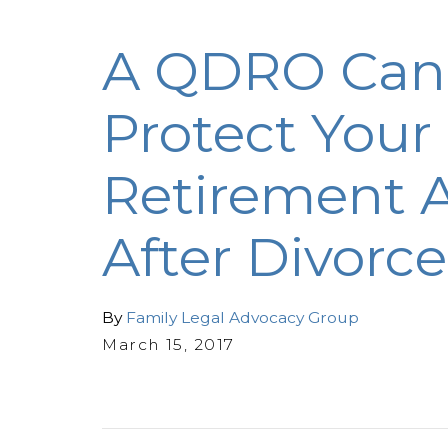
A QDRO Can
Protect Your
Retirement A
After Divorce
By
Family Legal Advocacy Group
March 15, 2017