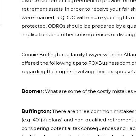
divorce settlement agreement to provide former
retirement assets. In order to receive your fair s
were married, a QDRO will ensure your rights un
protected. QDROs should be prepared by a quali
implications and other consequences of dividing t
Connie Buffington, a family lawyer with the Atlan
offered the following tips to FOXBusiness.com 
regarding their rights involving their ex-spouse’
Boomer:
What are some of the costly mistakes 
Buffington:
There are three common mistakes wh
(e.g. 401(k) plans) and non-qualified retirement a
considering potential tax consequences and liabi