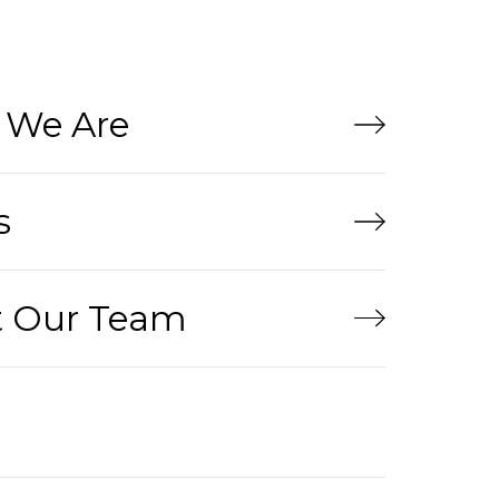
We Are
s
 Our Team