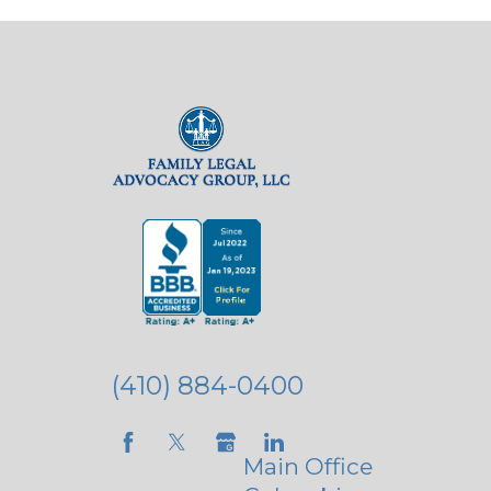
(410) 884-0400
Main Office