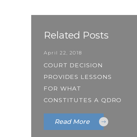
Related Posts
April 22, 2018
COURT DECISION
PROVIDES LESSONS
FOR WHAT
CONSTITUTES A QDRO
Read More