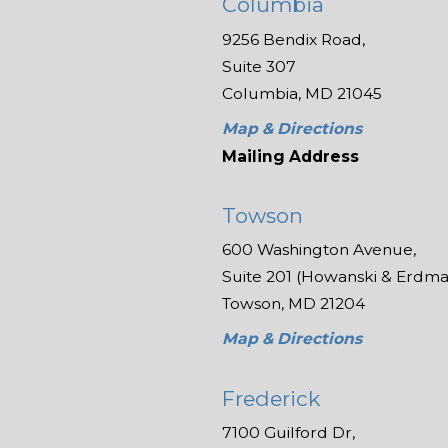
Columbia
9256 Bendix Road,
Suite 307
Columbia, MD 21045
Map & Directions
Mailing Address
Towson
600 Washington Avenue,
Suite 201 (Howanski & Erdman
Towson, MD 21204
Map & Directions
Frederick
7100 Guilford Dr,