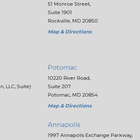
51 Monroe Street,
Suite 1901
Rockville, MD 20850
Map & Directions
Potomac
10220 River Road,
, LLC, Suite)
Suite 207
Potomac, MD 20854
Map & Directions
Annapolis
1997 Annapolis Exchange Parkway,