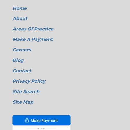
Home
About
Areas Of Practice
Make A Payment
Careers
Blog
Contact
Privacy Policy
Site Search
Site Map