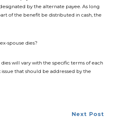
 designated by the alternate payee. As long
art of the benefit be distributed in cash, the
ex-spouse dies?
s will vary with the specific terms of each
ex issue that should be addressed by the
Next Post