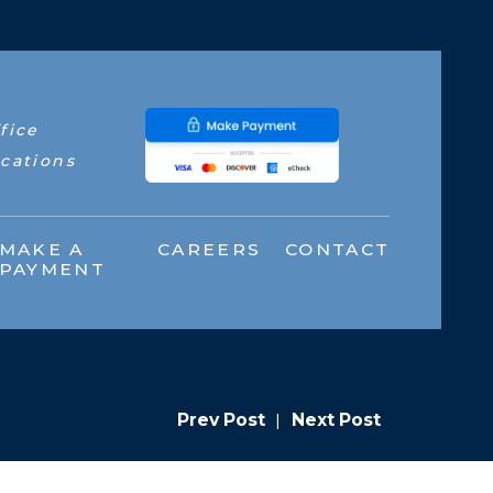
fice
cations
MAKE A
CAREERS
CONTACT
PAYMENT
Prev Post
|
Next Post