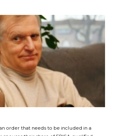
an order that needs to be included in a