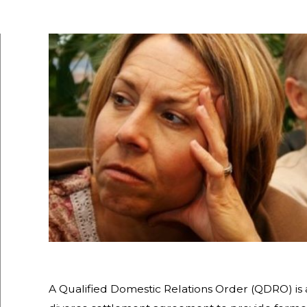
A Qualified Domestic Relations Order (QDRO) is 