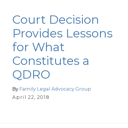
Court Decision
Provides Lessons
for What
Constitutes a
QDRO
By
Family Legal Advocacy Group
April 22, 2018