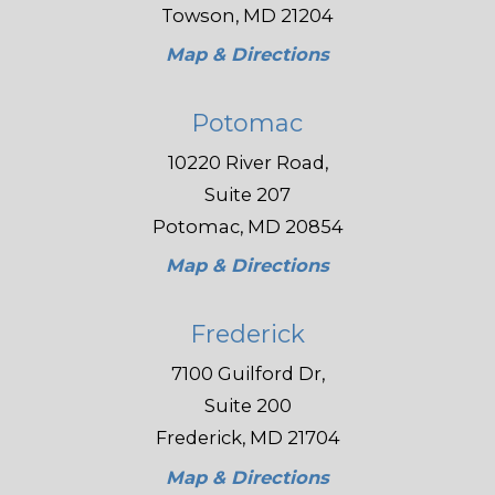
Towson, MD 21204
Map & Directions
Potomac
10220 River Road,
Suite 207
Potomac, MD 20854
Map & Directions
Frederick
7100 Guilford Dr,
Suite 200
Frederick, MD 21704
Map & Directions