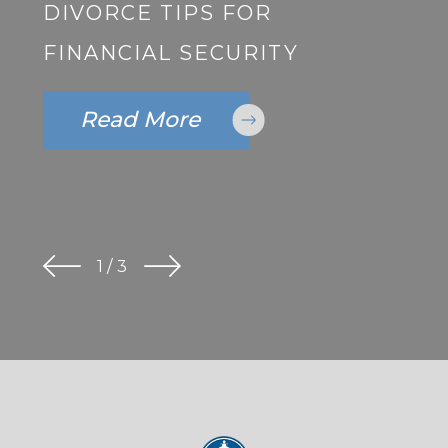
DIVORCE TIPS FOR
FINANCIAL SECURITY
Read More
1
/
3