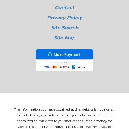
Contact
Privacy Policy
Site Search
Site Map
The information you have obtained at this website is not, nor is it
intended to be, legal advice. Before you act upon information
contained on this website you should consult an attorney for
advice regarding your individual situation. We invite you to