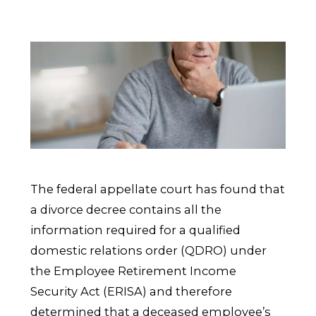
The federal appellate court has found that
a divorce decree contains all the
information required for a qualified
domestic relations order (QDRO) under
the Employee Retirement Income
Security Act (ERISA) and therefore
determined that a deceased employee’s