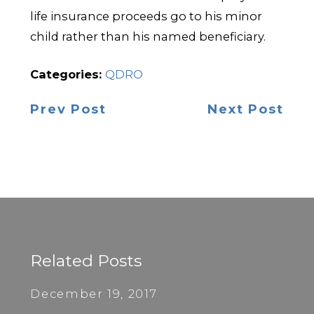
life insurance proceeds go to his minor
child rather than his named beneficiary.
Categories:
QDRO
Prev Post
Next Post
Related Posts
December 19, 2017