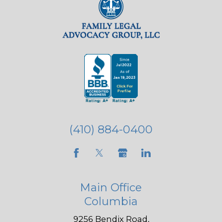
(410) 884-0400
Main Office
Columbia
9256 Bendix Road,