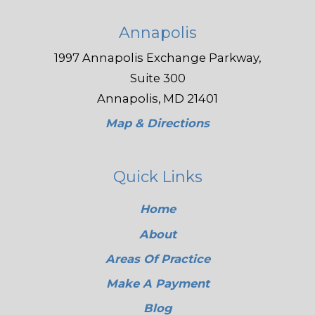
Annapolis
1997 Annapolis Exchange Parkway,
Suite 300
Annapolis, MD 21401
Map & Directions
Quick Links
Home
About
Areas Of Practice
Make A Payment
Blog