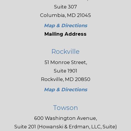
Suite 307
Columbia, MD 21045
Map & Directions
Mailing Address
Rockville
51 Monroe Street,
Suite 1901
Rockville, MD 20850
Map & Directions
Towson
600 Washington Avenue,
Suite 201 (Howanski & Erdman, LLC, Suite)