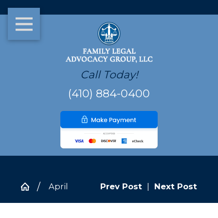
Call Today!
(410) 884-0400
April
Prev Post
|
Next Post