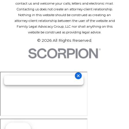
contact us and welcome your calls, letters and electronic mail.
Contacting us does not create an attorney-client relationship.
Nothing in this website should be construed as creating an
attorney-client relationship between the user of the website and
Family Legal Advocacy Group, LLC nor shall anything on this
website be construed as providing legal advice.
© 2026 All Rights Reserved.