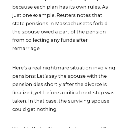
because each plan has its own rules. As
just one example, Reuters notes that
state pensions in Massachusetts forbid
the spouse owed a part of the pension
from collecting any funds after
remarriage.
Here’s a real nightmare situation involving
pensions: Let’s say the spouse with the
pension dies shortly after the divorce is
finalized, yet before a critical next step was
taken. In that case, the surviving spouse
could get nothing.