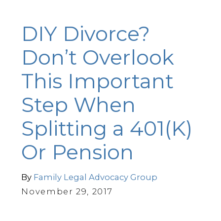
DIY Divorce?
Don’t Overlook
This Important
Step When
Splitting a 401(K)
Or Pension
By
Family Legal Advocacy Group
November 29, 2017