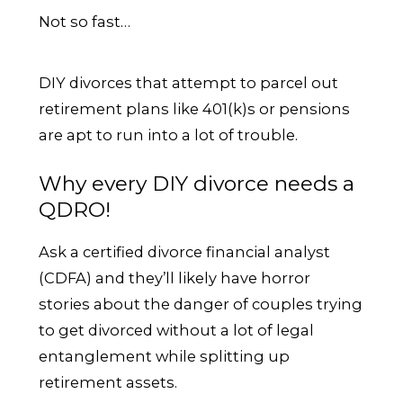
Not so fast…
DIY divorces that attempt to parcel out
retirement plans like 401(k)s or pensions
are apt to run into a lot of trouble.
Why every DIY divorce needs a
QDRO!
Ask a certified divorce financial analyst
(CDFA) and they’ll likely have horror
stories about the danger of couples trying
to get divorced without a lot of legal
entanglement while splitting up
retirement assets.