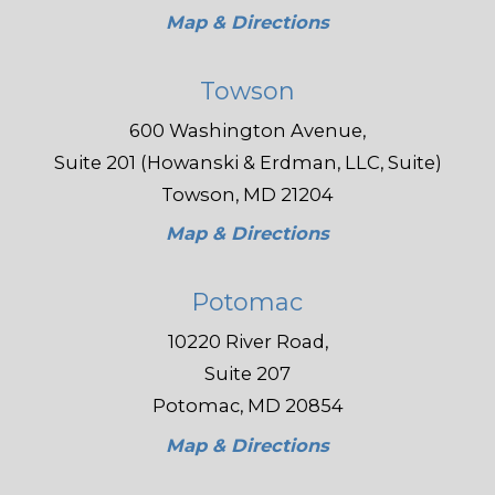
Map & Directions
Towson
600 Washington Avenue,
Suite 201 (Howanski & Erdman, LLC, Suite)
Towson, MD 21204
Map & Directions
Potomac
10220 River Road,
Suite 207
Potomac, MD 20854
Map & Directions