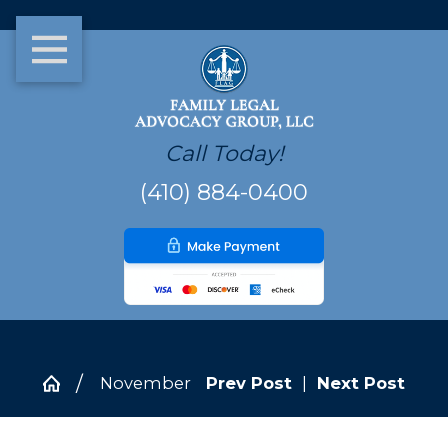
Call Today!
(410) 884-0400
November
Prev Post
|
Next Post