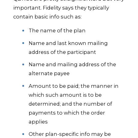
important. Fidelity says they typically
contain basic info such as:
The name of the plan
Name and last known mailing
address of the participant
Name and mailing address of the
alternate payee
Amount to be paid; the manner in
which such amount is to be
determined; and the number of
payments to which the order
applies
Other plan-specific info may be