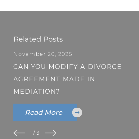
Related Posts
November 20, 2025
CAN YOU MODIFY A DIVORCE
AGREEMENT MADE IN
MEDIATION?
Read More
1
/
3