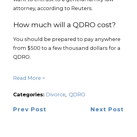
attorney, according to Reuters.
How much will a QDRO cost?
You should be prepared to pay anywhere
from $500 to a few thousand dollars for a
QDRO.
Read More >
Categories:
Divorce
,
QDRO
Prev Post
Next Post