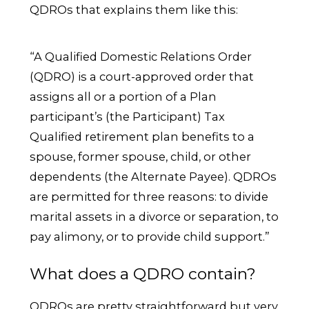
QDROs that explains them like this:
“A Qualified Domestic Relations Order
(QDRO) is a court-approved order that
assigns all or a portion of a Plan
participant’s (the Participant) Tax
Qualified retirement plan benefits to a
spouse, former spouse, child, or other
dependents (the Alternate Payee). QDROs
are permitted for three reasons: to divide
marital assets in a divorce or separation, to
pay alimony, or to provide child support.”
What does a QDRO contain?
QDROs are pretty straightforward but very