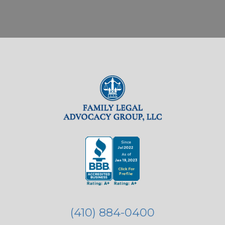
(410) 884-0400