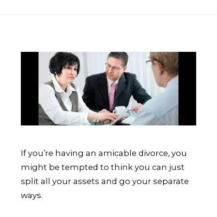
If you’re having an amicable divorce, you
might be tempted to think you can just
split all your assets and go your separate
ways.