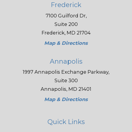
Frederick
7100 Guilford Dr,
Suite 200
Frederick, MD 21704
Map & Directions
Annapolis
1997 Annapolis Exchange Parkway,
Suite 300
Annapolis, MD 21401
Map & Directions
Quick Links