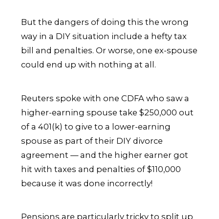
But the dangers of doing this the wrong
way in a DIY situation include a hefty tax
bill and penalties. Or worse, one ex-spouse
could end up with nothing at all.
Reuters spoke with one CDFA who saw a
higher-earning spouse take $250,000 out
of a 401(k) to give to a lower-earning
spouse as part of their DIY divorce
agreement — and the higher earner got
hit with taxes and penalties of $110,000
because it was done incorrectly!
Pensions are particularly tricky to split up