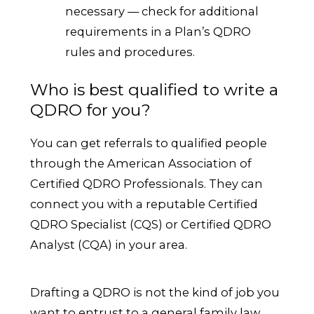
necessary — check for additional
requirements in a Plan’s QDRO
rules and procedures.
Who is best qualified to write a
QDRO for you?
You can get referrals to qualified people
through the American Association of
Certified QDRO Professionals. They can
connect you with a reputable Certified
QDRO Specialist (CQS) or Certified QDRO
Analyst (CQA) in your area.
Drafting a QDRO is not the kind of job you
want to entrust to a general family law