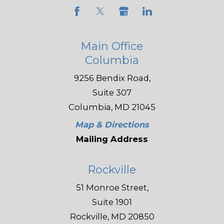
Main Office
Columbia
9256 Bendix Road,
Suite 307
Columbia, MD 21045
Map & Directions
Mailing Address
Rockville
51 Monroe Street,
Suite 1901
Rockville, MD 20850