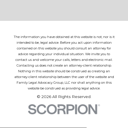
The information you have obtained at this website is not, nor is it
intended to be, legal advice. Before you act upon information
contained on this website you should consult an attorney for
advice regarding your individual situation. We invite you to
contact us and welcome your calls, letters and electronic mail.
Contacting us does not create an attorney-client relationship.
Nothing in this website should be construed as creating an
attorney-client relationship between the user of the website and
Family Legal Advocacy Group, LLC nor shall anything on this
website be construed as providing legal advice.
© 2026 All Rights Reserved.