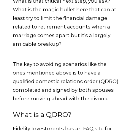
What is that critical next step, you ask?
What is the magic bullet here that can at
least try to limit the financial damage
related to retirement accounts when a
marriage comes apart but it’s a largely
amicable breakup?
The key to avoiding scenarios like the
ones mentioned above is to have a
qualified domestic relations order (QDRO)
completed and signed by both spouses
before moving ahead with the divorce.
What is a QDRO?
Fidelity Investments has an FAQ site for