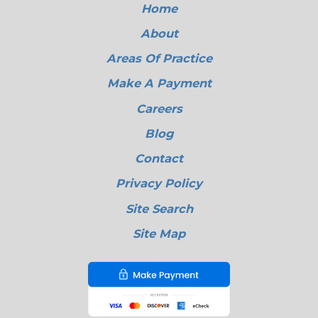
Home
About
Areas Of Practice
Make A Payment
Careers
Blog
Contact
Privacy Policy
Site Search
Site Map