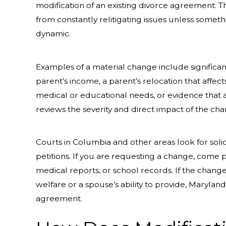
modification of an existing divorce agreement. T
from constantly relitigating issues unless somethi
dynamic.
Examples of a material change include significan
parent’s income, a parent’s relocation that affec
medical or educational needs, or evidence that a 
reviews the severity and direct impact of the c
Courts in Columbia and other areas look for so
petitions. If you are requesting a change, come 
medical reports, or school records. If the change 
welfare or a spouse’s ability to provide, Marylan
agreement.