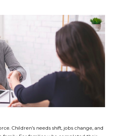
rce. Children’s needs shift, jobs change, and