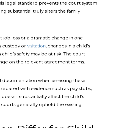
his legal standard prevents the court system
ng substantial truly alters the family
t job loss or a dramatic change in one
ts custody or
visitation
, changes in a child’s
child’s safety may be at risk. The court
hange on the relevant agreement terms.
lid documentation when assessing these
prepared with evidence such as pay stubs,
doesn’t substantially affect the child’s
d courts generally uphold the existing