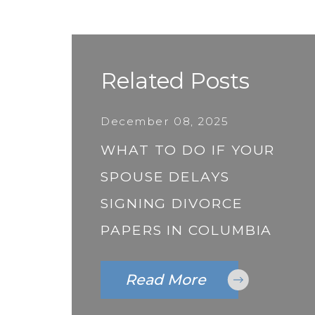
Related Posts
December 08, 2025
WHAT TO DO IF YOUR
SPOUSE DELAYS
SIGNING DIVORCE
PAPERS IN COLUMBIA
Read More