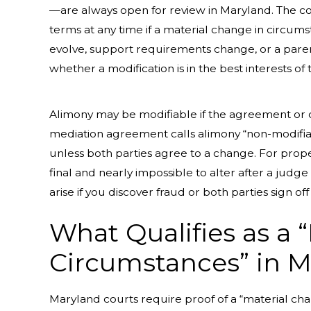
—are always open for review in Maryland. The cou
terms at any time if a material change in circumst
evolve, support requirements change, or a paren
whether a modification is in the best interests of 
Alimony may be modifiable if the agreement or co
mediation agreement calls alimony “non-modifia
unless both parties agree to a change. For proper
final and nearly impossible to alter after a jud
arise if you discover fraud or both parties sign 
What Qualifies as a 
Circumstances” in 
Maryland courts require proof of a “material ch