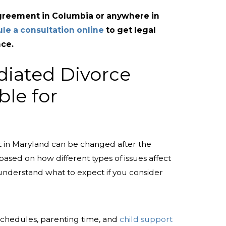
agreement in Columbia or anywhere in
le a consultation online
to get legal
ce.
diated Divorce
ble for
 in Maryland can be changed after the
 based on how different types of issues affect
 understand what to expect if you consider
schedules, parenting time, and
child support