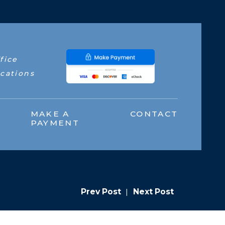
fice
cations
MAKE A
CONTACT
PAYMENT
Prev Post
|
Next Post