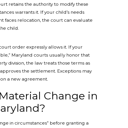
rt retains the authority to modify these
ances warrants it. If your child’s needs
t faces relocation, the court can evaluate
the child.
urt order expressly allows it. If your
ble,” Maryland courts usually honor that
ty division, the law treats those terms as
ge approves the settlement. Exceptions may
off on a new agreement.
“Material Change in
Maryland?
ange in circumstances” before granting a