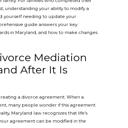
e family. For families who completed their
, understanding your ability to modify a
ind yourself needing to update your
prehensive guide answers your key
ndards in Maryland, and how to make changes
ivorce Mediation
d After It Is
creating a divorce agreement. When a
ent, many people wonder if this agreement
lity, Maryland law recognizes that life’s
f your agreement can be modified in the