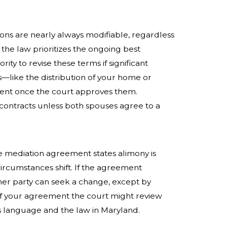
isions are nearly always modifiable, regardless
the law prioritizes the ongoing best
rity to revise these terms if significant
ms—like the distribution of your home or
nt once the court approves them.
 contracts unless both spouses agree to a
rce mediation agreement states alimony is
circumstances shift. If the agreement
her party can seek a change, except by
f your agreement the court might review
s language and the law in Maryland.