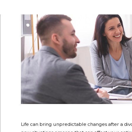
Life can bring unpredictable changes after a divo