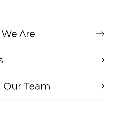
We Are
s
 Our Team