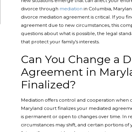
new situations emerge that can affect your entir
divorce through
mediation
in Columbia, Maryland
divorce mediation agreement is critical. If you f
agreement due to new circumstances, this com
questions about what is possible, the legal sta
that protect your family’s interests.
Can You Change a D
Agreement in Marylan
Finalized?
Mediation offers control and cooperation when 
Maryland court finalizes your mediated agreem
is permanent or open to changes over time. In rea
circumstances may shift, and certain portions o