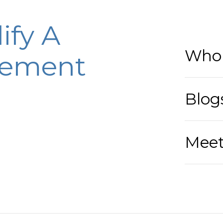
ify A
Who 
eement
Blog
Meet