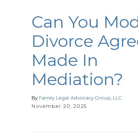
Can You Mod
Divorce Agr
Made In
Mediation?
By
Family Legal Advocacy Group, LLC
November 20, 2025