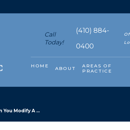
(410) 884-
Call
Of
Today!
Lo
0400
HOME
AREAS OF
ABOUT
PRACTICE
 You Modify A ...