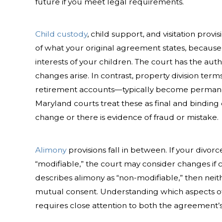
future if you meet legal requirements.
Child custody
, child support, and visitation prov
of what your original agreement states, because 
interests of your children. The court has the autho
changes arise. In contrast, property division ter
retirement accounts—typically become permane
Maryland courts treat these as final and binding
change or there is evidence of fraud or mistake.
Alimony
provisions fall in between. If your divo
“modifiable,” the court may consider changes if 
describes alimony as “non-modifiable,” then neit
mutual consent. Understanding which aspects o
requires close attention to both the agreement’