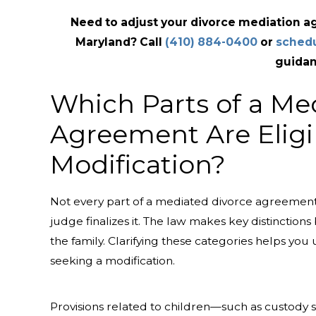
Need to adjust your divorce mediation 
Maryland? Call
(410) 884-0400
or
schedu
guidan
Which Parts of a Me
Agreement Are Eligi
Modification?
Not every part of a mediated divorce agreement
judge finalizes it. The law makes key distinctions
the family. Clarifying these categories helps you
seeking a modification.
Provisions related to children—such as custody 