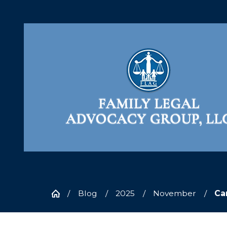
Blog
2025
November
Can