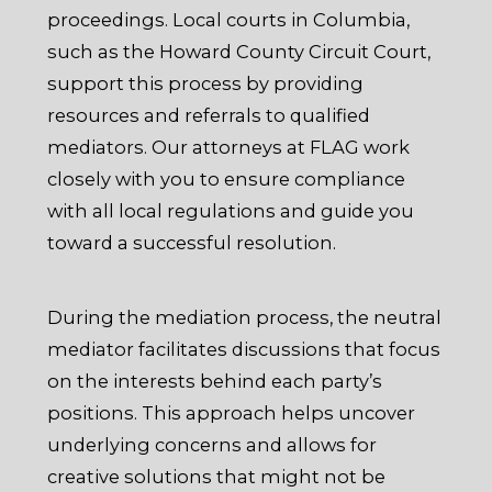
proceedings. Local courts in Columbia,
such as the Howard County Circuit Court,
support this process by providing
resources and referrals to qualified
mediators. Our attorneys at FLAG work
closely with you to ensure compliance
with all local regulations and guide you
toward a successful resolution.
During the mediation process, the neutral
mediator facilitates discussions that focus
on the interests behind each party’s
positions. This approach helps uncover
underlying concerns and allows for
creative solutions that might not be