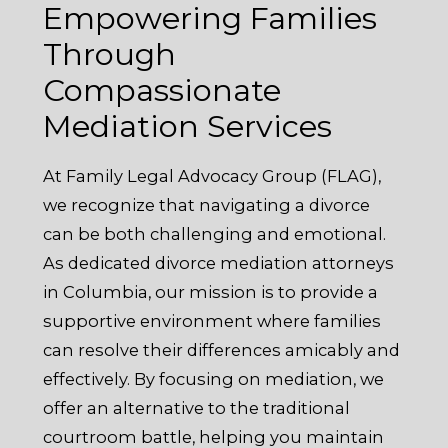
Empowering Families
Through
Compassionate
Mediation Services
At Family Legal Advocacy Group (FLAG),
we recognize that navigating a divorce
can be both challenging and emotional.
As dedicated divorce mediation attorneys
in Columbia, our mission is to provide a
supportive environment where families
can resolve their differences amicably and
effectively. By focusing on mediation, we
offer an alternative to the traditional
courtroom battle, helping you maintain