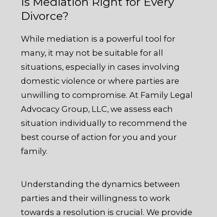
Is Mediation Right for Every
Divorce?
While mediation is a powerful tool for
many, it may not be suitable for all
situations, especially in cases involving
domestic violence or where parties are
unwilling to compromise. At Family Legal
Advocacy Group, LLC, we assess each
situation individually to recommend the
best course of action for you and your
family.
Understanding the dynamics between
parties and their willingness to work
towards a resolution is crucial. We provide