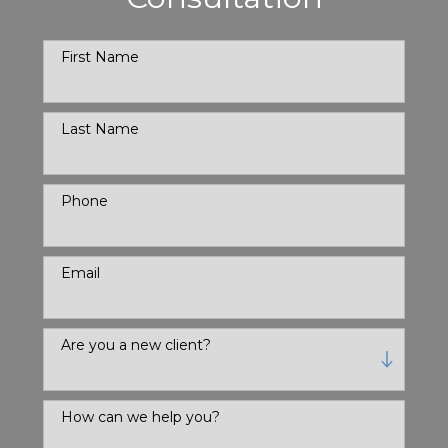
First Name
Last Name
Phone
Email
Are you a new client?
How can we help you?