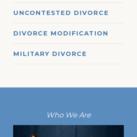
UNCONTESTED DIVORCE
DIVORCE MODIFICATION
MILITARY DIVORCE
Who We Are