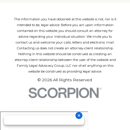
The information you have obtained at this website is not, nor is it
intended to be, legal advice. Before you act upon information
contained on this website you should consult an attorney for
advice regarding your individual situation. We invite you to
contact us and welcome your calls, letters and electronic mail.
Contacting us does not create an attorney-client relationship.
Nothing in this website should be construed as creating an
attorney-client relationship between the user of the website and
Family Legal Advocacy Group, LLC nor shall anything on this
website be construed as providing legal advice.
© 2026 All Rights Reserved.