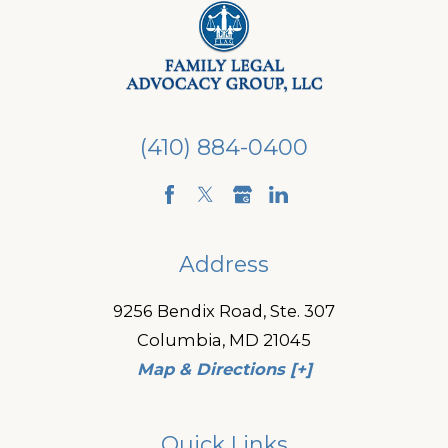
(410) 884-0400
Address
9256 Bendix Road, Ste. 307
Columbia, MD 21045
Map & Directions [+]
Quick Links