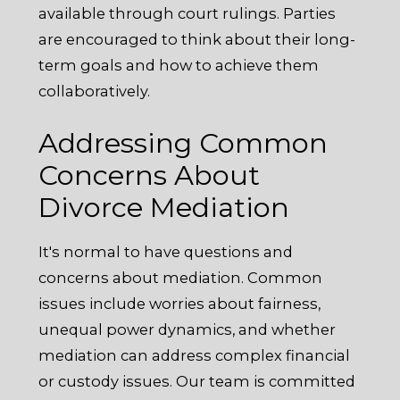
available through court rulings. Parties
are encouraged to think about their long-
term goals and how to achieve them
collaboratively.
Addressing Common
Concerns About
Divorce Mediation
It's normal to have questions and
concerns about mediation. Common
issues include worries about fairness,
unequal power dynamics, and whether
mediation can address complex financial
or custody issues. Our team is committed