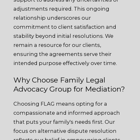
adjustments required. This ongoing
relationship underscores our
commitment to client satisfaction and
stability beyond initial resolutions. We
remain a resource for our clients,
ensuring the agreements serve their
intended purpose effectively over time.
Why Choose Family Legal
Advocacy Group for Mediation?
Choosing FLAG means opting for a
compassionate and informed approach
that puts your family's needs first. Our
focus on alternative dispute resolution
reflects our belief in empowering clients