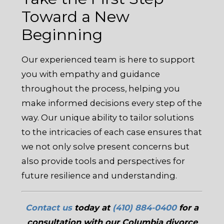
Toward a New
Beginning
Our experienced team is here to support
you with empathy and guidance
throughout the process, helping you
make informed decisions every step of the
way. Our unique ability to tailor solutions
to the intricacies of each case ensures that
we not only solve present concerns but
also provide tools and perspectives for
future resilience and understanding.
Contact us
today at
(410) 884-0400
for a
consultation with our Columbia divorce