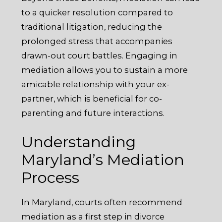
to a quicker resolution compared to
traditional litigation, reducing the
prolonged stress that accompanies
drawn-out court battles. Engaging in
mediation allows you to sustain a more
amicable relationship with your ex-
partner, which is beneficial for co-
parenting and future interactions.
Understanding
Maryland’s Mediation
Process
In Maryland, courts often recommend
mediation as a first step in divorce