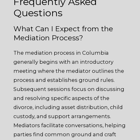
Frequently Asked
Questions
What Can I Expect from the
Mediation Process?
The mediation process in Columbia
generally begins with an introductory
meeting where the mediator outlines the
process and establishes ground rules.
Subsequent sessions focus on discussing
and resolving specific aspects of the
divorce, including asset distribution, child
custody, and support arrangements.
Mediators facilitate conversations, helping
parties find common ground and craft