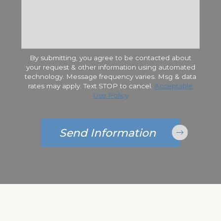
By submitting, you agree to be contacted about
your request & other information using automated
technology. Message frequency varies. Msg & data
rates may apply. Text STOP to cancel.
Acceptable
Use Policy
Send Information