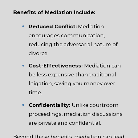
Benefits of Mediation Include:
Reduced Conflict:
Mediation
encourages communication,
reducing the adversarial nature of
divorce.
Cost-Effectiveness:
Mediation can
be less expensive than traditional
litigation, saving you money over
time.
Confidentiality:
Unlike courtroom
proceedings, mediation discussions
are private and confidential.
Beyond these benefits, mediation can lead