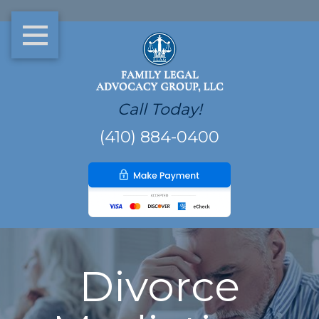
Call Today!
(410) 884-0400
Divorce