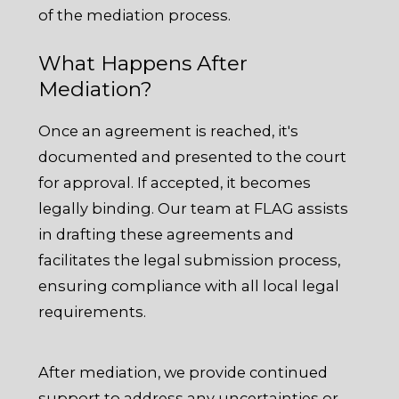
of the mediation process.
What Happens After
Mediation?
Once an agreement is reached, it's
documented and presented to the court
for approval. If accepted, it becomes
legally binding. Our team at FLAG assists
in drafting these agreements and
facilitates the legal submission process,
ensuring compliance with all local legal
requirements.
After mediation, we provide continued
support to address any uncertainties or