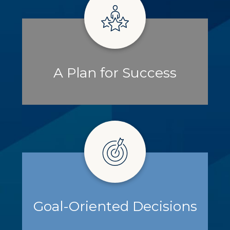
A Plan for Success
Goal-Oriented Decisions