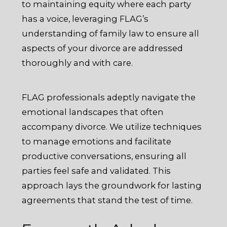
to maintaining equity where each party
has a voice, leveraging FLAG’s
understanding of family law to ensure all
aspects of your divorce are addressed
thoroughly and with care.
FLAG professionals adeptly navigate the
emotional landscapes that often
accompany divorce. We utilize techniques
to manage emotions and facilitate
productive conversations, ensuring all
parties feel safe and validated. This
approach lays the groundwork for lasting
agreements that stand the test of time.