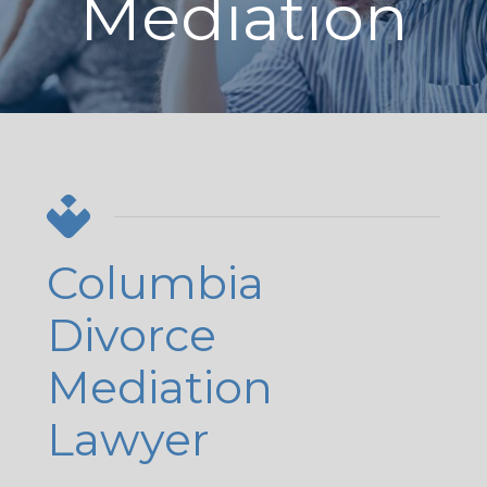
Mediation
Columbia
Divorce
Mediation
Lawyer