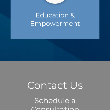
Education &
Empowerment
Contact Us
Schedule a
Consultation