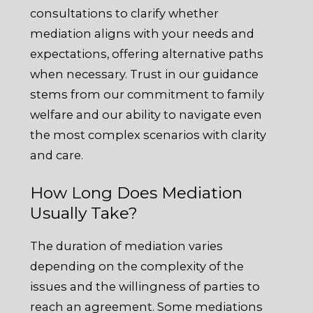
consultations to clarify whether
mediation aligns with your needs and
expectations, offering alternative paths
when necessary. Trust in our guidance
stems from our commitment to family
welfare and our ability to navigate even
the most complex scenarios with clarity
and care.
How Long Does Mediation
Usually Take?
The duration of mediation varies
depending on the complexity of the
issues and the willingness of parties to
reach an agreement. Some mediations