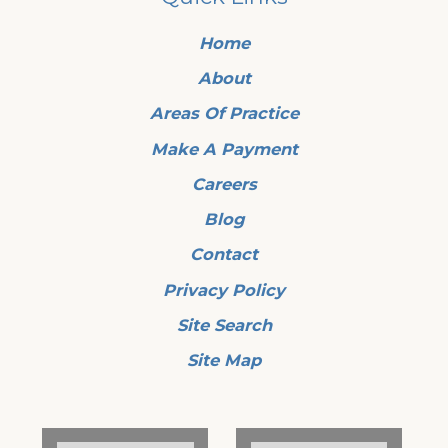
Home
About
Areas Of Practice
Make A Payment
Careers
Blog
Contact
Privacy Policy
Site Search
Site Map