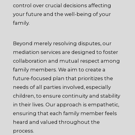
control over crucial decisions affecting
your future and the well-being of your
family.
Beyond merely resolving disputes, our
mediation services are designed to foster
collaboration and mutual respect among
family members. We aim to create a
future-focused plan that prioritizes the
needs of all parties involved, especially
children, to ensure continuity and stability
in their lives. Our approach is empathetic,
ensuring that each family member feels
heard and valued throughout the
process.