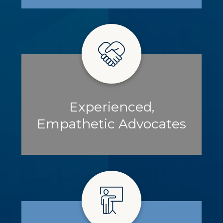
Experienced,
Empathetic Advocates