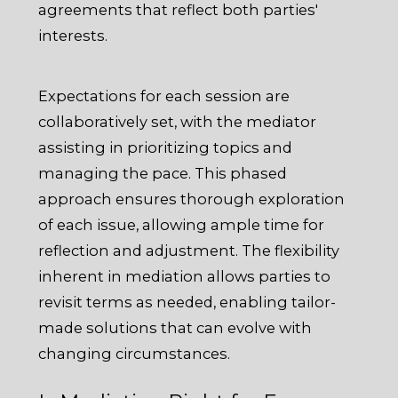
agreements that reflect both parties'
interests.
Expectations for each session are
collaboratively set, with the mediator
assisting in prioritizing topics and
managing the pace. This phased
approach ensures thorough exploration
of each issue, allowing ample time for
reflection and adjustment. The flexibility
inherent in mediation allows parties to
revisit terms as needed, enabling tailor-
made solutions that can evolve with
changing circumstances.