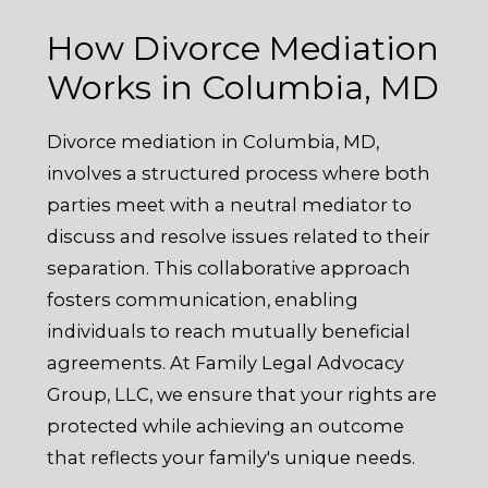
How Divorce Mediation
Works in Columbia, MD
Divorce mediation in Columbia, MD,
involves a structured process where both
parties meet with a neutral mediator to
discuss and resolve issues related to their
separation. This collaborative approach
fosters communication, enabling
individuals to reach mutually beneficial
agreements. At Family Legal Advocacy
Group, LLC, we ensure that your rights are
protected while achieving an outcome
that reflects your family's unique needs.