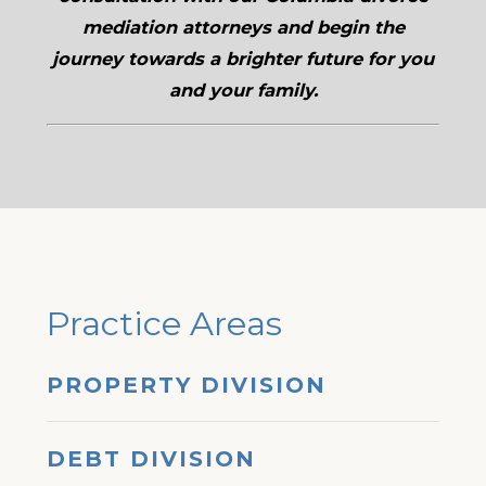
mediation attorneys and begin the
journey towards a brighter future for you
and your family.
Practice Areas
PROPERTY DIVISION
DEBT DIVISION