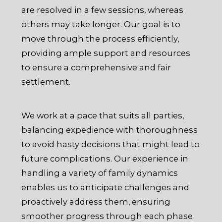
are resolved in a few sessions, whereas
others may take longer. Our goal is to
move through the process efficiently,
providing ample support and resources
to ensure a comprehensive and fair
settlement.
We work at a pace that suits all parties,
balancing expedience with thoroughness
to avoid hasty decisions that might lead to
future complications. Our experience in
handling a variety of family dynamics
enables us to anticipate challenges and
proactively address them, ensuring
smoother progress through each phase