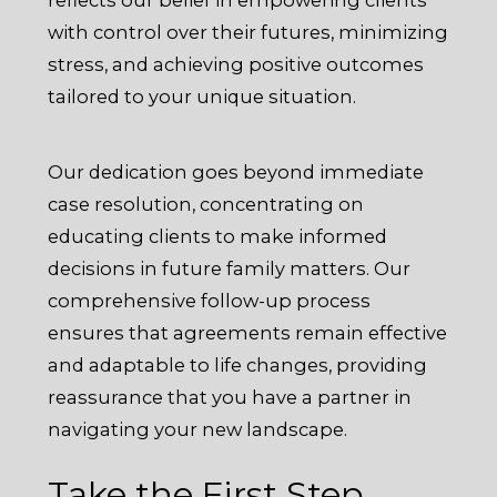
with control over their futures, minimizing
stress, and achieving positive outcomes
tailored to your unique situation.
Our dedication goes beyond immediate
case resolution, concentrating on
educating clients to make informed
decisions in future family matters. Our
comprehensive follow-up process
ensures that agreements remain effective
and adaptable to life changes, providing
reassurance that you have a partner in
navigating your new landscape.
Take the First Step