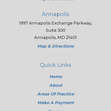
Annapolis
1997 Annapolis Exchange Parkway,
Suite 300
Annapolis, MD 21401
Map & Directions
Quick Links
Home
About
Areas Of Practice
Make A Payment