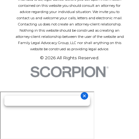
contained on this website you should consult an attorney for
advice regarding your individual situation. We invite you to
contact us and welcome your calls, letters and electronic mail.
Contacting us does not create an attorney-client relationship.
Nothing in this website should be construed as creating an
attorney-client relationship between the user of the website and
Family Legal Advocacy Group, LLC nor shall anything on this
website be construed as providing legal advice.
© 2026 All Rights Reserved.