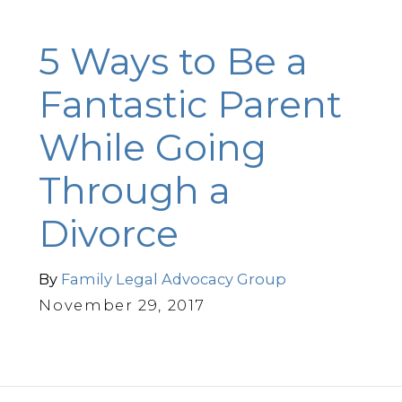
5 Ways to Be a
Fantastic Parent
While Going
Through a
Divorce
By
Family Legal Advocacy Group
November 29, 2017