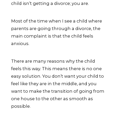
child isn’t getting a divorce; you are.
Most of the time when I see a child where
parents are going through a divorce, the
main complaint is that the child feels
anxious.
There are many reasons why the child
feels this way. This means there is no one
easy solution. You don’t want your child to
feel like they are in the middle, and you
want to make the transition of going from
one house to the other as smooth as
possible.