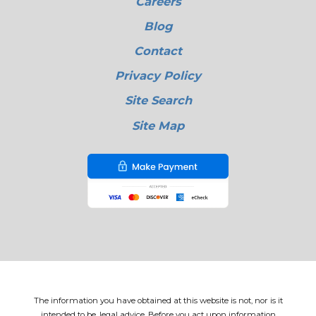
Careers
Blog
Contact
Privacy Policy
Site Search
Site Map
The information you have obtained at this website is not, nor is it
intended to be, legal advice. Before you act upon information