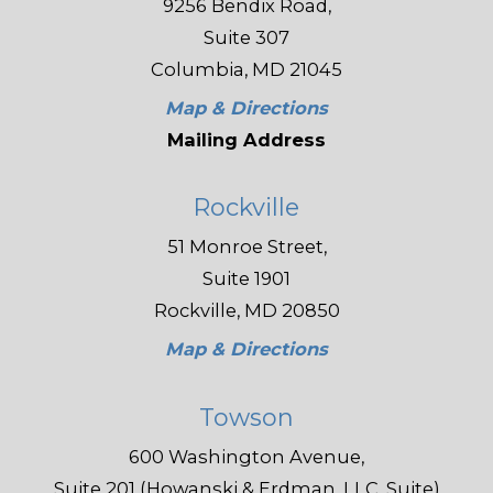
9256 Bendix Road,
Suite 307
Columbia, MD 21045
Map & Directions
Mailing Address
Rockville
51 Monroe Street,
Suite 1901
Rockville, MD 20850
Map & Directions
Towson
600 Washington Avenue,
Suite 201 (Howanski & Erdman, LLC, Suite)