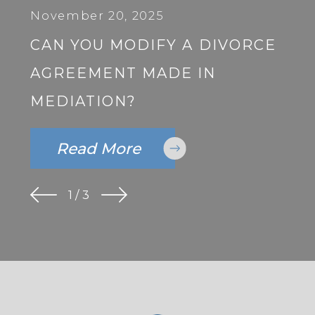
November 20, 2025
CAN YOU MODIFY A DIVORCE
AGREEMENT MADE IN
MEDIATION?
Read More
1
/
3