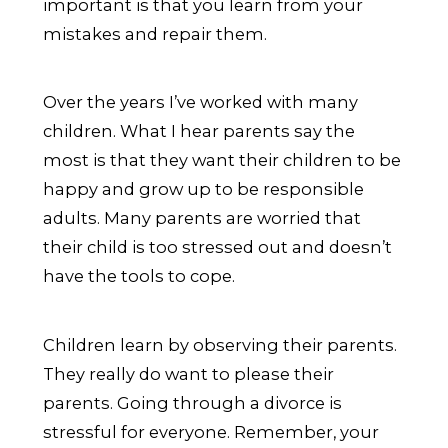
important is that you learn from your
mistakes and repair them.
Over the years I’ve worked with many
children. What I hear parents say the
most is that they want their children to be
happy and grow up to be responsible
adults. Many parents are worried that
their child is too stressed out and doesn’t
have the tools to cope.
Children learn by observing their parents.
They really do want to please their
parents. Going through a divorce is
stressful for everyone. Remember, your