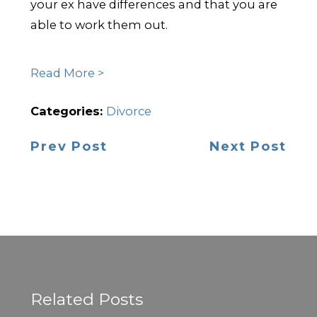
your ex have differences and that you are
able to work them out.
Read More >
Categories:
Divorce
Prev Post
Next Post
Related Posts