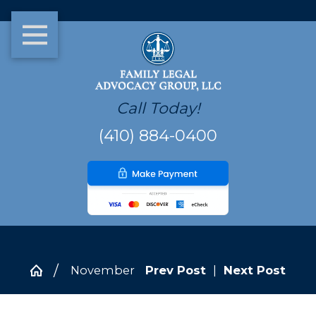
Call Today!
(410) 884-0400
November
Prev Post
|
Next Post