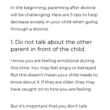
In the beginning, parenting after divorce
will be challenging. Here are 5 tips to help
decrease anxiety in your child when going
through a divorce:
1. Do not talk about the other
parent in front of the child.
I know you are feeling emotional during
this time. You may feel angry or betrayed.
But this doesn’t mean your child needs to
know about it. If they are older, they may
have caught on to how you are feeling.
But it’s important that you don’t talk