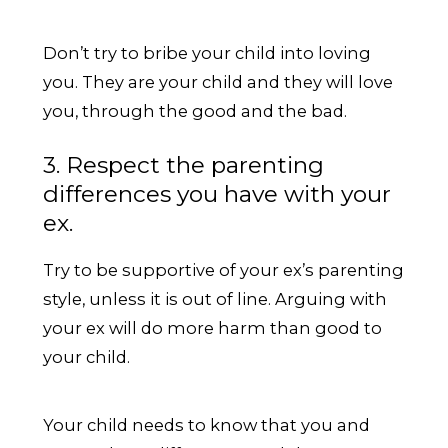
Don’t try to bribe your child into loving
you. They are your child and they will love
you, through the good and the bad.
3. Respect the parenting
differences you have with your
ex.
Try to be supportive of your ex’s parenting
style, unless it is out of line. Arguing with
your ex will do more harm than good to
your child.
Your child needs to know that you and