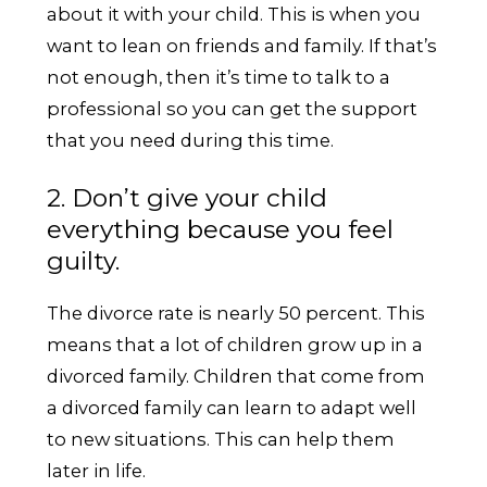
about it with your child. This is when you
want to lean on friends and family. If that’s
not enough, then it’s time to talk to a
professional so you can get the support
that you need during this time.
2. Don’t give your child
everything because you feel
guilty.
The divorce rate is nearly 50 percent. This
means that a lot of children grow up in a
divorced family. Children that come from
a divorced family can learn to adapt well
to new situations. This can help them
later in life.