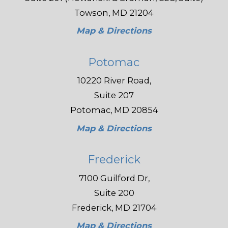
Towson, MD 21204
Map & Directions
Potomac
10220 River Road,
Suite 207
Potomac, MD 20854
Map & Directions
Frederick
7100 Guilford Dr,
Suite 200
Frederick, MD 21704
Map & Directions