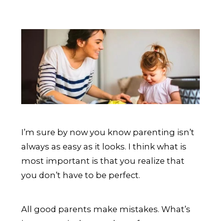
I’m sure by now you know parenting isn’t
always as easy as it looks. I think what is
most important is that you realize that
you don’t have to be perfect.
All good parents make mistakes. What’s