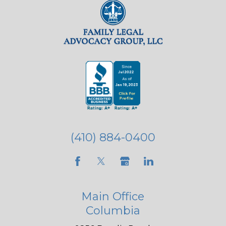
(410) 884-0400
Main Office
Columbia