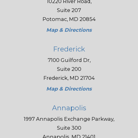
10220 River Road,
Suite 207
Potomac, MD 20854
Map & Directions
Frederick
7100 Guilford Dr,
Suite 200
Frederick, MD 21704
Map & Directions
Annapolis
1997 Annapolis Exchange Parkway,
Suite 300
Annapolis, MD 21401