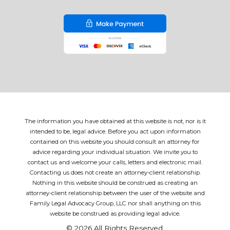
The information you have obtained at this website is not, nor is it
intended to be, legal advice. Before you act upon information
contained on this website you should consult an attorney for
advice regarding your individual situation. We invite you to
contact us and welcome your calls, letters and electronic mail.
Contacting us does not create an attorney-client relationship.
Nothing in this website should be construed as creating an
attorney-client relationship between the user of the website and
Family Legal Advocacy Group, LLC nor shall anything on this
website be construed as providing legal advice.
© 2026 All Rights Reserved.