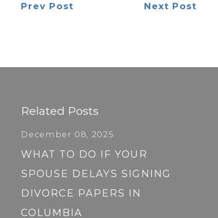
Prev Post
Next Post
Related Posts
December 08, 2025
WHAT TO DO IF YOUR
SPOUSE DELAYS SIGNING
DIVORCE PAPERS IN
COLUMBIA