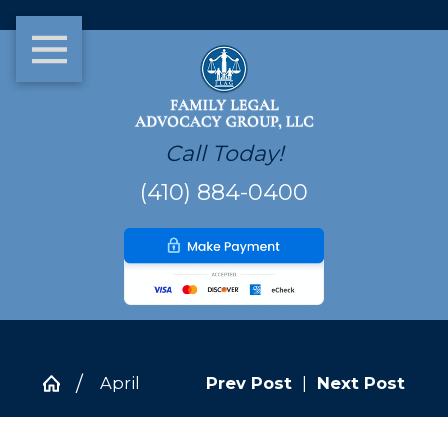
Call Today!
(410) 884-0400
April
Prev Post
|
Next Post