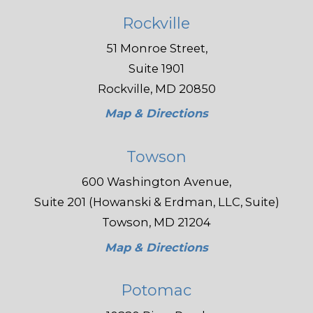
Rockville
51 Monroe Street,
Suite 1901
Rockville, MD 20850
Map & Directions
Towson
600 Washington Avenue,
Suite 201 (Howanski & Erdman, LLC, Suite)
Towson, MD 21204
Map & Directions
Potomac