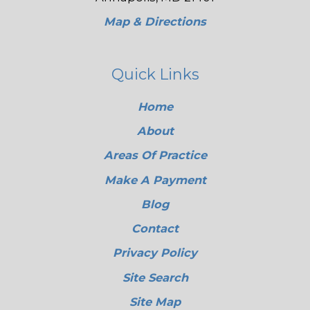
Map & Directions
Quick Links
Home
About
Areas Of Practice
Make A Payment
Blog
Contact
Privacy Policy
Site Search
Site Map