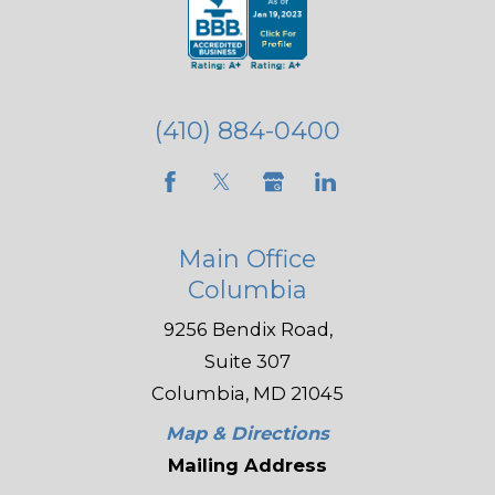
(410) 884-0400
Main Office
Columbia
9256 Bendix Road,
Suite 307
Columbia, MD 21045
Map & Directions
Mailing Address