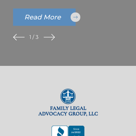
Read More
1
/
3