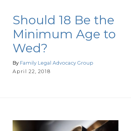
Should 18 Be the
Minimum Age to
Wed?
By
Family Legal Advocacy Group
April 22, 2018