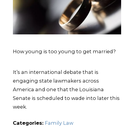
How young is too young to get married?
It’s an international debate that is
engaging state lawmakers across
America and one that the Louisiana
Senate is scheduled to wade into later this
week.
Categories:
Family Law