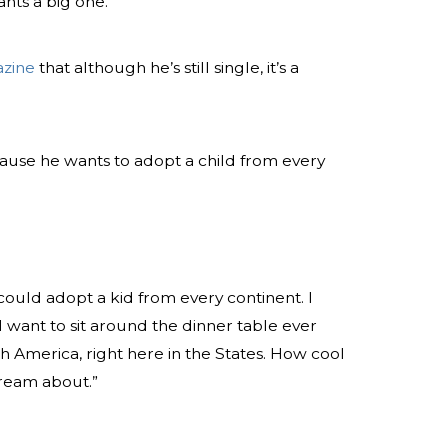
ants a big one.
zine
that although he’s still single, it’s a
ecause he wants to adopt a child from every
ould adopt a kid from every continent. I
“I want to sit around the dinner table ever
th America, right here in the States. How cool
dream about.”