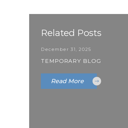
Related Posts
December 31, 2025
TEMPORARY BLOG
Read More