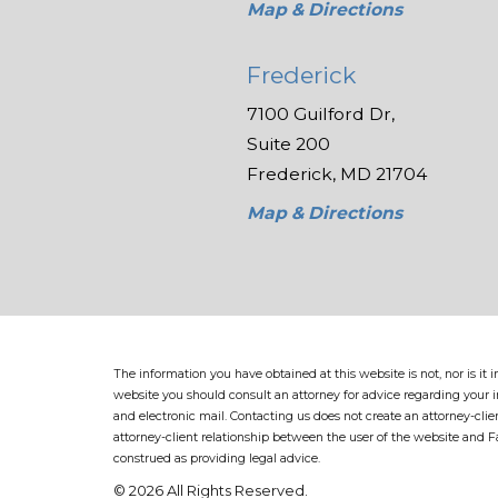
Map & Directions
Frederick
7100 Guilford Dr,
Suite 200
Frederick, MD 21704
Map & Directions
The information you have obtained at this website is not, nor is it
website you should consult an attorney for advice regarding your in
and electronic mail. Contacting us does not create an attorney-clie
attorney-client relationship between the user of the website and 
construed as providing legal advice.
© 2026 All Rights Reserved.