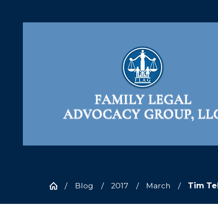
Blog
2017
March
Tim Te