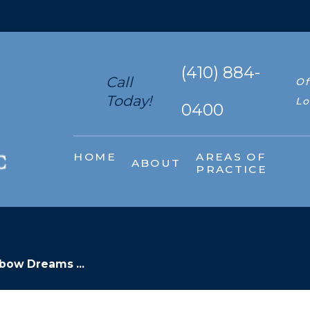
(410) 884-
Call
Of
Today!
Lo
0400
HOME
AREAS OF
ABOUT
PRACTICE
bow Dreams ...