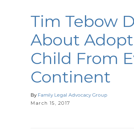
Tim Tebow 
About Adopt
Child From E
Continent
By
Family Legal Advocacy Group
March 15, 2017