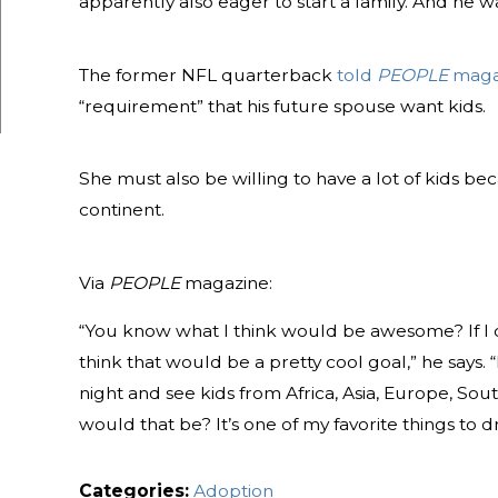
apparently also eager to start a family. And he w
The former NFL quarterback
told
PEOPLE
maga
“requirement” that his future spouse want kids.
She must also be willing to have a lot of kids b
continent.
Via
PEOPLE
magazine:
“You know what I think would be awesome? If I c
think that would be a pretty cool goal,” he says. 
night and see kids from Africa, Asia, Europe, Sou
would that be? It’s one of my favorite things to 
Categories:
Adoption