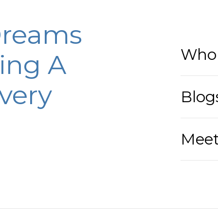
Dreams
Who 
ing A
very
Blog
Meet