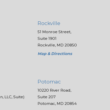
Rockville
51 Monroe Street,
Suite 1901
Rockville, MD 20850
Map & Directions
Potomac
10220 River Road,
, LLC, Suite)
Suite 207
Potomac, MD 20854