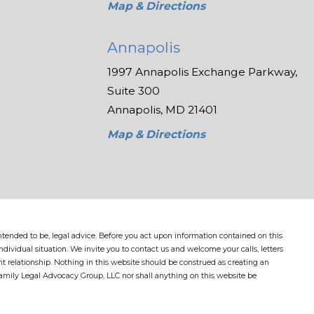
Map & Directions
Annapolis
1997 Annapolis Exchange Parkway,
Suite 300
Annapolis, MD 21401
Map & Directions
 intended to be, legal advice. Before you act upon information contained on this
dividual situation. We invite you to contact us and welcome your calls, letters
nt relationship. Nothing in this website should be construed as creating an
Family Legal Advocacy Group, LLC nor shall anything on this website be