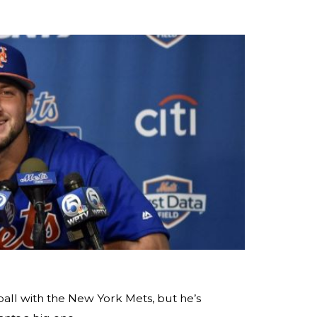
ball with the New York Mets, but he’s