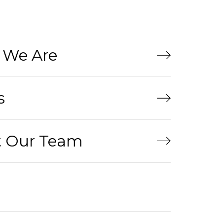
We Are
s
 Our Team