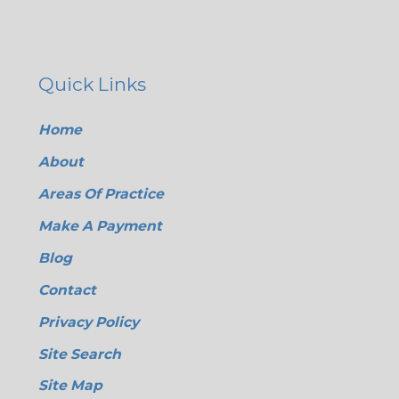
Quick Links
Home
About
Areas Of Practice
Make A Payment
Blog
Contact
Privacy Policy
Site Search
Site Map