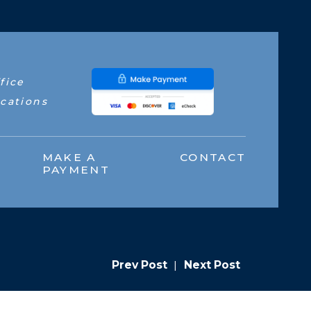
fice
cations
MAKE A
CONTACT
PAYMENT
Prev Post
|
Next Post