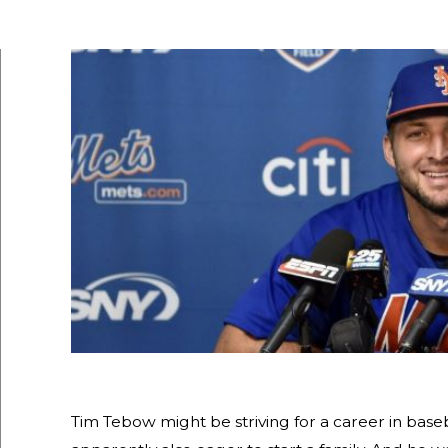
Tim Tebow might be striving for a career in base