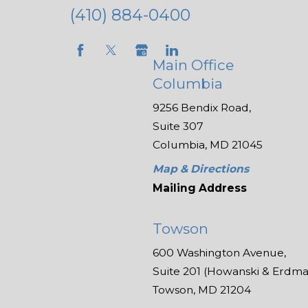
(410) 884-0400
Main Office
Columbia
9256 Bendix Road,
Suite 307
Columbia, MD 21045
Map & Directions
Mailing Address
Towson
600 Washington Avenue,
Suite 201 (Howanski & Erdman
Towson, MD 21204