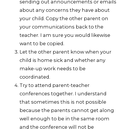
sending out announcements or emails
about any concerns they have about
your child. Copy the other parent on
your communications back to the
teacher. I am sure you would likewise
want to be copied.
Let the other parent know when your
child is home sick and whether any
make-up work needs to be
coordinated.
Try to attend parent-teacher
conferences together. I understand
that sometimes this is not possible
because the parents cannot get along
well enough to be in the same room
and the conference will not be