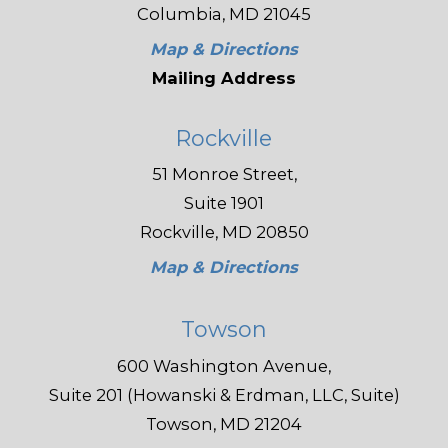
Columbia, MD 21045
Map & Directions
Mailing Address
Rockville
51 Monroe Street,
Suite 1901
Rockville, MD 20850
Map & Directions
Towson
600 Washington Avenue,
Suite 201 (Howanski & Erdman, LLC, Suite)
Towson, MD 21204