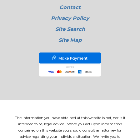
Contact
Privacy Policy
Site Search
Site Map
The information you have obtained at this website is not, nor is it
intended to be, legal advice. Before you act upon information
contained on this website you should consult an attorney for
advice regarding your individual situation. We invite you to