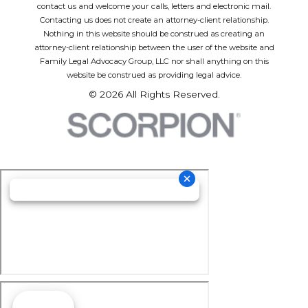
contact us and welcome your calls, letters and electronic mail.
Contacting us does not create an attorney-client relationship.
Nothing in this website should be construed as creating an
attorney-client relationship between the user of the website and
Family Legal Advocacy Group, LLC nor shall anything on this
website be construed as providing legal advice.
© 2026 All Rights Reserved.