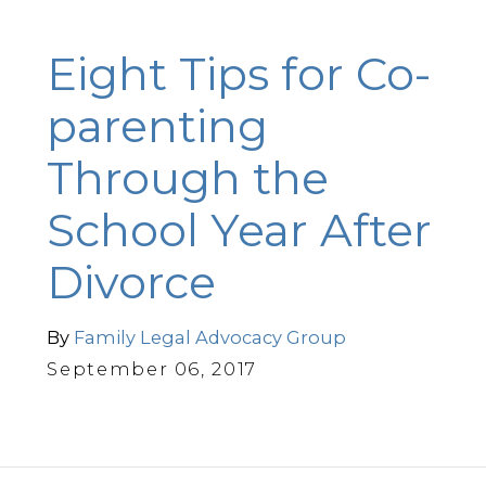
Eight Tips for Co-
parenting
Through the
School Year After
Divorce
By
Family Legal Advocacy Group
September 06, 2017