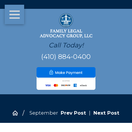
Call Today!
(410) 884-0400
September
Prev Post
|
Next Post