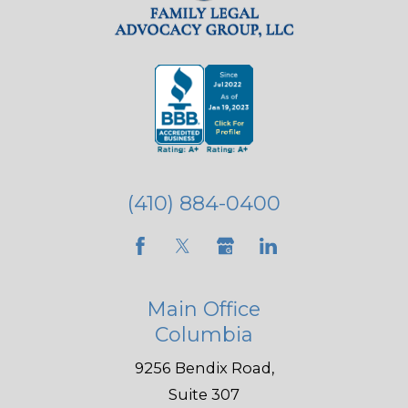
(410) 884-0400
Main Office
Columbia
9256 Bendix Road,
Suite 307