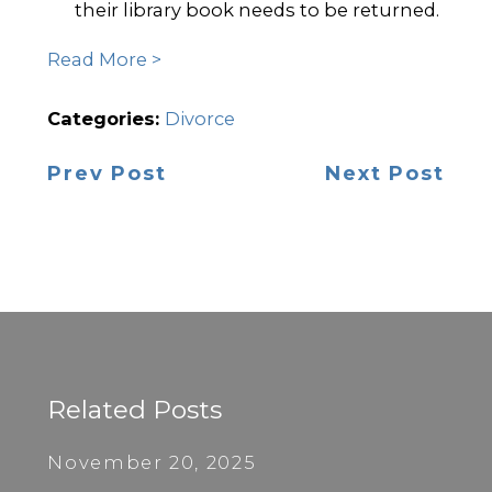
their library book needs to be returned.
Read More >
Categories:
Divorce
Prev Post
Next Post
Related Posts
November 20, 2025