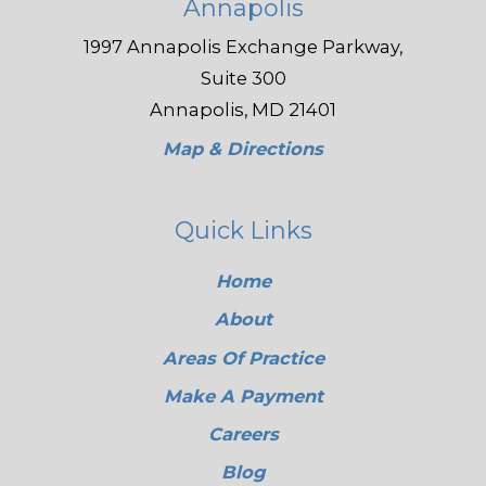
Annapolis
1997 Annapolis Exchange Parkway,
Suite 300
Annapolis, MD 21401
Map & Directions
Quick Links
Home
About
Areas Of Practice
Make A Payment
Careers
Blog