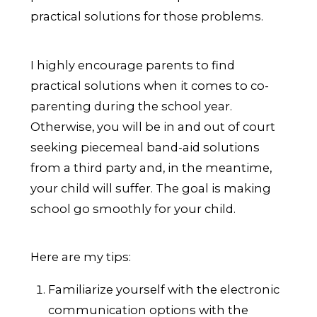
practical solutions for those problems.
I highly encourage parents to find
practical solutions when it comes to co-
parenting during the school year.
Otherwise, you will be in and out of court
seeking piecemeal band-aid solutions
from a third party and, in the meantime,
your child will suffer. The goal is making
school go smoothly for your child.
Here are my tips:
Familiarize yourself with the electronic
communication options with the