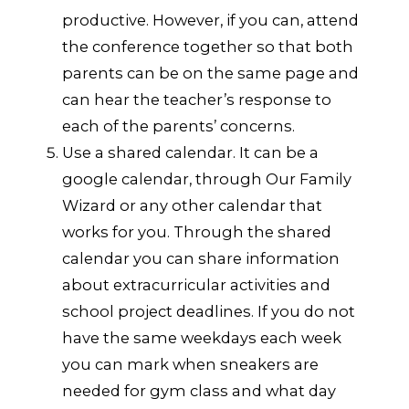
productive. However, if you can, attend
the conference together so that both
parents can be on the same page and
can hear the teacher’s response to
each of the parents’ concerns.
Use a shared calendar. It can be a
google calendar, through Our Family
Wizard or any other calendar that
works for you. Through the shared
calendar you can share information
about extracurricular activities and
school project deadlines. If you do not
have the same weekdays each week
you can mark when sneakers are
needed for gym class and what day