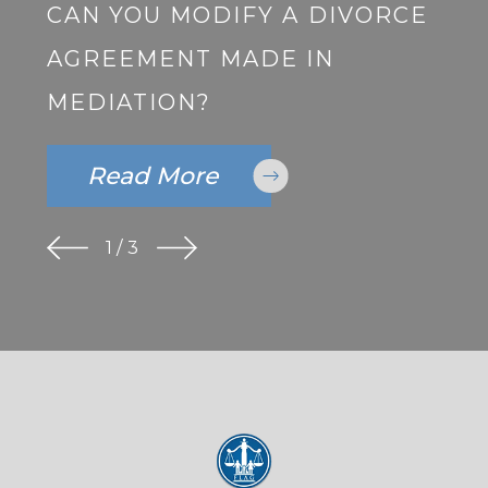
CAN YOU MODIFY A DIVORCE
AGREEMENT MADE IN
MEDIATION?
Read More
1
/
3