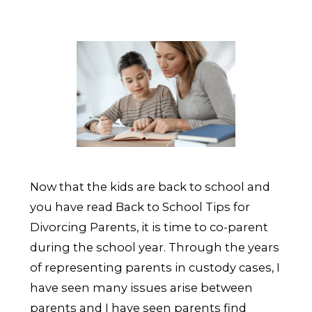
Now that the kids are back to school and
you have read Back to School Tips for
Divorcing Parents, it is time to co-parent
during the school year. Through the years
of representing parents in custody cases, I
have seen many issues arise between
parents and I have seen parents find