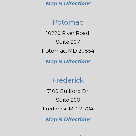
Map & Directions
Potomac
10220 River Road,
Suite 207
Potomac, MD 20854
Map & Directions
Frederick
7100 Guilford Dr,
Suite 200
Frederick, MD 21704
Map & Directions