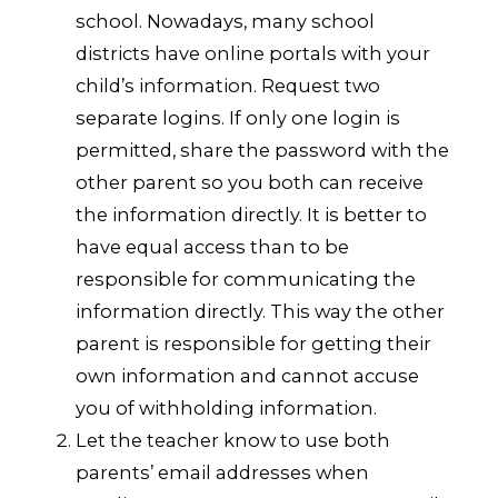
school. Nowadays, many school
districts have online portals with your
child’s information. Request two
separate logins. If only one login is
permitted, share the password with the
other parent so you both can receive
the information directly. It is better to
have equal access than to be
responsible for communicating the
information directly. This way the other
parent is responsible for getting their
own information and cannot accuse
you of withholding information.
Let the teacher know to use both
parents’ email addresses when