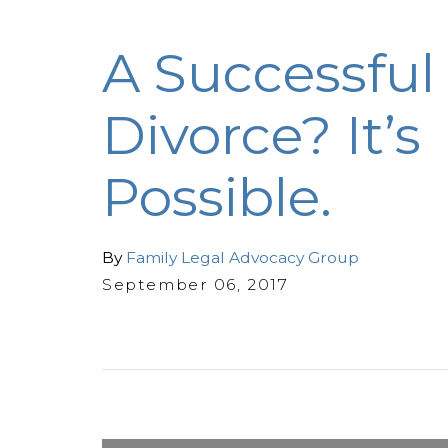
A Successful
Divorce? It’s
Possible.
By
Family Legal Advocacy Group
September 06, 2017