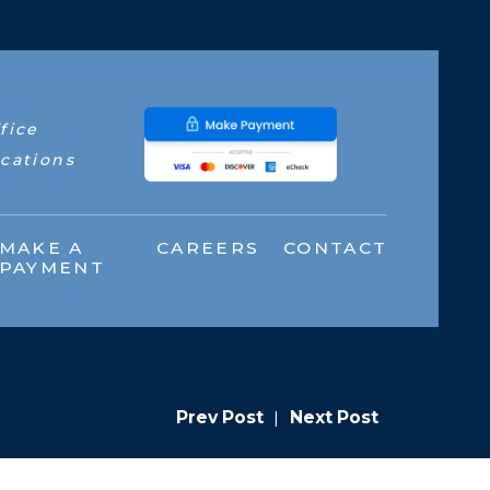
fice
cations
MAKE A
CAREERS
CONTACT
PAYMENT
Prev Post
|
Next Post