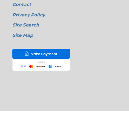
Contact
Privacy Policy
Site Search
Site Map