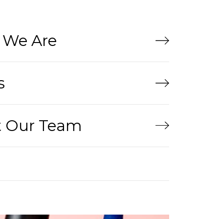
We Are
s
 Our Team