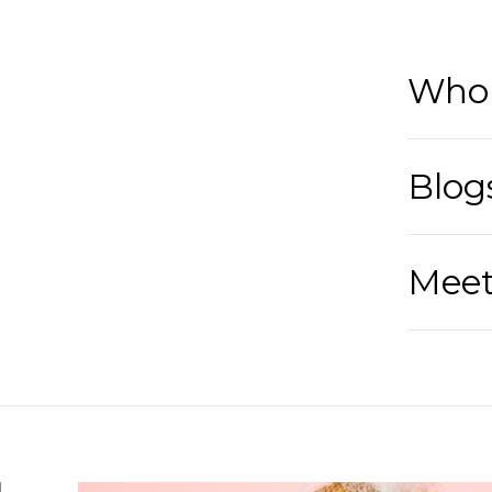
Who 
Blog
Meet