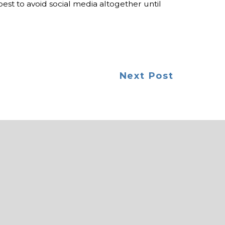
best to avoid social media altogether until
Next Post