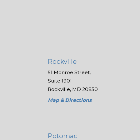
Rockville
51 Monroe Street,
Suite 1901
Rockville, MD 20850
Map & Directions
Potomac