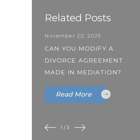
Related Posts
November 20, 2025
CAN YOU MODIFY A
DIVORCE AGREEMENT
MADE IN MEDIATION?
Read More
1
/
3