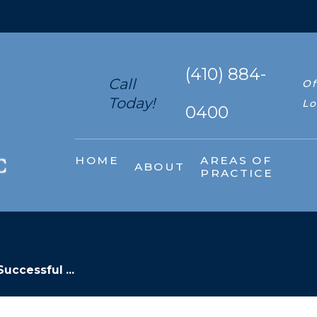
(410) 884-
Call
Of
Today!
Lo
0400
HOME
AREAS OF
ABOUT
PRACTICE
Successful ...