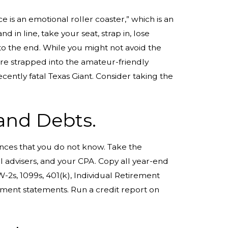
ce is an emotional roller coaster,” which is an
d in line, take your seat, strap in, lose
to the end. While you might not avoid the
are strapped into the amateur-friendly
ently fatal Texas Giant. Consider taking the
 and Debts.
nces that you do not know. Take the
l advisers, and your CPA. Copy all year-end
2s, 1099s, 401(k), Individual Retirement
ment statements. Run a credit report on