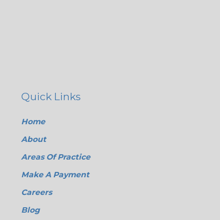
Quick Links
Home
About
Areas Of Practice
Make A Payment
Careers
Blog