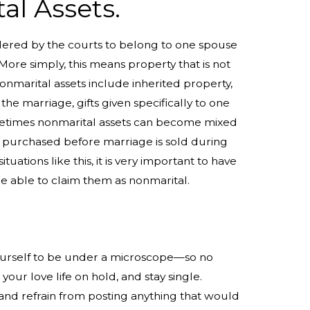
al Assets.
dered by the courts to belong to one spouse
 More simply, this means property that is not
onmarital assets include inherited property,
e marriage, gifts given specifically to one
metimes nonmarital assets can become mixed
s purchased before marriage is sold during
tuations like this, it is very important to have
 be able to claim them as nonmarital.
 yourself to be under a microscope—so no
our love life on hold, and stay single.
and refrain from posting anything that would