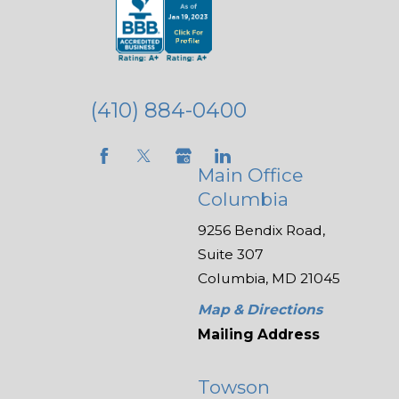
(410) 884-0400
Main Office
Columbia
9256 Bendix Road,
Suite 307
Columbia, MD 21045
Map & Directions
Mailing Address
Towson