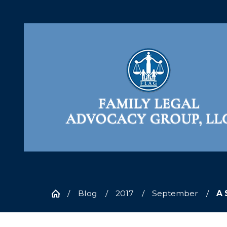
Blog
2017
September
A 