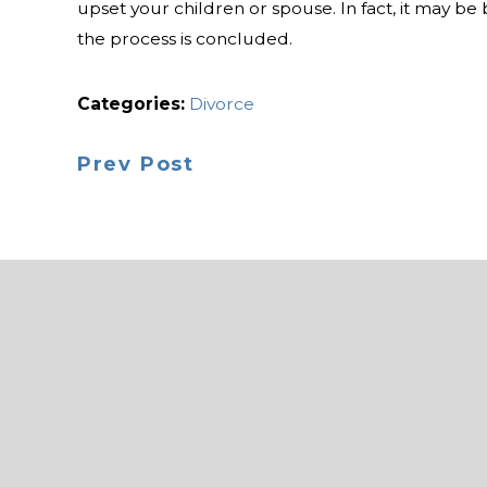
upset your children or spouse. In fact, it may be 
the process is concluded.
Categories:
Divorce
Prev Post