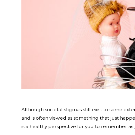
Although societal stigmas still exist to some exte
and is often viewed as something that just happen
is a healthy perspective for you to remember as