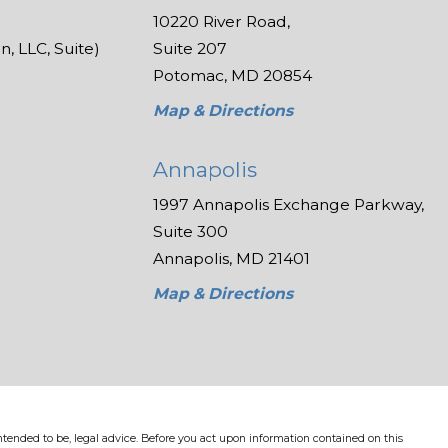
10220 River Road,
, LLC, Suite)
Suite 207
Potomac, MD 20854
Map & Directions
Annapolis
1997 Annapolis Exchange Parkway,
Suite 300
Annapolis, MD 21401
Map & Directions
 intended to be, legal advice. Before you act upon information contained on this