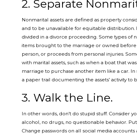
2. Separate Nonmarit
Nonmarital assets are defined as property consi
and to be unavailable for equitable distribution.
divided in a divorce proceeding. Some types of n
items brought to the marriage or owned before th
person, or proceeds from personal injuries. So
with marital assets, such as when a boat that wa
marriage to purchase another item like a car. In si
a paper trail documenting the assets’ activity to
3. Walk the Line.
In other words, don’t do stupid stuff. Consider
alcohol, no drugs, no questionable behavior. Put y
Change passwords on all social media accounts 