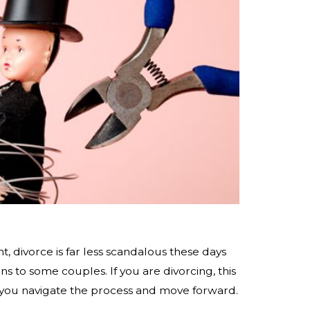
nt, divorce is far less scandalous these days
s to some couples. If you are divorcing, this
 you navigate the process and move forward.