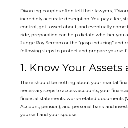
Divorcing couples often tell their lawyers, “Divor
incredibly accurate description. You pay a fee, stan
control, get tossed about, and eventually come 
ride, preparation can help dictate whether you 
Judge Roy Scream or the “gasp-inducing” and rec
following steps to protect and prepare yourself.
1. Know Your Assets
There should be nothing about your marital fina
necessary steps to access accounts, your financia
financial statements, work-related documents (W-
Account, pension), and personal bank and invest
yourself and your spouse.