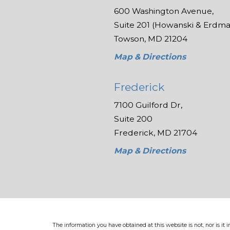
600 Washington Avenue,
Suite 201 (Howanski & Erdman
Towson, MD 21204
Map & Directions
Frederick
7100 Guilford Dr,
Suite 200
Frederick, MD 21704
Map & Directions
The information you have obtained at this website is not, nor is it