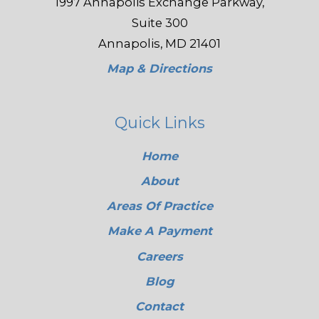
1997 Annapolis Exchange Parkway,
Suite 300
Annapolis, MD 21401
Map & Directions
Quick Links
Home
About
Areas Of Practice
Make A Payment
Careers
Blog
Contact