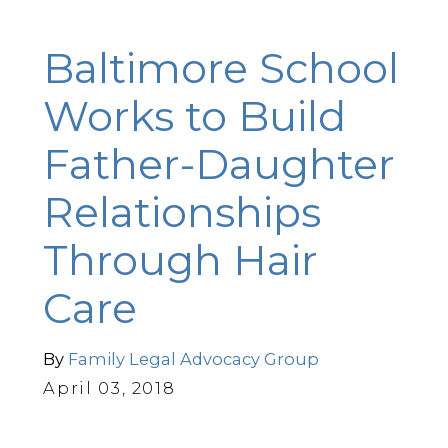
Baltimore School
Works to Build
Father-Daughter
Relationships
Through Hair
Care
By
Family Legal Advocacy Group
April 03, 2018