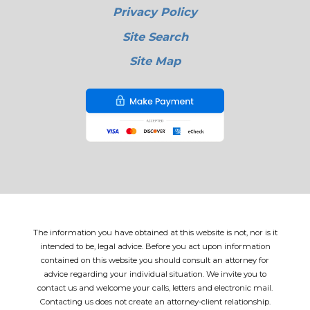
Privacy Policy
Site Search
Site Map
The information you have obtained at this website is not, nor is it
intended to be, legal advice. Before you act upon information
contained on this website you should consult an attorney for
advice regarding your individual situation. We invite you to
contact us and welcome your calls, letters and electronic mail.
Contacting us does not create an attorney-client relationship.