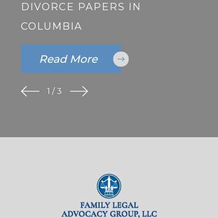
DIVORCE PAPERS IN
COLUMBIA
Read More
1
/
3