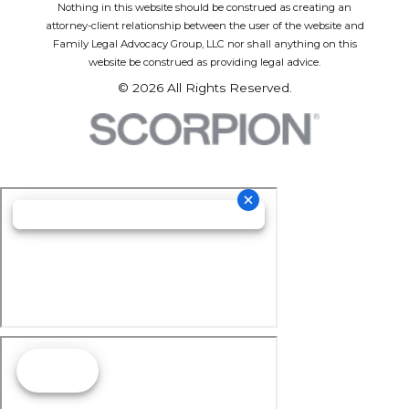
Nothing in this website should be construed as creating an
attorney-client relationship between the user of the website and
Family Legal Advocacy Group, LLC nor shall anything on this
website be construed as providing legal advice.
© 2026 All Rights Reserved.