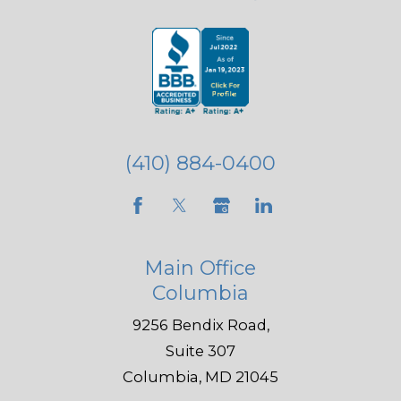
(410) 884-0400
Main Office
Columbia
9256 Bendix Road,
Suite 307
Columbia, MD 21045