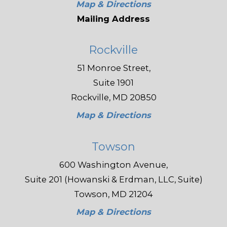
Map & Directions
Mailing Address
Rockville
51 Monroe Street,
Suite 1901
Rockville, MD 20850
Map & Directions
Towson
600 Washington Avenue,
Suite 201 (Howanski & Erdman, LLC, Suite)
Towson, MD 21204
Map & Directions