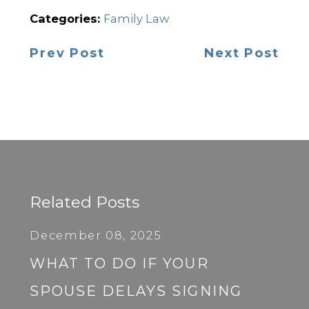
Categories:
Family Law
Prev Post
Next Post
Related Posts
December 08, 2025
WHAT TO DO IF YOUR
SPOUSE DELAYS SIGNING