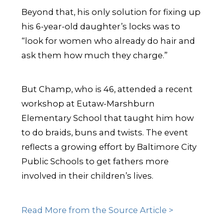
Beyond that, his only solution for fixing up
his 6-year-old daughter’s locks was to
“look for women who already do hair and
ask them how much they charge.”
But Champ, who is 46, attended a recent
workshop at Eutaw-Marshburn
Elementary School that taught him how
to do braids, buns and twists. The event
reflects a growing effort by Baltimore City
Public Schools to get fathers more
involved in their children’s lives.
Read More from the Source Article >