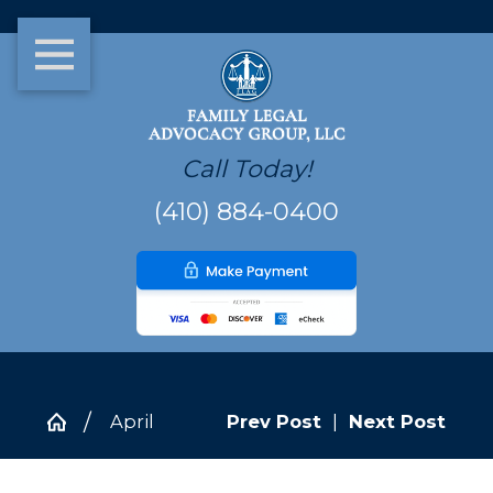
Call Today!
(410) 884-0400
April
Prev Post
|
Next Post