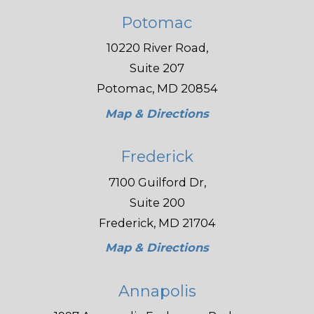
Potomac
10220 River Road,
Suite 207
Potomac, MD 20854
Map & Directions
Frederick
7100 Guilford Dr,
Suite 200
Frederick, MD 21704
Map & Directions
Annapolis