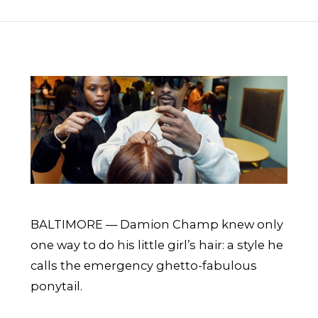
BALTIMORE — Damion Champ knew only
one way to do his little girl’s hair: a style he
calls the emergency ghetto-fabulous
ponytail.