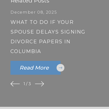
Related Posts
December 08, 2025
WHAT TO DO IF YOUR
SPOUSE DELAYS SIGNING
DIVORCE PAPERS IN
COLUMBIA
Read More
1
/
3