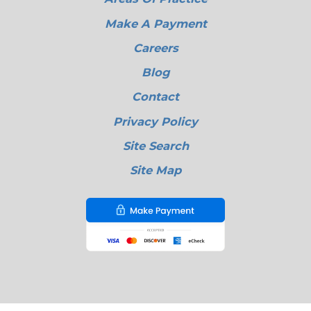
Make A Payment
Careers
Blog
Contact
Privacy Policy
Site Search
Site Map