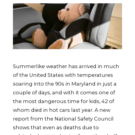
Summerlike weather has arrived in much
of the United States with temperatures
soaring into the 90s in Maryland in just a
couple of days, and with it comes one of
the most dangerous time for kids, 42 of
whom died in hot cars last year. A new
report from the National Safety Council
shows that even as deaths due to