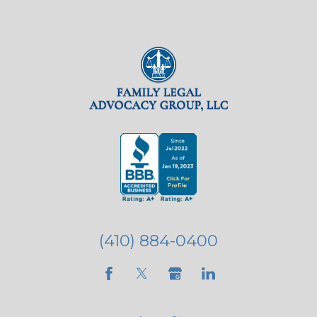
(410) 884-0400