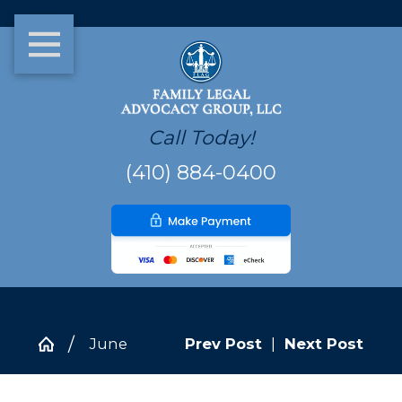
Call Today!
(410) 884-0400
June
Prev Post
|
Next Post