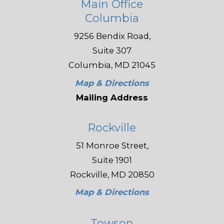
Main Office
Columbia
9256 Bendix Road,
Suite 307
Columbia, MD 21045
Map & Directions
Mailing Address
Rockville
51 Monroe Street,
Suite 1901
Rockville, MD 20850
Map & Directions
Towson