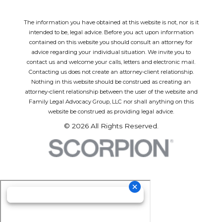
The information you have obtained at this website is not, nor is it
intended to be, legal advice. Before you act upon information
contained on this website you should consult an attorney for
advice regarding your individual situation. We invite you to
contact us and welcome your calls, letters and electronic mail.
Contacting us does not create an attorney-client relationship.
Nothing in this website should be construed as creating an
attorney-client relationship between the user of the website and
Family Legal Advocacy Group, LLC nor shall anything on this
website be construed as providing legal advice.
© 2026 All Rights Reserved.