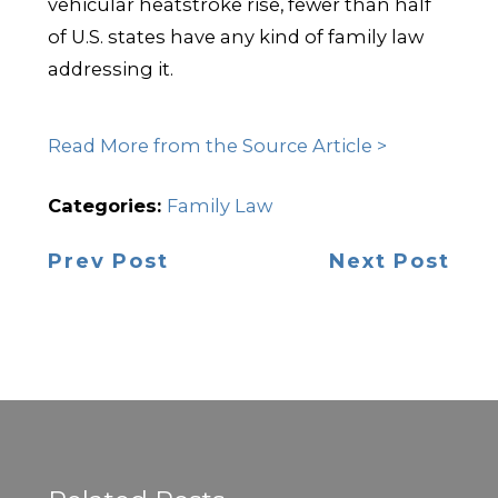
vehicular heatstroke rise, fewer than half
of U.S. states have any kind of family law
addressing it.
Read More from the Source Article >
Categories:
Family Law
Prev Post
Next Post