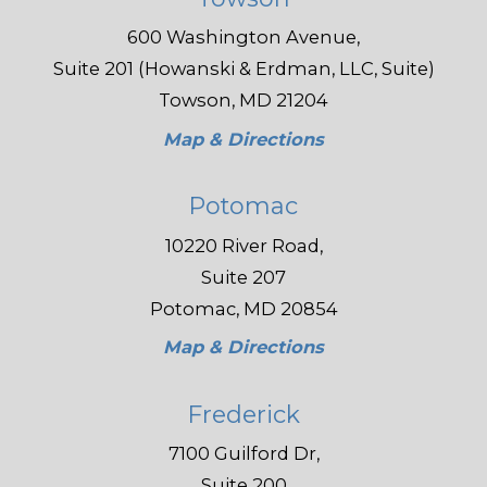
600 Washington Avenue,
Suite 201 (Howanski & Erdman, LLC, Suite)
Towson, MD 21204
Map & Directions
Potomac
10220 River Road,
Suite 207
Potomac, MD 20854
Map & Directions
Frederick
7100 Guilford Dr,
Suite 200