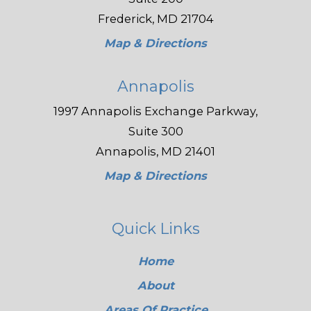
Frederick, MD 21704
Map & Directions
Annapolis
1997 Annapolis Exchange Parkway,
Suite 300
Annapolis, MD 21401
Map & Directions
Quick Links
Home
About
Areas Of Practice