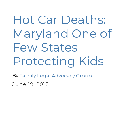
Hot Car Deaths:
Maryland One of
Few States
Protecting Kids
By
Family Legal Advocacy Group
June 19, 2018