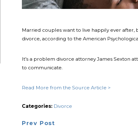
Married couples want to live happily ever after, b
divorce, according to the American Psychological
It’s a problem divorce attorney James Sexton at
to communicate.
Read More from the Source Article >
Categories:
Divorce
Prev Post