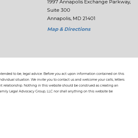
1997 Annapolis Exchange Parkway,
Suite 300
Annapolis, MD 21401
Map & Directions
 intended to be, legal advice. Before you act upon information contained on this
dividual situation. We invite you to contact us and welcome your calls, letters
nt relationship. Nothing in this website should be construed as creating an
Family Legal Advocacy Group, LLC nor shall anything on this website be