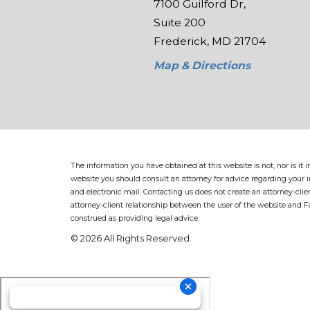
7100 Guilford Dr,
Suite 200
Frederick, MD 21704
Map & Directions
The information you have obtained at this website is not, nor is it
website you should consult an attorney for advice regarding your in
and electronic mail. Contacting us does not create an attorney-clie
attorney-client relationship between the user of the website and 
construed as providing legal advice.
© 2026 All Rights Reserved.