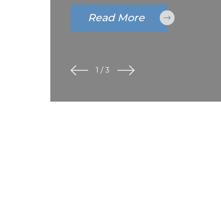
Read More
1
/
3