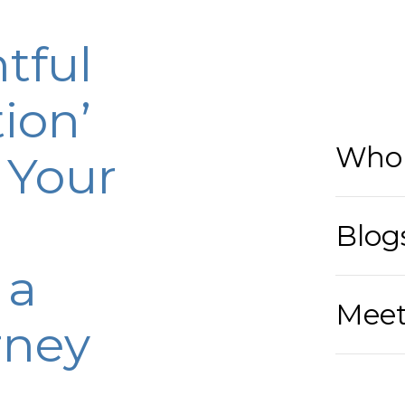
tful
ion’
Who 
 Your
Blog
 a
Meet
rney