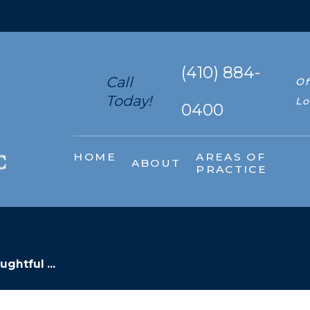
(410) 884-
Call
Of
Today!
Lo
0400
HOME
AREAS OF
ABOUT
PRACTICE
ghtful ...