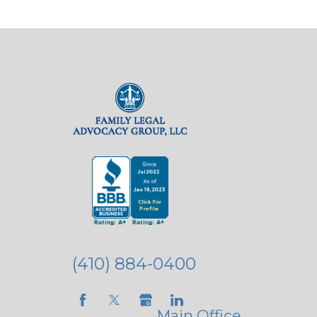
(410) 884-0400
Main Office