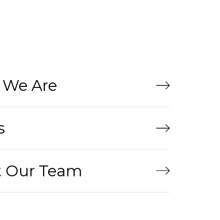
We Are
s
 Our Team