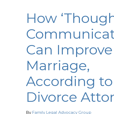
How ‘Though
Communicat
Can Improve
Marriage,
According to
Divorce Atto
By
Family Legal Advocacy Group