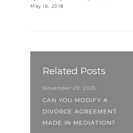
May 16, 2018
Related Posts
November 20, 2025
CAN YOU MODIFY A
DIVORCE AGREEMENT
MADE IN MEDIATION?