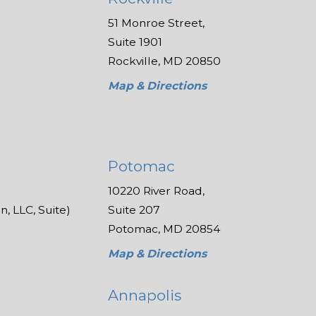
51 Monroe Street,
Suite 1901
Rockville, MD 20850
Map & Directions
Potomac
10220 River Road,
, LLC, Suite)
Suite 207
Potomac, MD 20854
Map & Directions
Annapolis