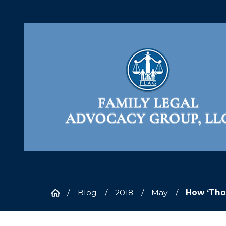
Blog
2018
May
How ‘Thou