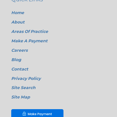
Home
About
Areas Of Practice
Make A Payment
Careers
Blog
Contact
Privacy Policy
Site Search
Site Map