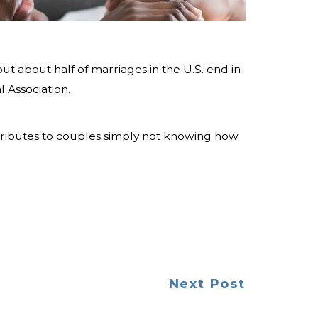
ut about half of marriages in the U.S. end in
 Association.
tributes to couples simply not knowing how
Next Post