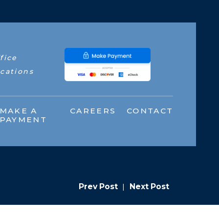
fice
cations
MAKE A
CAREERS
CONTACT
PAYMENT
Prev Post
|
Next Post