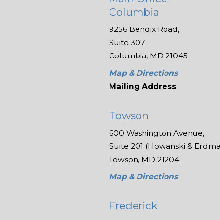
Columbia
9256 Bendix Road,
Suite 307
Columbia, MD 21045
Map & Directions
Mailing Address
Towson
600 Washington Avenue,
Suite 201 (Howanski & Erdman
Towson, MD 21204
Map & Directions
Frederick