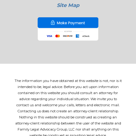
Site Map
The information you have obtained at this website is not, nor is it
intended to be, legal advice. Before you act upon information
contained on this website you should consult an attorney for
advice regarding your individual situation. We invite you to
contact us and welcome your calls, letters and electronic mail.
Contacting us does not create an attorney-client relationship.
Nothing in this website should be construed as creating an
attorney-client relationship between the user of the website and
Family Legal Advocacy Group, LLC nor shall anything on this
website be construed as providing legal advice.