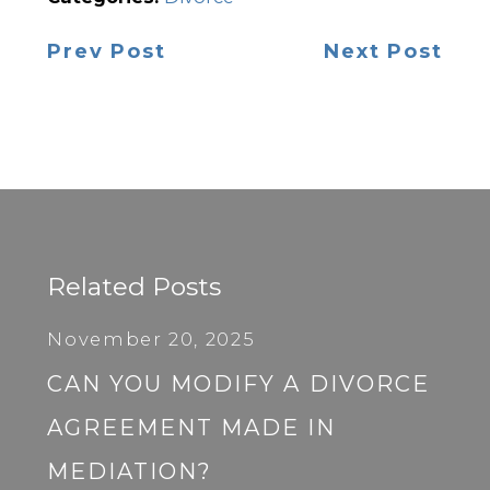
Prev Post
Next Post
Related Posts
November 20, 2025
CAN YOU MODIFY A DIVORCE
AGREEMENT MADE IN
MEDIATION?