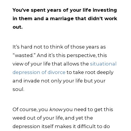
You’ve spent years of your life investing
in them and a marriage that didn’t work
out.
It’s hard not to think of those years as
“wasted.” And it’s this perspective, this
view of your life that allows the
situational
depression of divorce
to take root deeply
and invade not only your life but your
soul.
Of course, you
know
you need to get this
weed out of your life, and yet the
depression itself makes it difficult to do