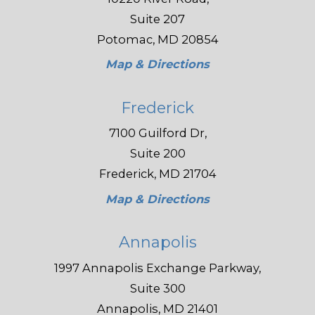
Suite 207
Potomac, MD 20854
Map & Directions
Frederick
7100 Guilford Dr,
Suite 200
Frederick, MD 21704
Map & Directions
Annapolis
1997 Annapolis Exchange Parkway,
Suite 300
Annapolis, MD 21401