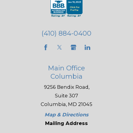
(410) 884-0400
Main Office
Columbia
9256 Bendix Road,
Suite 307
Columbia, MD 21045
Map & Directions
Mailing Address