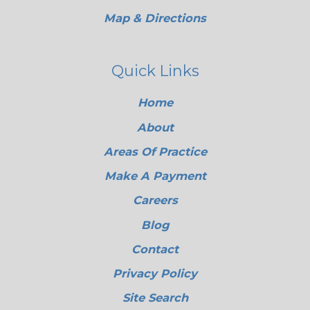
Map & Directions
Quick Links
Home
About
Areas Of Practice
Make A Payment
Careers
Blog
Contact
Privacy Policy
Site Search