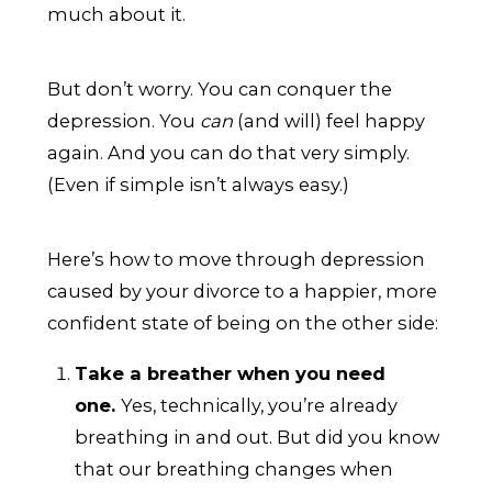
much about it.
But don’t worry. You can conquer the
depression. You
can
(and will) feel happy
again. And you can do that very simply.
(Even if simple isn’t always easy.)
Here’s how to move through depression
caused by your divorce to a happier, more
confident state of being on the other side:
Take a breather when you need
one.
Yes, technically, you’re already
breathing in and out. But did you know
that our breathing changes when