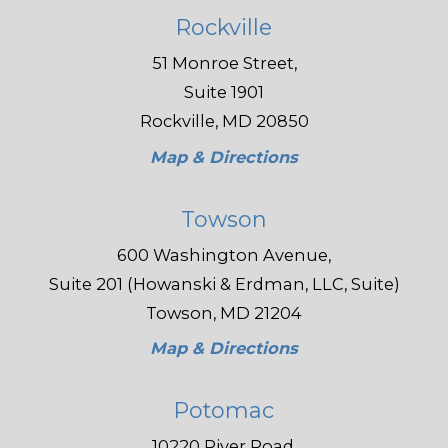
Rockville
51 Monroe Street,
Suite 1901
Rockville, MD 20850
Map & Directions
Towson
600 Washington Avenue,
Suite 201 (Howanski & Erdman, LLC, Suite)
Towson, MD 21204
Map & Directions
Potomac
10220 River Road,