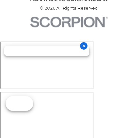
© 2026 All Rights Reserved.