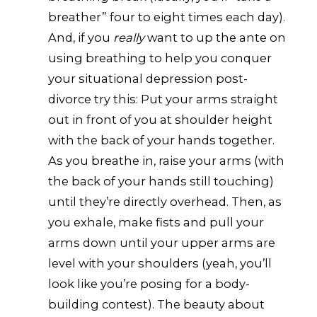
breather” four to eight times each day).
And, if you
really
want to up the ante on
using breathing to help you conquer
your situational depression post-
divorce try this: Put your arms straight
out in front of you at shoulder height
with the back of your hands together.
As you breathe in, raise your arms (with
the back of your hands still touching)
until they’re directly overhead. Then, as
you exhale, make fists and pull your
arms down until your upper arms are
level with your shoulders (yeah, you’ll
look like you’re posing for a body-
building contest). The beauty about