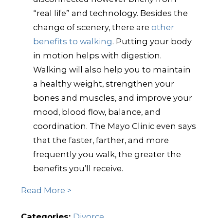
“real life” and technology. Besides the
change of scenery, there are
other
benefits to walking
. Putting your body
in motion helps with digestion.
Walking will also help you to maintain
a healthy weight, strengthen your
bones and muscles, and improve your
mood, blood flow, balance, and
coordination. The Mayo Clinic even says
that the faster, farther, and more
frequently you walk, the greater the
benefits you’ll receive.
Read More >
Categories:
Divorce