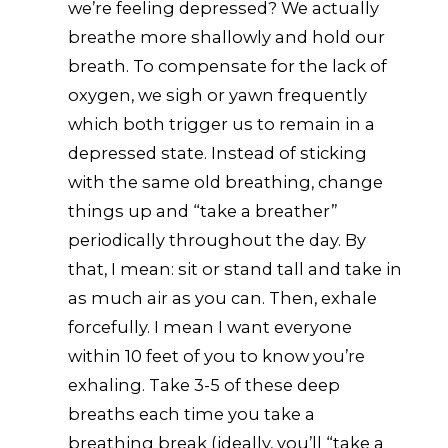
we’re feeling depressed? We actually
breathe more shallowly and hold our
breath. To compensate for the lack of
oxygen, we sigh or yawn frequently
which both trigger us to remain in a
depressed state. Instead of sticking
with the same old breathing, change
things up and “take a breather”
periodically throughout the day. By
that, I mean: sit or stand tall and take in
as much air as you can. Then, exhale
forcefully. I mean I want everyone
within 10 feet of you to know you’re
exhaling. Take 3-5 of these deep
breaths each time you take a
breathing break (ideally, you’ll “take a