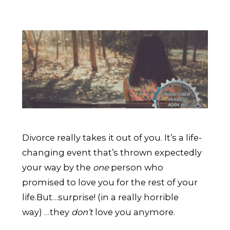
Divorce really takes it out of you. It’s a life-
changing event that’s thrown expectedly
your way by the
one
person who
promised to love you for the rest of your
life.
But…surprise! (in a really horrible
way) …they
don’t
love you anymore.