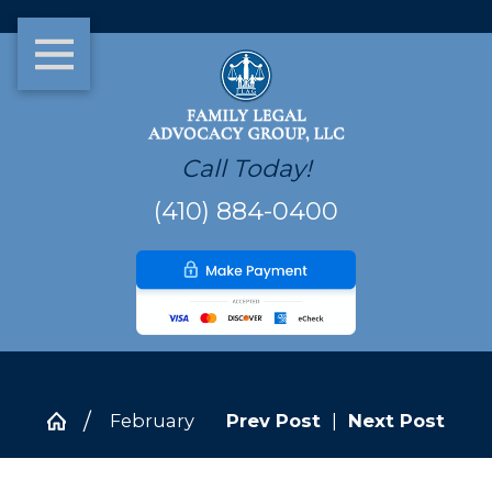
Call Today!
(410) 884-0400
February
Prev Post
|
Next Post