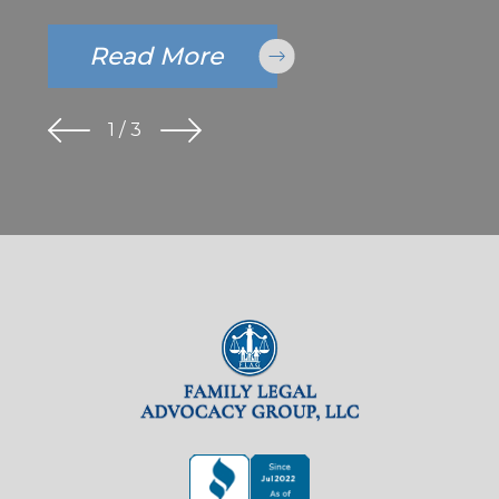
Read More
1
/
3