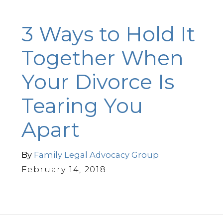
3 Ways to Hold It
Together When
Your Divorce Is
Tearing You
Apart
By
Family Legal Advocacy Group
February 14, 2018