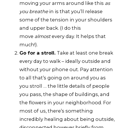
moving your arms around like this
as
you breathe
in is that you’ll release
some of the tension in your shoulders
and upper back. (I do this
move
almost
every day. It helps that
much!).
Go for a stroll.
Take at least one break
every day to walk – ideally outside and
without your phone out. Pay attention
to all that’s going on around you as
you stroll … the little details of people
you pass, the shape of buildings, and
the flowers in your neighborhood. For
most of us, there’s something
incredibly healing about being outside,
disconnected however briefly from