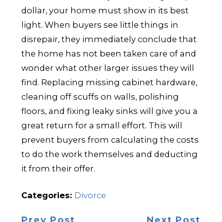
dollar, your home must show in its best
light. When buyers see little things in
disrepair, they immediately conclude that
the home has not been taken care of and
wonder what other larger issues they will
find. Replacing missing cabinet hardware,
cleaning off scuffs on walls, polishing
floors, and fixing leaky sinks will give you a
great return for a small effort. This will
prevent buyers from calculating the costs
to do the work themselves and deducting
it from their offer.
Categories:
Divorce
Prev Post
Next Post