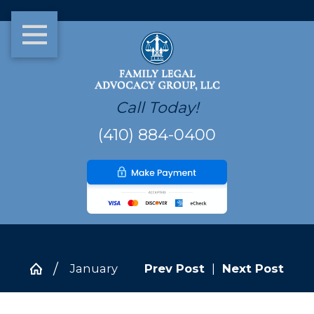
Call Today!
(410) 884-0400
January
Prev Post
|
Next Post