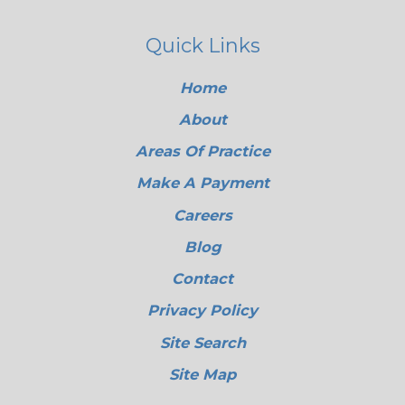
Quick Links
Home
About
Areas Of Practice
Make A Payment
Careers
Blog
Contact
Privacy Policy
Site Search
Site Map