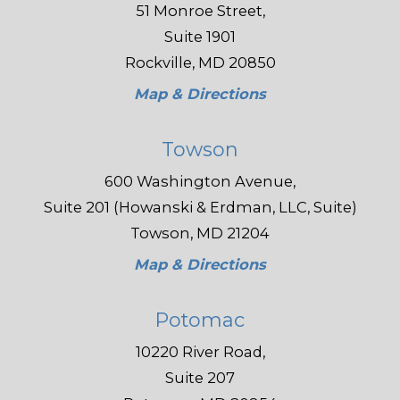
51 Monroe Street,
Suite 1901
Rockville, MD 20850
Map & Directions
Towson
600 Washington Avenue,
Suite 201 (Howanski & Erdman, LLC, Suite)
Towson, MD 21204
Map & Directions
Potomac
10220 River Road,
Suite 207