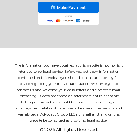
The information you have obtained at this website is not, nor is it
intended to be, legal advice. Before you act upon information
contained on this website you should consult an attorney for
advice regarding your individual situation. We invite you to
contact us and welcome your calls, letters and electronic mail.
Contacting us does not create an attorney-client relationship.
Nothing in this website should be construed as creating an
attorney-client relationship between the user of the website and
Family Legal Advocacy Group, LLC nor shall anything on this
website be construed as providing legal advice.
© 2026 All Rights Reserved.