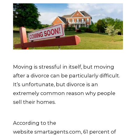
Moving is stressful in itself, but moving
after a divorce can be particularly difficult.
It’s unfortunate, but divorce is an
extremely common reason why people
sell their homes.
According to the
website smartagents.com, 61 percent of