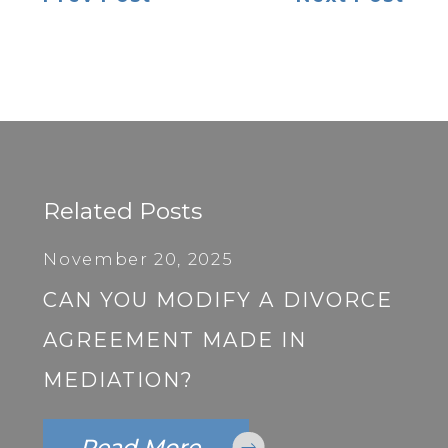
Related Posts
November 20, 2025
CAN YOU MODIFY A DIVORCE
AGREEMENT MADE IN
MEDIATION?
Read More