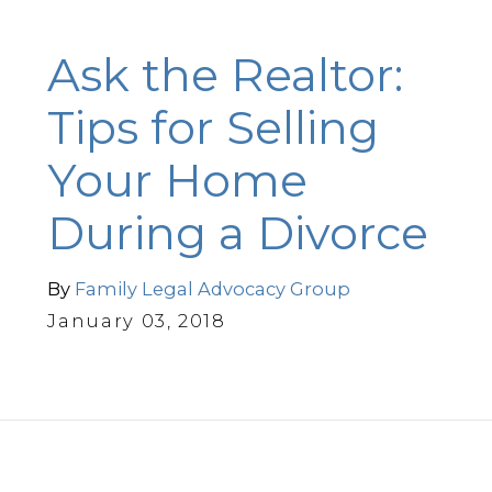
Ask the Realtor:
Tips for Selling
Your Home
During a Divorce
By
Family Legal Advocacy Group
January 03, 2018