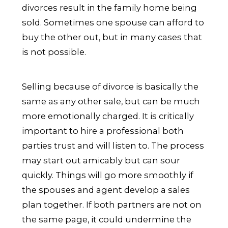
divorces result in the family home being
sold. Sometimes one spouse can afford to
buy the other out, but in many cases that
is not possible.
Selling because of divorce is basically the
same as any other sale, but can be much
more emotionally charged. It is critically
important to hire a professional both
parties trust and will listen to. The process
may start out amicably but can sour
quickly. Things will go more smoothly if
the spouses and agent develop a sales
plan together. If both partners are not on
the same page, it could undermine the