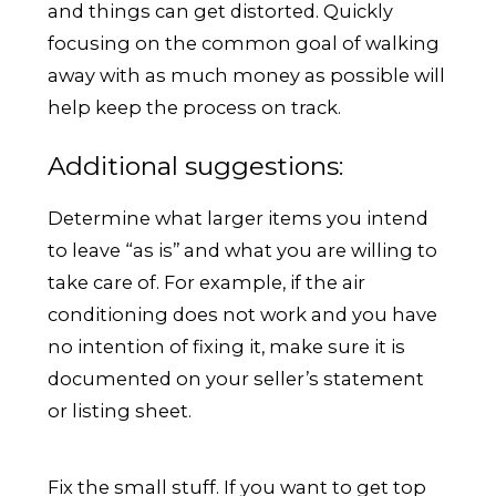
and things can get distorted. Quickly
focusing on the common goal of walking
away with as much money as possible will
help keep the process on track.
Additional suggestions:
Determine what larger items you intend
to leave “as is’’ and what you are willing to
take care of. For example, if the air
conditioning does not work and you have
no intention of fixing it, make sure it is
documented on your seller’s statement
or listing sheet.
Fix the small stuff. If you want to get top