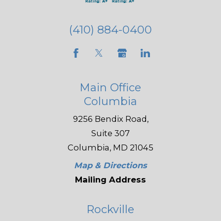
(410) 884-0400
Main Office
Columbia
9256 Bendix Road,
Suite 307
Columbia, MD 21045
Map & Directions
Mailing Address
Rockville