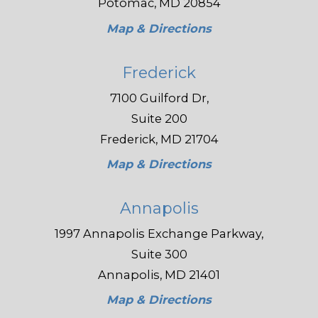
Potomac, MD 20854
Map & Directions
Frederick
7100 Guilford Dr,
Suite 200
Frederick, MD 21704
Map & Directions
Annapolis
1997 Annapolis Exchange Parkway,
Suite 300
Annapolis, MD 21401
Map & Directions