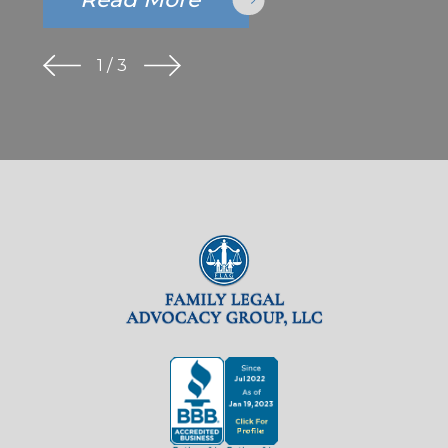
1
/
3