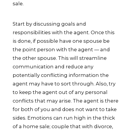
sale.
Start by discussing goals and
responsibilities with the agent. Once this
is done, if possible have one spouse be
the point person with the agent — and
the other spouse. This will streamline
communication and reduce any
potentially conflicting information the
agent may have to sort through. Also, try
to keep the agent out of any personal
conflicts that may arise. The agent is there
for both of you and does not want to take
sides. Emotions can run high in the thick
of a home sale; couple that with divorce,