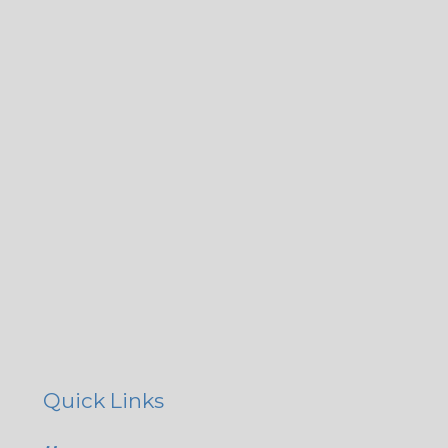
Quick Links