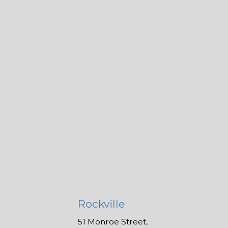
Rockville
51 Monroe Street,