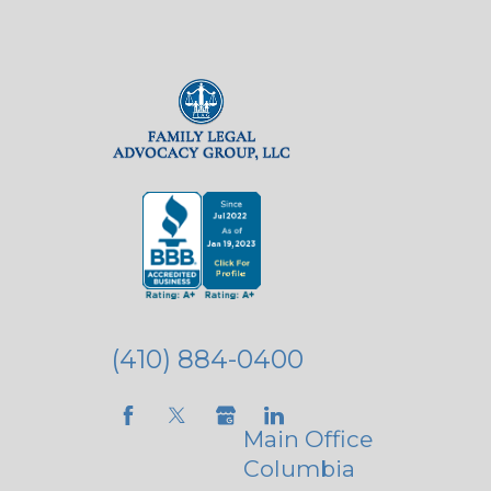
(410) 884-0400
Main Office
Columbia