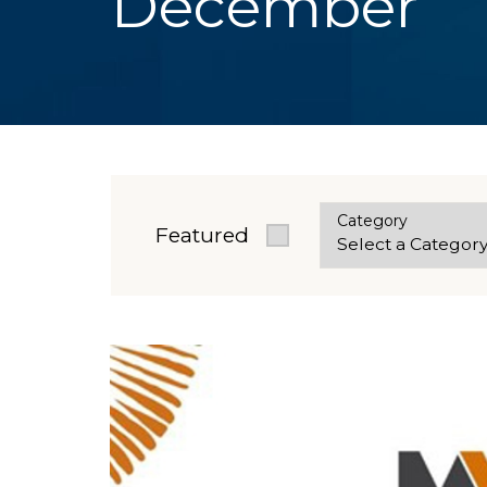
December
Category
Featured