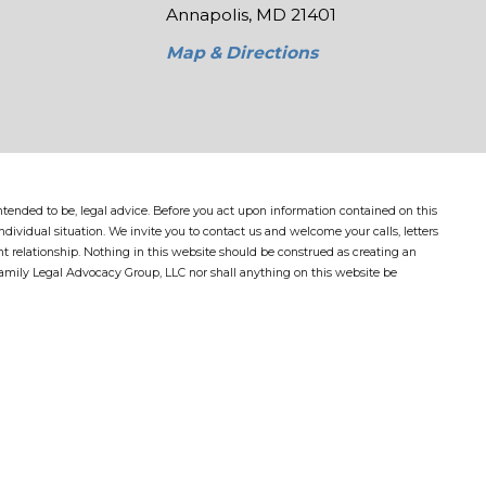
Annapolis, MD 21401
Map & Directions
 intended to be, legal advice. Before you act upon information contained on this
dividual situation. We invite you to contact us and welcome your calls, letters
nt relationship. Nothing in this website should be construed as creating an
Family Legal Advocacy Group, LLC nor shall anything on this website be