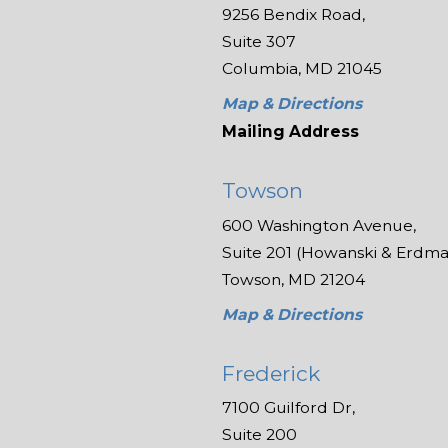
9256 Bendix Road,
Suite 307
Columbia, MD 21045
Map & Directions
Mailing Address
Towson
600 Washington Avenue,
Suite 201 (Howanski & Erdman
Towson, MD 21204
Map & Directions
Frederick
7100 Guilford Dr,
Suite 200