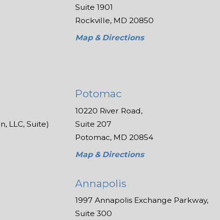
Suite 1901
Rockville, MD 20850
Map & Directions
Potomac
10220 River Road,
, LLC, Suite)
Suite 207
Potomac, MD 20854
Map & Directions
Annapolis
1997 Annapolis Exchange Parkway,
Suite 300