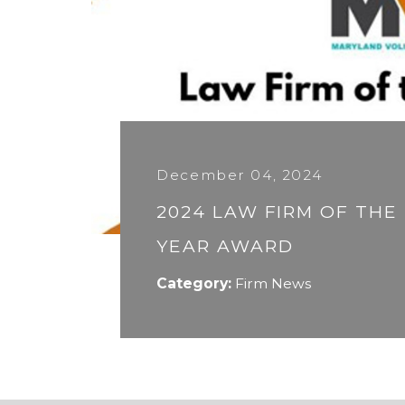
December 04, 2024
2024 LAW FIRM OF THE
YEAR AWARD
Category:
Firm News