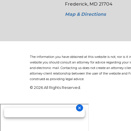
Frederick, MD 21704
Map & Directions
The information you have obtained at this website is not, nor is it
website you should consult an attorney for advice regarding your in
and electronic mail. Contacting us does not create an attorney-clie
attorney-client relationship between the user of the website and 
construed as providing legal advice.
© 2026 All Rights Reserved.