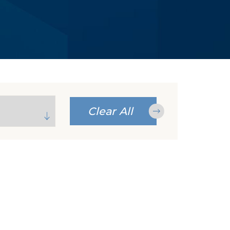
Clear All