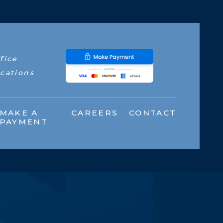
fice
cations
MAKE A
CAREERS
CONTACT
PAYMENT