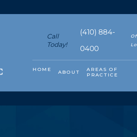
(410) 884-
Call
Of
Today!
Lo
0400
HOME
AREAS OF
ABOUT
PRACTICE