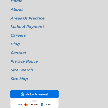
Home
About
Areas Of Practice
Make A Payment
Careers
Blog
Contact
Privacy Policy
Site Search
Site Map