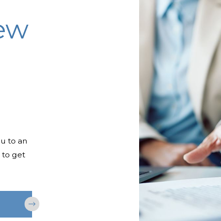
iew
ou to an
 to get