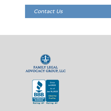
Contact Us