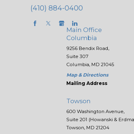
(410) 884-0400
Main Office
Columbia
9256 Bendix Road,
Suite 307
Columbia, MD 21045
Map & Directions
Mailing Address
Towson
600 Washington Avenue,
Suite 201 (Howanski & Erdman
Towson, MD 21204