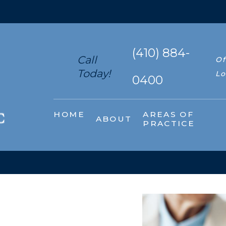
(410) 884-
Call
Of
Today!
Lo
0400
HOME
AREAS OF
ABOUT
PRACTICE