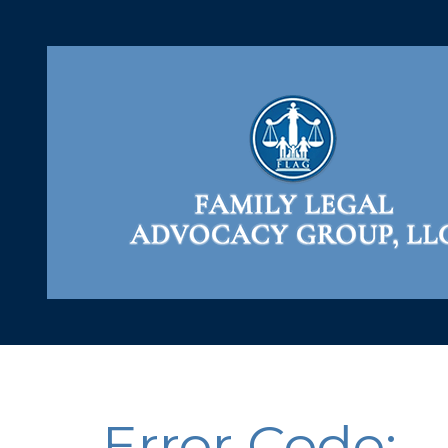
Error Code: