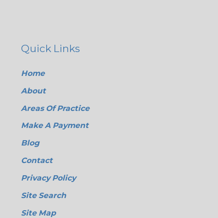
Quick Links
Home
About
Areas Of Practice
Make A Payment
Blog
Contact
Privacy Policy
Site Search
Site Map