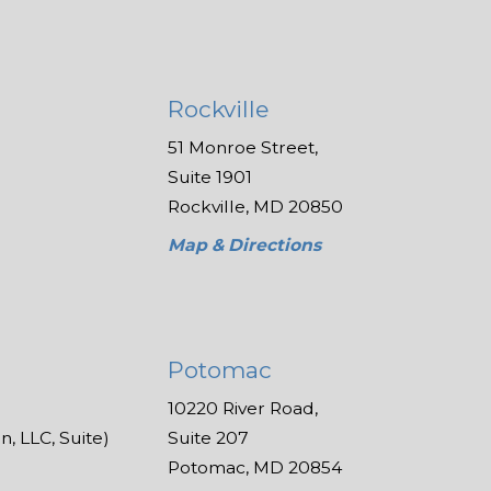
Rockville
51 Monroe Street,
Suite 1901
Rockville, MD 20850
Map & Directions
Potomac
10220 River Road,
, LLC, Suite)
Suite 207
Potomac, MD 20854