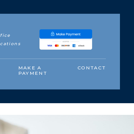
fice
cations
MAKE A
CONTACT
PAYMENT