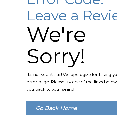
Leave a Rev
We're
Sorry!
It's not you, it's us! We apologize for taking y
error page. Please try one of the links below
you back to your search.
Go Back Home