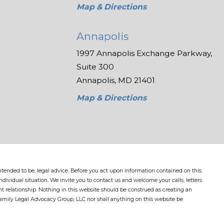
Map & Directions
Annapolis
1997 Annapolis Exchange Parkway,
Suite 300
Annapolis, MD 21401
Map & Directions
 intended to be, legal advice. Before you act upon information contained on this
dividual situation. We invite you to contact us and welcome your calls, letters
nt relationship. Nothing in this website should be construed as creating an
Family Legal Advocacy Group, LLC nor shall anything on this website be