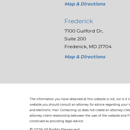
Map & Directions
Frederick
7100 Guilford Dr,
Suite 200
Frederick, MD 21704
Map & Directions
The information you have obtained at this website is not, nor is it
website you should consult an attorney for advice regarding your in
and electronic mail. Contacting us does not create an attorney-clie
attorney-client relationship between the user of the website and 
construed as providing legal advice.
© 2026 All Rights Reserved.